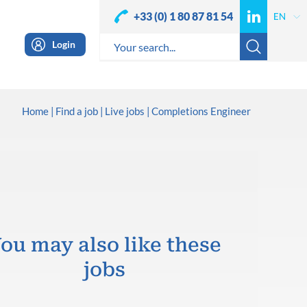
+33 (0) 1 80 87 81 54
Login
Home
Find a job
Live jobs
Completions Engineer
ou may also like these
jobs