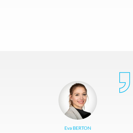
Eva BERTON