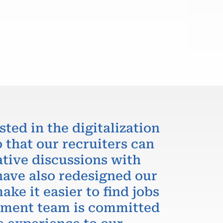
sted in the digitalization
 that our recruiters can
ative discussions with
have also redesigned our
ake it easier to find jobs
itment team is committed