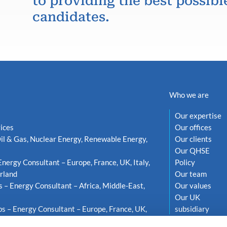
to providing the best possibl
candidates.
Who we are
Our expertise
ices
Our offices
il & Gas, Nuclear Energy, Renewable Energy,
Our clients
Our QHSE
Energy Consultant – Europe, France, UK, Italy,
Policy
rland
Our team
s – Energy Consultant – Africa, Middle-East,
Our values
Our UK
s – Energy Consultant – Europe, France, UK,
subsidiary
weden