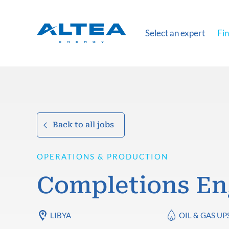
Select an expert
Fin
Back to all jobs
OPERATIONS & PRODUCTION
Completions En
LIBYA
OIL & GAS U