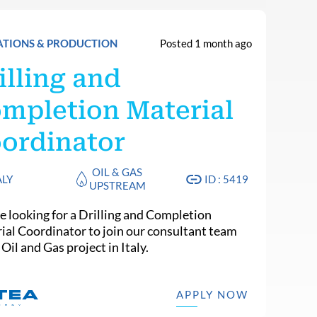
ATIONS & PRODUCTION
Posted 1 month ago
illing and
mpletion Material
ordinator
OIL & GAS
ALY
ID : 5419
UPSTREAM
e looking for a Drilling and Completion
ial Coordinator to join our consultant team
 Oil and Gas project in Italy.
APPLY NOW