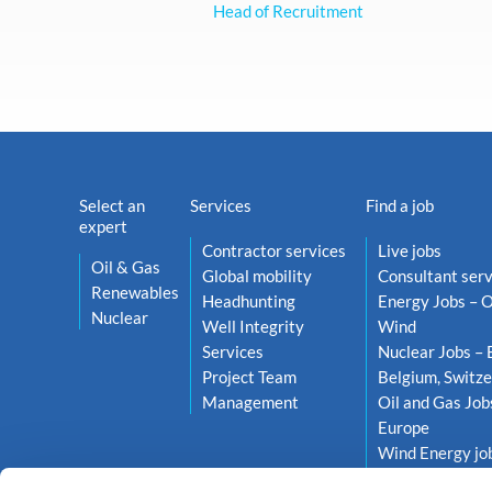
Head of Recruitment
Select an
Services
Find a job
expert
Contractor services
Live jobs
Oil & Gas
Global mobility
Consultant serv
Renewables
Headhunting
Energy Jobs – O
Nuclear
Well Integrity
Wind
Services
Nuclear Jobs – 
Project Team
Belgium, Switze
Management
Oil and Gas Job
Europe
Wind Energy job
Netherlands, S