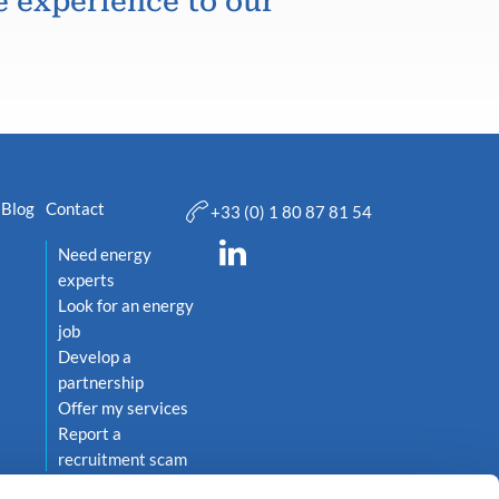
e experience to our
Blog
Contact
+33 (0) 1 80 87 81 54
Need energy
experts
Look for an energy
job
Develop a
partnership
Offer my services
Report a
recruitment scam