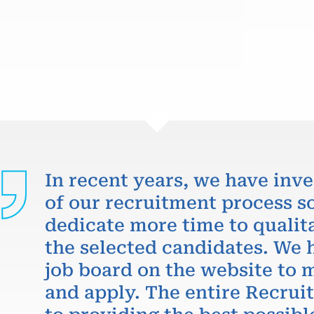
In recent years, we have inve
of our recruitment process so
dedicate more time to qualit
the selected candidates. We 
job board on the website to m
and apply. The entire Recru