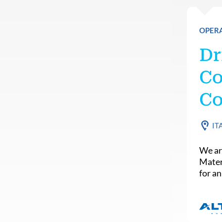
OPER
Dr
Co
Co
IT
We ar
Mater
for an