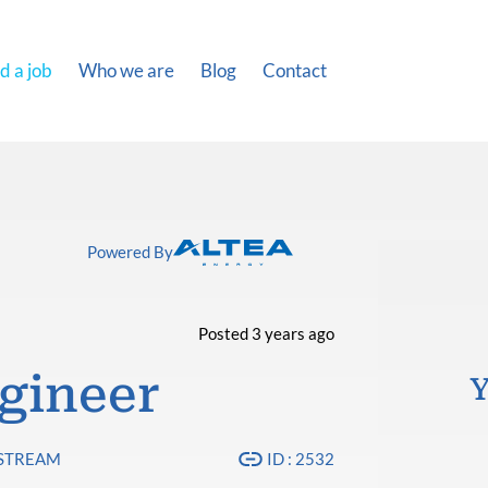
d a job
Who we are
Blog
Contact
Powered By
Posted 3 years ago
gineer
Y
PSTREAM
ID : 2532