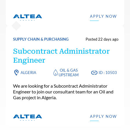
APPLY NOW
SUPPLY CHAIN & PURCHASING
Posted 22 days ago
Subcontract Administrator
Engineer
OIL & GAS
ALGERIA
ID : 10503
UPSTREAM
We are looking for a Subcontract Administrator
Engineer to join our consultant team for an Oil and
Gas project in Algeria.
APPLY NOW