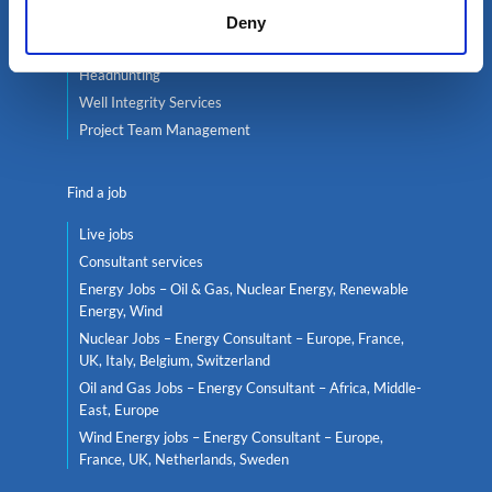
Contractor services
Deny
Global mobility
Headhunting
Well Integrity Services
Project Team Management
Find a job
Live jobs
Consultant services
Energy Jobs – Oil & Gas, Nuclear Energy, Renewable
Energy, Wind
Nuclear Jobs – Energy Consultant – Europe, France,
UK, Italy, Belgium, Switzerland
Oil and Gas Jobs – Energy Consultant – Africa, Middle-
East, Europe
Wind Energy jobs – Energy Consultant – Europe,
France, UK, Netherlands, Sweden