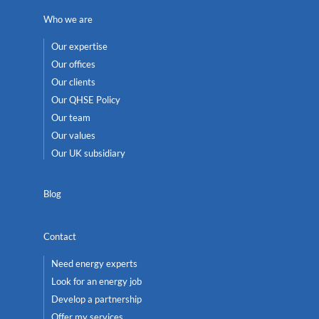
Who we are
Our expertise
Our offices
Our clients
Our QHSE Policy
Our team
Our values
Our UK subsidiary
Blog
Contact
Need energy experts
Look for an energy job
Develop a partnership
Offer my services