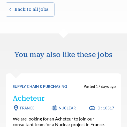
Back to all jobs
You may also like these jobs
SUPPLY CHAIN & PURCHASING
Posted 17 days ago
Acheteur
FRANCE
NUCLEAR
ID : 10517
We are looking for an Acheteur to join our
consultant team for a Nuclear project in France.