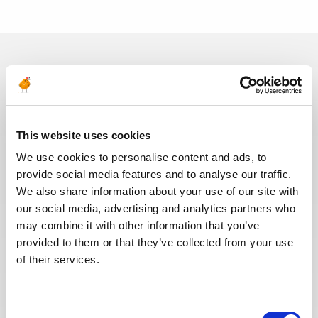
In recent years, we have invested
in the digitalization of our
recruitment process so that our
recruiters can dedicate more time
This website uses cookies
to qualitative discussions with the
We use cookies to personalise content and ads, to
selected candidates. We have also
provide social media features and to analyse our traffic.
redesigned our job board on the
We also share information about your use of our site with
website to make it easier to find
our social media, advertising and analytics partners who
jobs and apply. The entire
may combine it with other information that you’ve
Recruitment team is committed to
provided to them or that they’ve collected from your use
providing the best possible
of their services.
experience to our candidates.
Consent