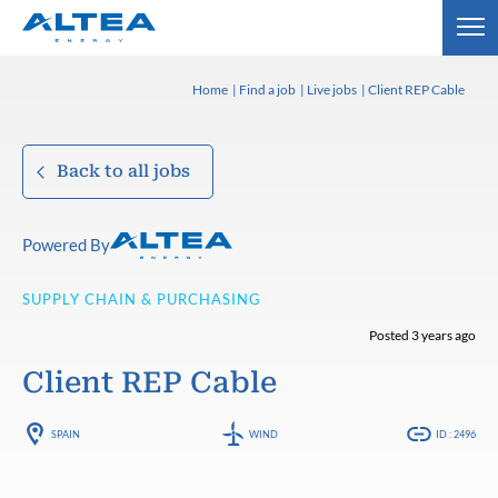
Home
Find a job
Live jobs
Client REP Cable
Back to all jobs
Powered By
SUPPLY CHAIN & PURCHASING
Posted 3 years ago
Client REP Cable
SPAIN
WIND
ID : 2496