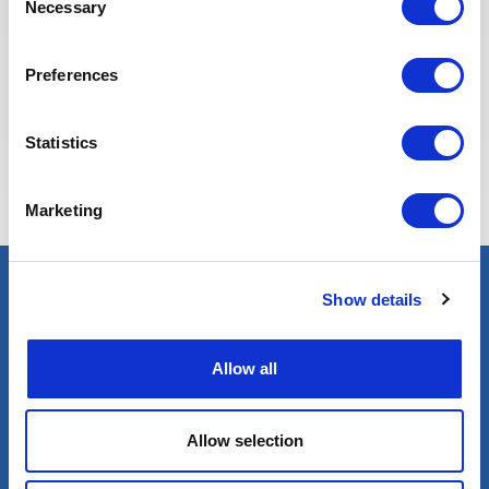
Necessary
Selection
Preferences
Eva BERTON
Statistics
Head of Recruitment
Marketing
Show details
Select an expert
Oil & Gas
Allow all
Renewables
Nuclear
Allow selection
Services