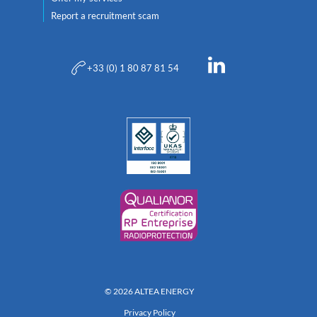
Report a recruitment scam
+33 (0) 1 80 87 81 54
© 2026 ALTEA ENERGY
Privacy Policy