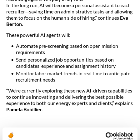
In the long run, AI will become a personal assistant to each
recruiter—saving time on administrative tasks and allowing
them to focus on the human side of hiring,” continues
Eva
Berton
.
These powerful AI agents will:
Automate pre-screening based on open mission
requirements
Send personalized job opportunities based on
candidates’ experience and assignment history
Monitor labor market trends in real time to anticipate
recruitment needs
“We’re currently exploring these new AI-driven capabilities
to continue innovating and delivering the best possible
experience to both our energy experts and clients,” explains
Pamela Bobillier
.