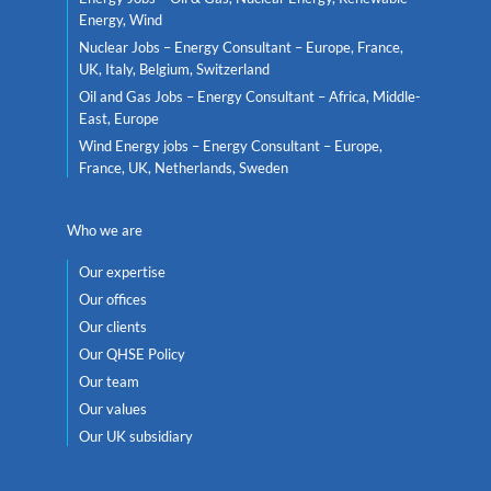
Energy, Wind
Nuclear Jobs – Energy Consultant – Europe, France,
UK, Italy, Belgium, Switzerland
Oil and Gas Jobs – Energy Consultant – Africa, Middle-
East, Europe
Wind Energy jobs – Energy Consultant – Europe,
France, UK, Netherlands, Sweden
Who we are
Our expertise
Our offices
Our clients
Our QHSE Policy
Our team
Our values
Our UK subsidiary