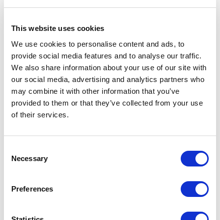
Protecting personal data:
a key commitment at Altea Energy
This website uses cookies
We use cookies to personalise content and ads, to
The adoption of AI in recruitment processes naturally raises
provide social media features and to analyse our traffic.
questions about data privacy. At Altea Energy, the security
We also share information about your use of our site with
of personal information is a priority.
our social media, advertising and analytics partners who
“All our solutions are designed with a ‘privacy by design’
may combine it with other information that you’ve
approach, in full compliance with the General Data
provided to them or that they’ve collected from your use
Protection Regulation (GDPR).
of their services.
In practice, this means that our consultants’ data is never
used to train external models, such as Large Language
Models (LLMs) like ChatGPT.
Consent
Necessary
We innovate while ensuring that every candidate can trust
Selection
how their information is used throughout the recruitment
process,”
concludes
Pamela Bobillier
.
Preferences
———–
Statistics