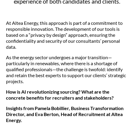
experience of both candidates and clients.
At Altea Energy, this approach is part of a commitment to
responsible innovation. The development of our tools is
based on a “privacy by design” approach, ensuring the
confidentiality and security of our consultants’ personal
data.
As the energy sector undergoes a major transition—
particularly in renewables, where there is a shortage of
qualified professionals—the challenge is twofold: identify
and retain the best experts to support our clients’ strategic
projects.
How is AI revolutionizing sourcing? What are the
concrete benefits for recruiters and stakeholders?
Insights from Pamela Bobillier, Business Transformation
Director, and Eva Berton, Head of Recruitment at Altea
Energy.