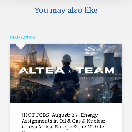
You may also like
30.07.2026
[HOT JOBS] August: 25+ Energy
Assignments in Oil & Gas & Nuclear
across Africa, Europe & the Middle