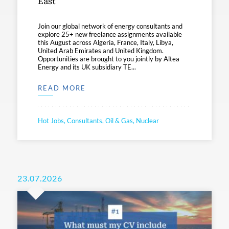
East
Join our global network of energy consultants and
explore 25+ new freelance assignments available
this August across Algeria, France, Italy, Libya,
United Arab Emirates and United Kingdom.
Opportunities are brought to you jointly by Altea
Energy and its UK subsidiary TE...
READ MORE
Hot Jobs, Consultants, Oil & Gas, Nuclear
23.07.2026