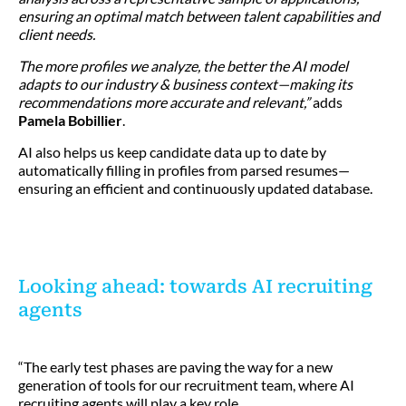
ensuring an optimal match between talent capabilities and
client needs.
The more profiles we analyze, the better the AI model
adapts to our industry & business context—making its
recommendations more accurate and relevant,”
adds
Pamela Bobillier
.
AI also helps us keep candidate data up to date by
automatically filling in profiles from parsed resumes—
ensuring an efficient and continuously updated database.
Looking ahead: towards AI recruiting
agents
“The early test phases are paving the way for a new
generation of tools for our recruitment team, where AI
recruiting agents will play a key role.