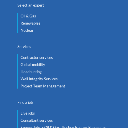
Select an expert
Oil & Gas
Renewables
Nuclear
Services
Contractor services
Global mobility
Headhunting
Well Integrity Services
Project Team Management
Find a job
Live jobs
Consultant services
Energy Jobs – Oil & Gas, Nuclear Energy, Renewable