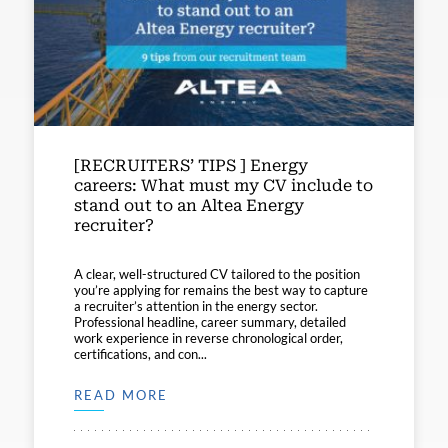
[RECRUITERS’ TIPS ] Energy
careers: What must my CV include to
stand out to an Altea Energy
recruiter?
A clear, well-structured CV tailored to the position
you’re applying for remains the best way to capture
a recruiter’s attention in the energy sector.
Professional headline, career summary, detailed
work experience in reverse chronological order,
certifications, and con...
READ MORE