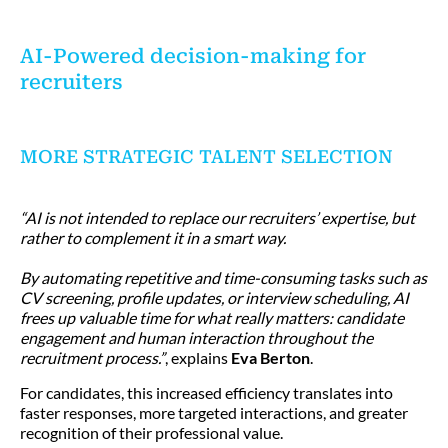
AI-Powered decision-making for
recruiters
MORE STRATEGIC TALENT SELECTION
“AI is not intended to replace our recruiters’ expertise, but
rather to complement it in a smart way.
By automating repetitive and time-consuming tasks such as
CV screening, profile updates, or interview scheduling, AI
frees up valuable time for what really matters: candidate
engagement and human interaction throughout the
recruitment process.”
, explains
Eva Berton
.
For candidates, this increased efficiency translates into
faster responses, more targeted interactions, and greater
recognition of their professional value.