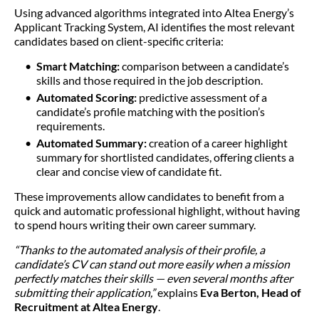
Using advanced algorithms integrated into Altea Energy’s
Applicant Tracking System, AI identifies the most relevant
candidates based on client-specific criteria:
Smart Matching:
comparison between a candidate’s
skills and those required in the job description.
Automated Scoring:
predictive assessment of a
candidate’s profile matching with the position’s
requirements.
Automated Summary:
creation of a career highlight
summary for shortlisted candidates, offering clients a
clear and concise view of candidate fit.
These improvements allow candidates to benefit from a
quick and automatic professional highlight, without having
to spend hours writing their own career summary.
“Thanks to the automated analysis of their profile, a
candidate’s CV can stand out more easily when a mission
perfectly matches their skills — even several months after
submitting their application,”
explains
Eva Berton, Head of
Recruitment at Altea Energy
.