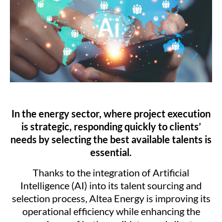
In the energy sector, where project execution
is strategic, responding quickly to clients’
needs by selecting the best available talents is
essential.
Thanks to the integration of Artificial
Intelligence (AI) into its talent sourcing and
selection process, Altea Energy is improving its
operational efficiency while enhancing the