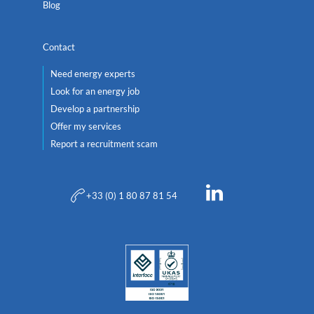
Blog
Contact
Need energy experts
Look for an energy job
Develop a partnership
Offer my services
Report a recruitment scam
+33 (0) 1 80 87 81 54