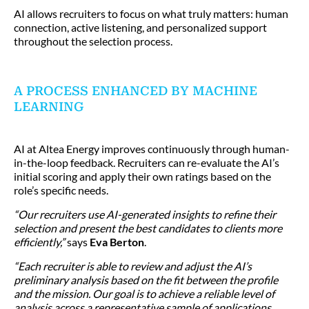
AI allows recruiters to focus on what truly matters: human
connection, active listening, and personalized support
throughout the selection process.
A PROCESS ENHANCED BY MACHINE
LEARNING
AI at Altea Energy improves continuously through human-
in-the-loop feedback. Recruiters can re-evaluate the AI’s
initial scoring and apply their own ratings based on the
role’s specific needs.
“Our recruiters use AI-generated insights to refine their
selection and present the best candidates to clients more
efficiently,”
says
Eva Berton
.
“Each recruiter is able to review and adjust the AI’s
preliminary analysis based on the fit between the profile
and the mission. Our goal is to achieve a reliable level of
analysis across a representative sample of applications,