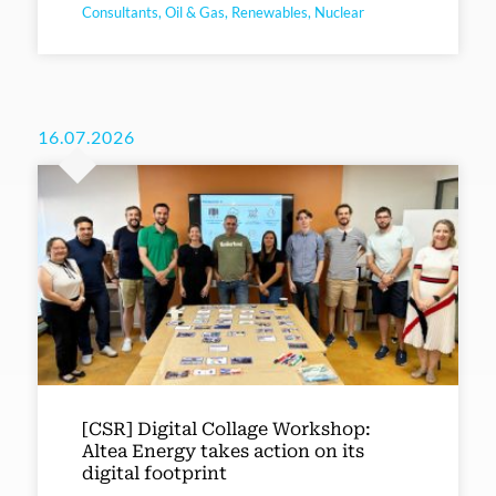
Consultants, Oil & Gas, Renewables, Nuclear
16.07.2026
[CSR] Digital Collage Workshop:
Altea Energy takes action on its
digital footprint