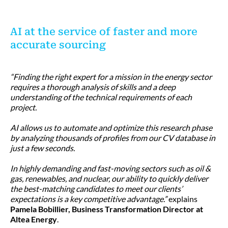
AI at the service of faster and more
accurate sourcing
“Finding the right expert for a mission in the energy sector
requires a thorough analysis of skills and a deep
understanding of the technical requirements of each
project.
AI allows us to automate and optimize this research phase
by analyzing thousands of profiles from our CV database in
just a few seconds.
In highly demanding and fast-moving sectors such as oil &
gas, renewables, and nuclear, our ability to quickly deliver
the best-matching candidates to meet our clients’
expectations is a key competitive advantage.”
explains
Pamela Bobillier, Business Transformation Director at
Altea Energy
.