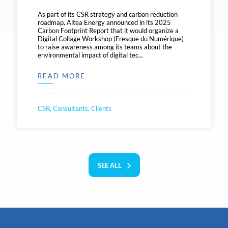
As part of its CSR strategy and carbon reduction
roadmap, Altea Energy announced in its 2025
Carbon Footprint Report that it would organize a
Digital Collage Workshop (Fresque du Numérique)
to raise awareness among its teams about the
environmental impact of digital tec...
READ MORE
CSR, Consultants, Clients
SEE ALL