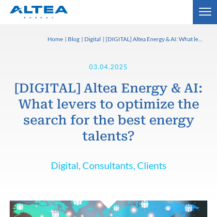
Home
Blog
Digital
[DIGITAL] Altea Energy & AI: What levers to optimize the search for the best energy talents?
03.04.2025
[DIGITAL] Altea Energy & AI:
What levers to optimize the
search for the best energy
talents?
Digital, Consultants, Clients