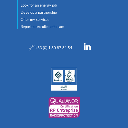
Look for an energy job
Develop a partnership
Offer my services
Report a recruitment scam
+33 (0) 1 80 87 81 54