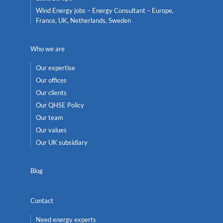
Wind Energy jobs – Energy Consultant – Europe,
France, UK, Netherlands, Sweden
Who we are
Our expertise
Our offices
Our clients
Our QHSE Policy
Our team
Our values
Our UK subsidiary
Blog
Contact
Need energy experts