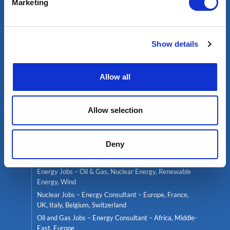
Marketing
Services
Show details
Contractor services
Global mobility
Headhunting
Allow all
Well Integrity Services
Project Team Management
Allow selection
Find a job
Deny
Live jobs
Consultant services
Energy Jobs – Oil & Gas, Nuclear Energy, Renewable
Energy, Wind
Nuclear Jobs – Energy Consultant – Europe, France,
UK, Italy, Belgium, Switzerland
Oil and Gas Jobs – Energy Consultant – Africa, Middle-
East, Europe