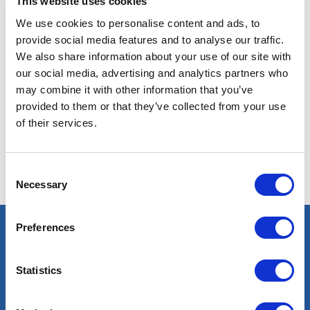
This website uses cookies
We use cookies to personalise content and ads, to
provide social media features and to analyse our traffic.
We also share information about your use of our site with
our social media, advertising and analytics partners who
may combine it with other information that you’ve
No results found with these criteria. Try others.
provided to them or that they’ve collected from your use
of their services.
Consent
Necessary
Selection
Preferences
Select an expert
Statistics
Oil & Gas
Renewables
Nuclear