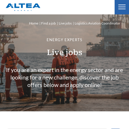
Home
Find a job
Live jobs
Logistics Aviation Coordinator
ENERGY EXPERTS
Live jobs
If you are an expert in the energy sector and are
looking for a new challenge, discover the job
offers below and apply online!