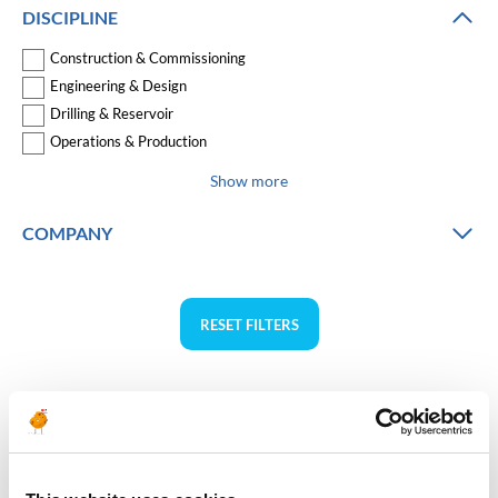
DISCIPLINE
Construction & Commissioning
Engineering & Design
Drilling & Reservoir
Operations & Production
Show more
COMPANY
RESET FILTERS
Norway