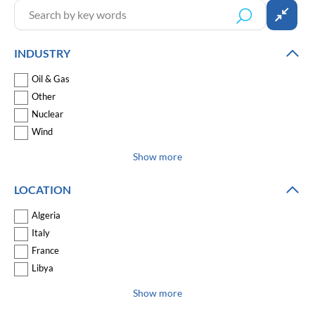
INDUSTRY
Oil & Gas
Other
Nuclear
Wind
Show more
LOCATION
Algeria
Italy
France
Libya
Show more