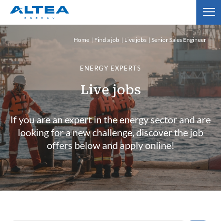
Home
Find a job
Live jobs
Senior Sales Engineer
ENERGY EXPERTS
Live jobs
If you are an expert in the energy sector and are
looking for a new challenge, discover the job
offers below and apply online!