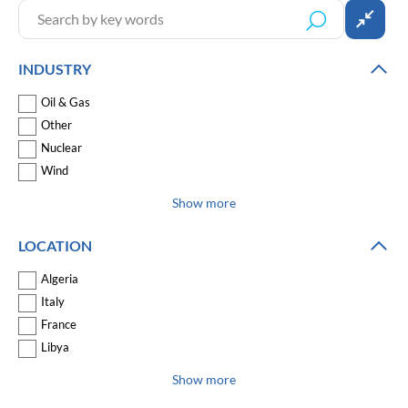
INDUSTRY
Oil & Gas
Other
Nuclear
Wind
Show more
LOCATION
Algeria
Italy
France
Libya
Show more