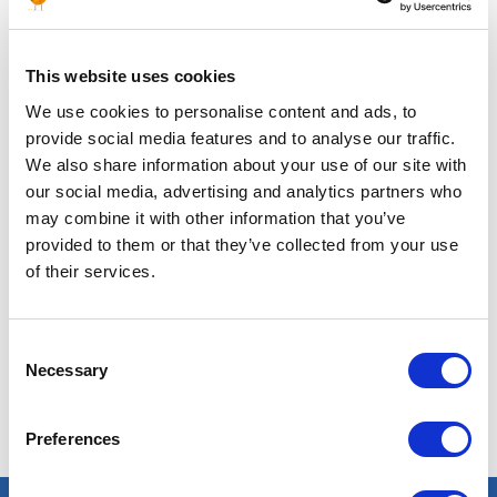
This website uses cookies
Posted 4 months ago
SUPPLY CHAIN & PURCHASING
We use cookies to personalise content and ads, to
provide social media features and to analyse our traffic.
Senior Sales Engineer
We also share information about your use of our site with
our social media, advertising and analytics partners who
ALGERIA
CHEMICALS
ID : 5288
may combine it with other information that you’ve
We are looking for an Area Sales Manager – Outside
provided to them or that they’ve collected from your use
Sales, AFM to join our consultant team for an
of their services.
Chemical project in Algeria.
APPLY NOW
Consent
Necessary
Selection
Preferences