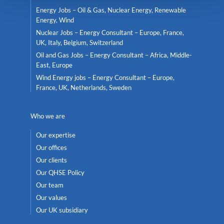
Energy Jobs – Oil & Gas, Nuclear Energy, Renewable
Energy, Wind
Nuclear Jobs – Energy Consultant – Europe, France,
UK, Italy, Belgium, Switzerland
Oil and Gas Jobs – Energy Consultant – Africa, Middle-
East, Europe
Wind Energy jobs – Energy Consultant – Europe,
France, UK, Netherlands, Sweden
Who we are
Our expertise
Our offices
Our clients
Our QHSE Policy
Our team
Our values
Our UK subsidiary