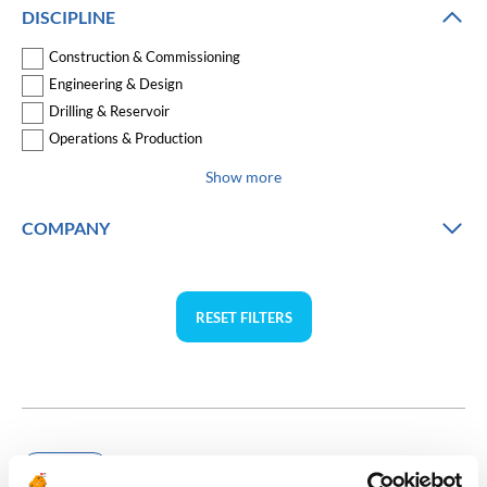
DISCIPLINE
Construction & Commissioning
Engineering & Design
Drilling & Reservoir
Operations & Production
Show more
COMPANY
RESET FILTERS
Chemicals