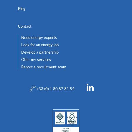
Blog
Contact
Need energy experts
Look for an energy job
Develop a partnership
Offer my services
Report a recruitment scam
+33 (0) 1 80 87 81 54