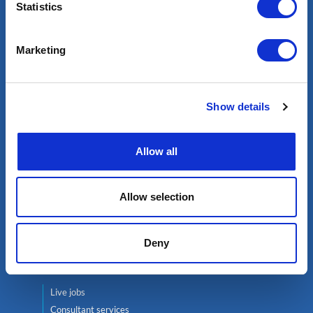
Statistics
Select an expert
Marketing
Oil & Gas
Renewables
Nuclear
Show details
Services
Allow all
Contractor services
Global mobility
Headhunting
Allow selection
Well Integrity Services
Project Team Management
Deny
Find a job
Live jobs
Consultant services