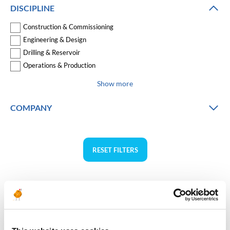
DISCIPLINE
Construction & Commissioning
Engineering & Design
Drilling & Reservoir
Operations & Production
Show more
COMPANY
RESET FILTERS
Asia