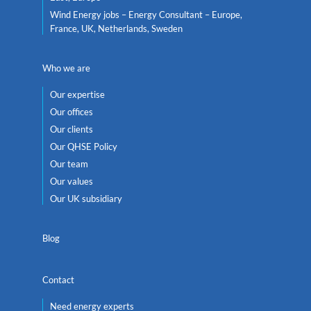
Wind Energy jobs – Energy Consultant – Europe,
France, UK, Netherlands, Sweden
Who we are
Our expertise
Our offices
Our clients
Our QHSE Policy
Our team
Our values
Our UK subsidiary
Blog
Contact
Need energy experts