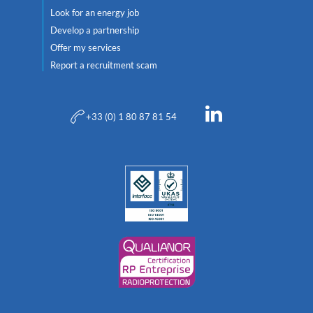
Look for an energy job
Develop a partnership
Offer my services
Report a recruitment scam
+33 (0) 1 80 87 81 54