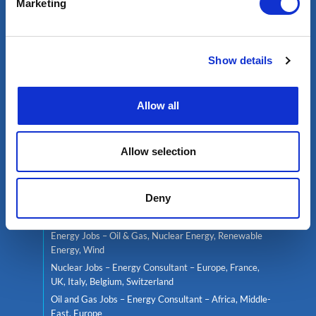
Marketing
Services
Show details
Contractor services
Global mobility
Headhunting
Allow all
Well Integrity Services
Project Team Management
Allow selection
Find a job
Deny
Live jobs
Consultant services
Energy Jobs – Oil & Gas, Nuclear Energy, Renewable
Energy, Wind
Nuclear Jobs – Energy Consultant – Europe, France,
UK, Italy, Belgium, Switzerland
Oil and Gas Jobs – Energy Consultant – Africa, Middle-
East, Europe