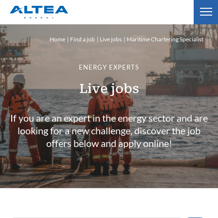
Home
Find a job
Live jobs
Maritime Chartering Specialist
ENERGY EXPERTS
Live jobs
If you are an expert in the energy sector and are
looking for a new challenge, discover the job
offers below and apply online!