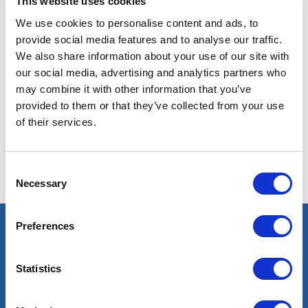
This website uses cookies
We use cookies to personalise content and ads, to
provide social media features and to analyse our traffic.
We also share information about your use of our site with
our social media, advertising and analytics partners who
may combine it with other information that you’ve
No results found with these criteria. Try others.
provided to them or that they’ve collected from your use
of their services.
Consent
Necessary
Selection
Preferences
Select an expert
Statistics
Oil & Gas
Renewables
Nuclear