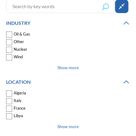
INDUSTRY
Oil & Gas
Other
Nuclear
Wind
Show more
LOCATION
Algeria
Italy
France
Libya
Show more