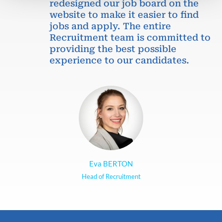
redesigned our job board on the
website to make it easier to find
jobs and apply. The entire
Recruitment team is committed to
providing the best possible
experience to our candidates.
Eva BERTON
Head of Recruitment