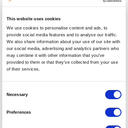
Database Transition & Integration Services
This website uses cookies
We use cookies to personalise content and ads, to
Ensure full data ownership and provide structured
provide social media features and to analyse our traffic.
exports in compatible formats (SQL, CSV, JSON, XML)
We also share information about your use of our site with
Map legacy database fields to the destination system's
architecture to prevent data loss
our social media, advertising and analytics partners who
Perform data validation checks to ensure accuracy and
may combine it with other information that you’ve
consistency.
provided to them or that they’ve collected from your use
Support for integration with third-party software
of their services.
The Focal point shall demonstrate proven
competencies in well integrity diagnostics, risk
assessment, remediation planning, and the application
Consent
of industry standards and best practices (e.g., ISO
Necessary
Selection
16530, NORSOK D-10).
Preferences
Back to all jobs