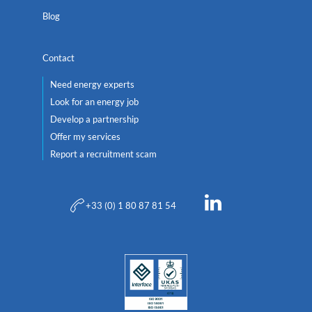
Blog
Contact
Need energy experts
Look for an energy job
Develop a partnership
Offer my services
Report a recruitment scam
+33 (0) 1 80 87 81 54