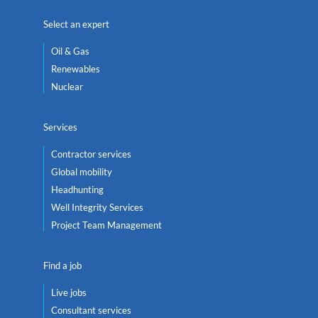
Select an expert
Oil & Gas
Renewables
Nuclear
Services
Contractor services
Global mobility
Headhunting
Well Integrity Services
Project Team Management
Find a job
Live jobs
Consultant services