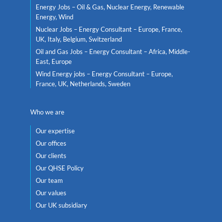
Energy Jobs – Oil & Gas, Nuclear Energy, Renewable
Energy, Wind
Nuclear Jobs – Energy Consultant – Europe, France,
UK, Italy, Belgium, Switzerland
Oil and Gas Jobs – Energy Consultant – Africa, Middle-
East, Europe
Wind Energy jobs – Energy Consultant – Europe,
France, UK, Netherlands, Sweden
Who we are
Our expertise
Our offices
Our clients
Our QHSE Policy
Our team
Our values
Our UK subsidiary