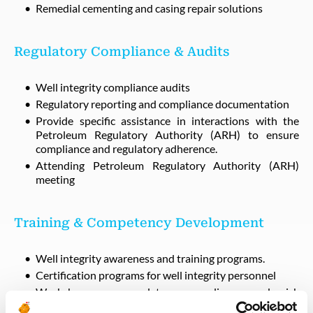
Remedial cementing and casing repair solutions
Regulatory Compliance & Audits
Well integrity compliance audits
Regulatory reporting and compliance documentation
Provide specific assistance in interactions with the
Petroleum Regulatory Authority (ARH) to ensure
compliance and regulatory adherence.
Attending Petroleum Regulatory Authority (ARH)
meeting
Training & Competency Development
Well integrity awareness and training programs.
Certification programs for well integrity personnel
Workshops on regulatory compliance and risk
management