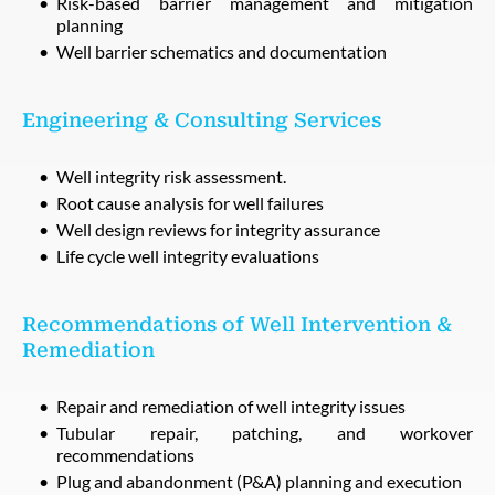
Risk-based barrier management and mitigation
planning
Well barrier schematics and documentation
Engineering & Consulting Services
Well integrity risk assessment.
Root cause analysis for well failures
Well design reviews for integrity assurance
Life cycle well integrity evaluations
Recommendations of Well Intervention &
Remediation
Repair and remediation of well integrity issues
Tubular repair, patching, and workover
recommendations
Plug and abandonment (P&A) planning and execution