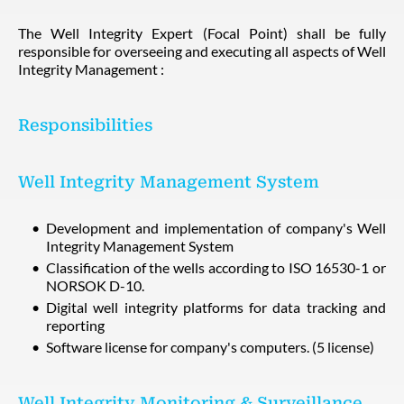
The Well Integrity Expert (Focal Point) shall be fully
responsible for overseeing and executing all aspects of Well
Integrity Management :
Responsibilities
Well Integrity Management System
Development and implementation of company's Well
Integrity Management System
Classification of the wells according to ISO 16530-1 or
NORSOK D-10.
Digital well integrity platforms for data tracking and
reporting
Software license for company's computers. (5 license)
Well Integrity Monitoring & Surveillance