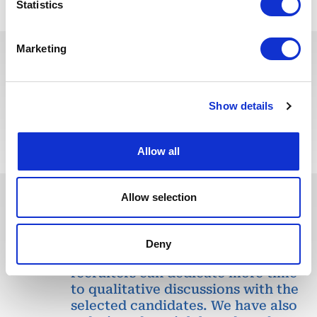
Statistics
Marketing
You may also like these jobs
Show details
Allow all
Allow selection
In recent years, we have invested
in the digitalization of our
Deny
recruitment process so that our
recruiters can dedicate more time
to qualitative discussions with the
selected candidates. We have also