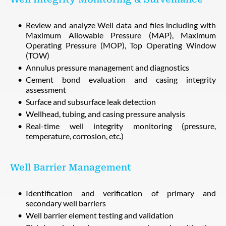
Review and analyze Well data and files including with
Maximum Allowable Pressure (MAP), Maximum
Operating Pressure (MOP), Top Operating Window
(TOW)
Annulus pressure management and diagnostics
Cement bond evaluation and casing integrity
assessment
Surface and subsurface leak detection
Wellhead, tubing, and casing pressure analysis
Real-time well integrity monitoring (pressure,
temperature, corrosion, etc.)
Well Barrier Management
Identification and verification of primary and
secondary well barriers
Well barrier element testing and validation