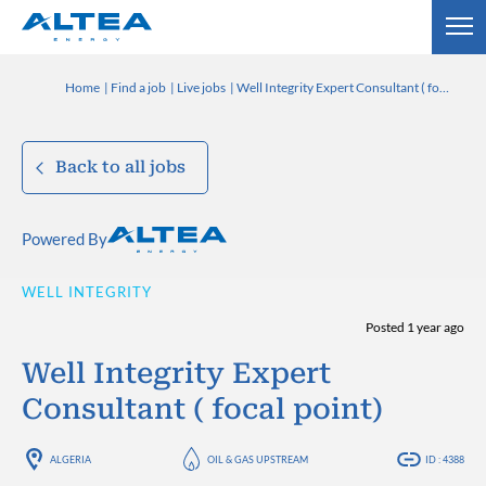
Home
Find a job
Live jobs
Well Integrity Expert Consultant ( focal point)
Back to all jobs
Powered By
WELL INTEGRITY
Posted 1 year ago
Well Integrity Expert
Consultant ( focal point)
ALGERIA
OIL & GAS UPSTREAM
ID : 4388