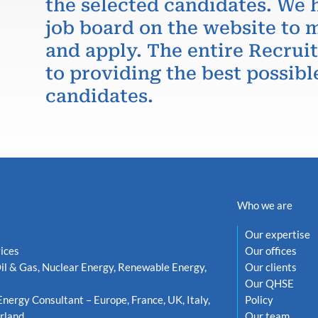
the selected candidates. We 
job board on the website to m
and apply. The entire Recru
to providing the best possibl
candidates.
Who we are
Our expertise
ices
Our offices
il & Gas, Nuclear Energy, Renewable Energy,
Our clients
Our QHSE
Energy Consultant – Europe, France, UK, Italy,
Policy
rland
Our team