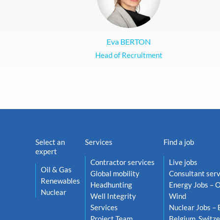
Eva BERTON
Head of Recruitment
Select an
Services
Find a job
expert
Contractor services
Live jobs
Oil & Gas
Global mobility
Consultant serv
Renewables
Headhunting
Energy Jobs – O
Nuclear
Well Integrity
Wind
Services
Nuclear Jobs – 
Project Team
Belgium, Switze