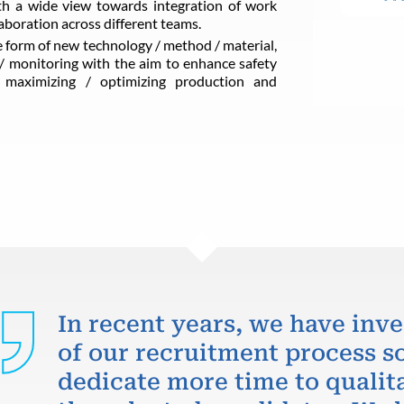
ith a wide view towards integration of work
boration across different teams.
 form of new technology / method / material,
/ monitoring with the aim to enhance safety
y, maximizing / optimizing production and
In recent years, we have inve
of our recruitment process so
dedicate more time to qualit