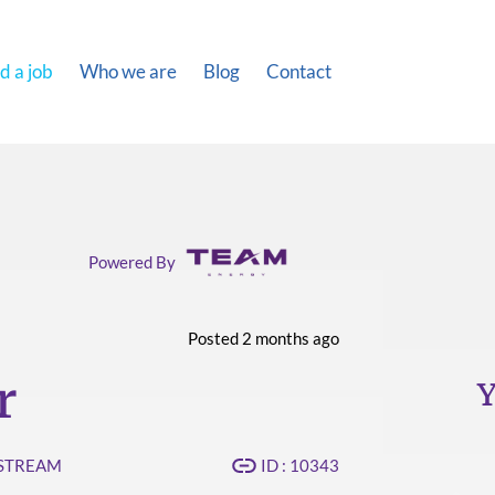
d a job
Who we are
Blog
Contact
Powered By
Posted 2 months ago
r
Y
PSTREAM
ID : 10343