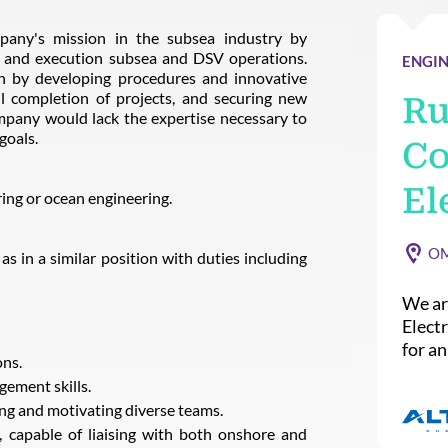
mpany's mission in the subsea industry by
, and execution subsea and DSV operations.
ENGIN
ion by developing procedures and innovative
ul completion of projects, and securing new
Ru
ompany would lack the expertise necessary to
goals.
Co
El
ing or ocean engineering.
O
 in a similar position with duties including
We ar
Elect
for a
ns.
gement skills.
ing and motivating diverse teams.
, capable of liaising with both onshore and