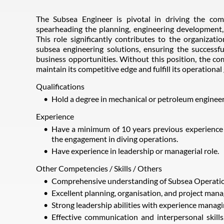
The Subsea Engineer is pivotal in driving the co
spearheading the planning, engineering development
This role significantly contributes to the organizat
subsea engineering solutions, ensuring the successf
business opportunities. Without this position, the c
maintain its competitive edge and fulfill its operational 
Qualifications
Hold a degree in mechanical or petroleum engineer
Experience
Have a minimum of 10 years previous experience as
the engagement in diving operations.
Have experience in leadership or managerial role.
Other Competencies / Skills / Others
Comprehensive understanding of Subsea Operatio
Excellent planning, organisation, and project mana
Strong leadership abilities with experience manag
Effective communication and interpersonal skills