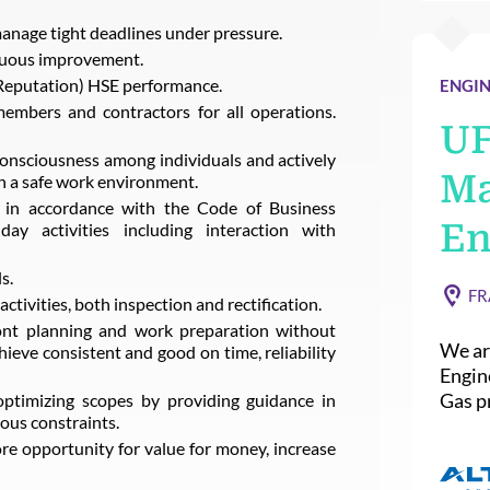
 manage tight deadlines under pressure.
nuous improvement.
 Reputation) HSE performance.
ENGIN
members and contractors for all operations.
U
consciousness among individuals and actively
Ma
n a safe work environment.
e in accordance with the Code of Business
En
ay activities including interaction with
s.
FR
activities, both inspection and rectification.
ront planning and work preparation without
We ar
ieve consistent and good on time, reliability
Engin
Gas pr
ptimizing scopes by providing guidance in
ious constraints.
ore opportunity for value for money, increase