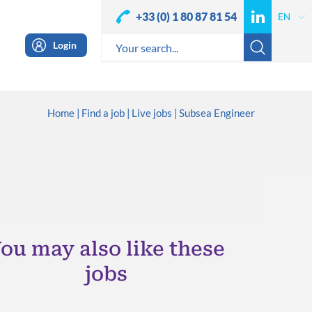
+33 (0) 1 80 87 81 54
Login
Home
Find a job
Live jobs
Subsea Engineer
ou may also like these
jobs