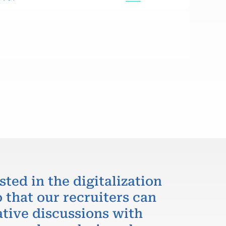
sted in the digitalization
 that our recruiters can
ative discussions with