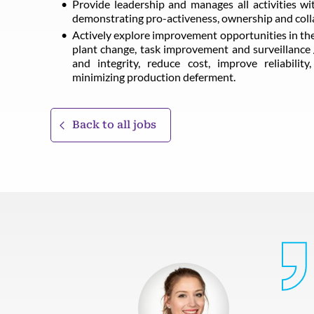
Provide leadership and manages all activities w
demonstrating pro-activeness, ownership and colla
Actively explore improvement opportunities in the
plant change, task improvement and surveillance 
and integrity, reduce cost, improve reliabilit
minimizing production deferment.
Back to all jobs