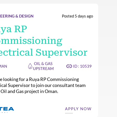
EERING & DESIGN
Posted 5 days ago
ya RP
mmissioning
ectrical Supervisor
OIL & GAS
MAN
ID : 10539
UPSTREAM
e looking for a Ruya RP Commissioning
rical Supervisor to join our consultant team
n Oil and Gas project in Oman.
APPLY NOW