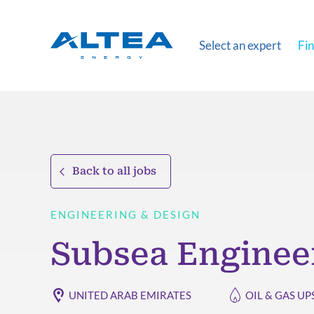
Select an expert
Fin
Back to all jobs
ENGINEERING & DESIGN
Subsea Enginee
UNITED ARAB EMIRATES
OIL & GAS U