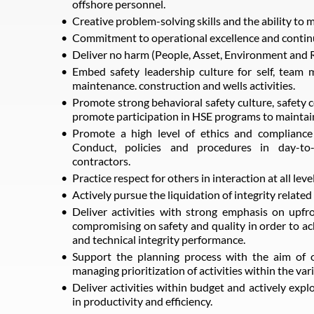
offshore personnel.
Creative problem-solving skills and the ability to
Commitment to operational excellence and conti
Deliver no harm (People, Asset, Environment and
Embed safety leadership culture for self, team 
maintenance. construction and wells activities.
Promote strong behavioral safety culture, safety 
promote participation in HSE programs to maintai
Promote a high level of ethics and complianc
Conduct, policies and procedures in day-to-d
contractors.
Practice respect for others in interaction at all level
Actively pursue the liquidation of integrity related 
Deliver activities with strong emphasis on upf
compromising on safety and quality in order to ach
and technical integrity performance.
Support the planning process with the aim of o
managing prioritization of activities within the var
Deliver activities within budget and actively expl
in productivity and efficiency.