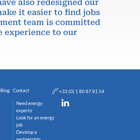
have also redesigned our
ake it easier to find jobs
itment team is committed
e experience to our
Blog
Contact
+33 (0) 1 80 87 81 54
Need energy
experts
Look for an energy
job
Develop a
partnership