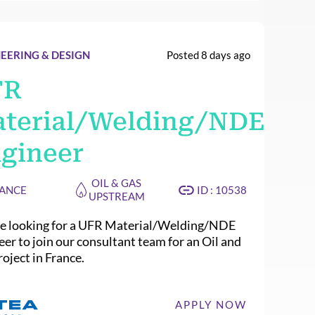
EERING & DESIGN
Posted 8 days ago
FR
terial/Welding/NDE
gineer
OIL & GAS
ANCE
ID : 10538
UPSTREAM
e looking for a UFR Material/Welding/NDE
eer to join our consultant team for an Oil and
oject in France.
APPLY NOW