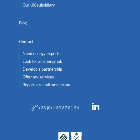
Our UK subsidiary
Blog
Contact
Need energy experts
Look for an energy job
Develop a partnership
Offer my services
Report a recruitment scam
+33 (0) 1 80 87 81 54