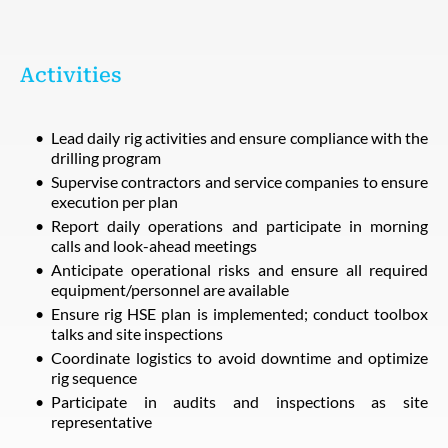
Activities
Lead daily rig activities and ensure compliance with the
drilling program
Supervise contractors and service companies to ensure
execution per plan
Report daily operations and participate in morning
calls and look-ahead meetings
Anticipate operational risks and ensure all required
equipment/personnel are available
Ensure rig HSE plan is implemented; conduct toolbox
talks and site inspections
Coordinate logistics to avoid downtime and optimize
rig sequence
Participate in audits and inspections as site
representative