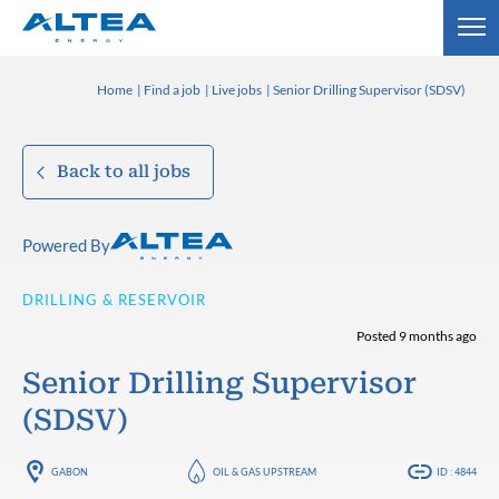
Home
Find a job
Live jobs
Senior Drilling Supervisor (SDSV)
Back to all jobs
Powered By
DRILLING & RESERVOIR
Posted 9 months ago
Senior Drilling Supervisor
(SDSV)
GABON
OIL & GAS UPSTREAM
ID : 4844