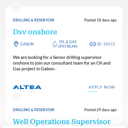
DRILLING & RESERVOIR
Posted 18 days ago
Dsv onshore
OIL & GAS
GABON
ID : 10515
UPSTREAM
We are looking for a Senior drilling supervisor
onshore to join our consultant team for an Oil and
Gas project in Gabon .
APPLY NOW
DRILLING & RESERVOIR
Posted 29 days ago
Well Operations Supervisor