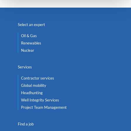
Select an expert
Oil & Gas
Renewables
Nuclear
Services
Contractor services
Global mobility
Headhunting
Well Integrity Services
Project Team Management
Find a job