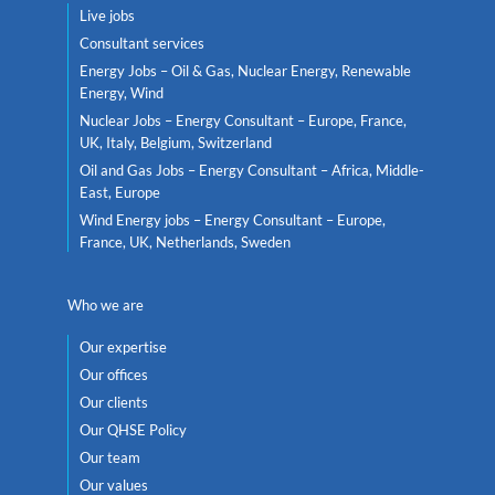
Live jobs
Consultant services
Energy Jobs – Oil & Gas, Nuclear Energy, Renewable
Energy, Wind
Nuclear Jobs – Energy Consultant – Europe, France,
UK, Italy, Belgium, Switzerland
Oil and Gas Jobs – Energy Consultant – Africa, Middle-
East, Europe
Wind Energy jobs – Energy Consultant – Europe,
France, UK, Netherlands, Sweden
Who we are
Our expertise
Our offices
Our clients
Our QHSE Policy
Our team
Our values