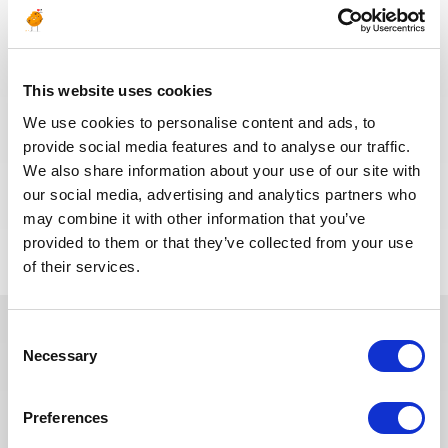
(Completion)
OIL & GAS
ALGERIA
ID : 10485
UPSTREAM
This website uses cookies
We are looking for a Well Operations Supervisor
(Completion) to join our consultant team for an Oil
We use cookies to personalise content and ads, to
and Gas project in Algeria.
provide social media features and to analyse our traffic.
We also share information about your use of our site with
our social media, advertising and analytics partners who
APPLY NOW
may combine it with other information that you’ve
provided to them or that they’ve collected from your use
of their services.
Consent
Necessary
Selection
In recent years, we have invested
in the digitalization of our
recruitment process so that our
Preferences
recruiters can dedicate more time