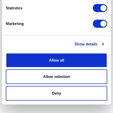
to qualitative discussions with the
Statistics
selected candidates. We have also
redesigned our job board on the
website to make it easier to find
Marketing
jobs and apply. The entire
Recruitment team is committed to
providing the best possible
experience to our candidates.
Show details
Allow all
Allow selection
Deny
Eva BERTON
Head of Recruitment