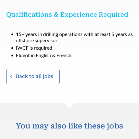
Qualifications & Experience Required
15+ years in drilling operations with at least 5 years as
offshore supervisor
IWCF is required
Fluent in English & French.
Back to all jobs
You may also like these jobs