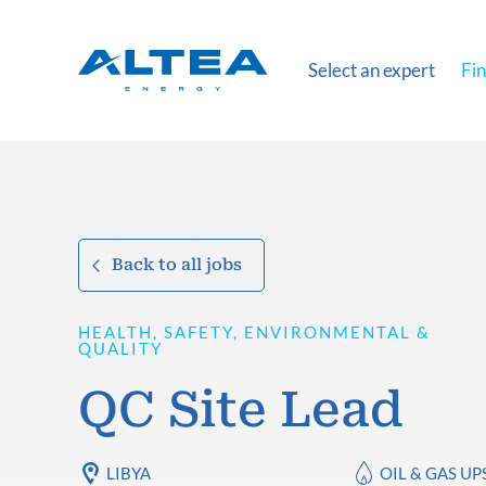
Select an expert
Fin
Back to all jobs
HEALTH, SAFETY, ENVIRONMENTAL &
QUALITY
QC Site Lead
LIBYA
OIL & GAS U