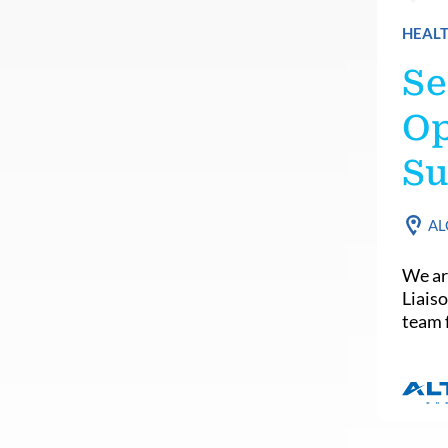
HEALT
Se
Op
Su
AL
We ar
Liais
team f