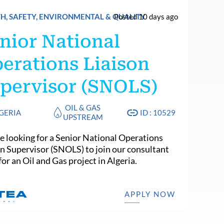
H, SAFETY, ENVIRONMENTAL & QUALITY
Posted 10 days ago
nior National
erations Liaison
pervisor (SNOLS)
OIL & GAS
GERIA
ID : 10529
UPSTREAM
e looking for a Senior National Operations
on Supervisor (SNOLS) to join our consultant
or an Oil and Gas project in Algeria.
APPLY NOW