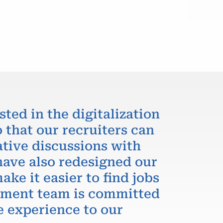
sted in the digitalization
 that our recruiters can
ative discussions with
have also redesigned our
ake it easier to find jobs
itment team is committed
e experience to our