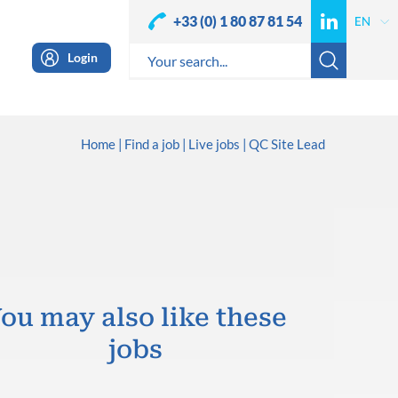
+33 (0) 1 80 87 81 54
Login
Home
Find a job
Live jobs
QC Site Lead
ou may also like these
jobs