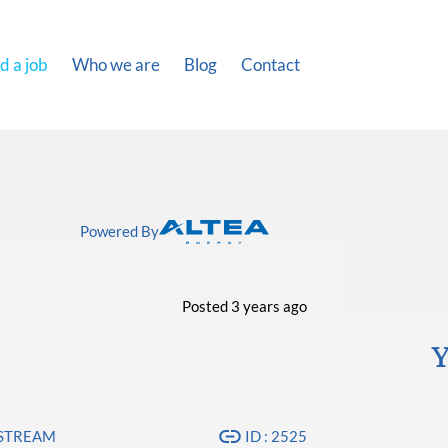
d a job
Who we are
Blog
Contact
Powered By
Posted 3 years ago
Y
PSTREAM
ID : 2525