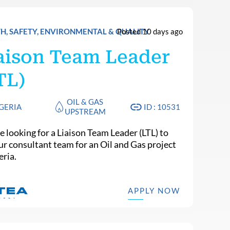
H, SAFETY, ENVIRONMENTAL & QUALITY
Posted 10 days ago
aison Team Leader
TL)
OIL & GAS
GERIA
ID : 10531
UPSTREAM
e looking for a Liaison Team Leader (LTL) to
our consultant team for an Oil and Gas project
eria.
APPLY NOW