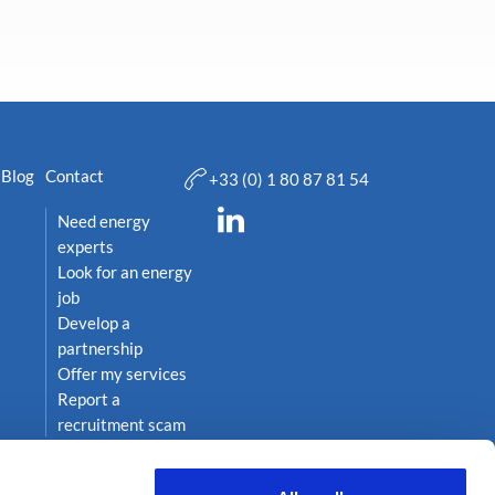
Blog
Contact
+33 (0) 1 80 87 81 54
Need energy
experts
Look for an energy
job
Develop a
partnership
Offer my services
Report a
recruitment scam