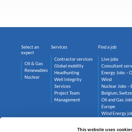
Select an
Services
Find a job
expert
Contractor services
Live jobs
Oil & Gas
Global mobility
Consultant serv
Renewables
Headhunting
Energy Jobs – O
Nuclear
Well Integrity
Wind
Services
Nuclear Jobs – 
Project Team
Belgium, Switze
Management
Oil and Gas Job
Europe
Wind Energy job
Netherlands, S
This website uses cookie