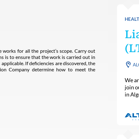
HEALT
Li
(L
 works for all the project’s scope. Carry out
s is to ensure that the work is carried out in
applicable. If deficiencies are discovered, the
AL
ction Company determine how to meet the
We ar
join 
in Alg