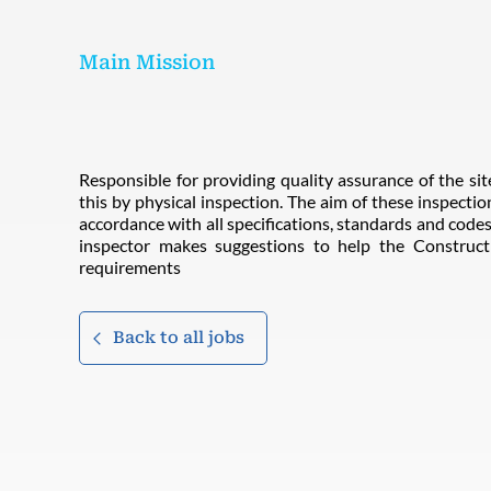
Main Mission
Responsible for providing quality assurance of the site
this by physical inspection. The aim of these inspection
accordance with all specifications, standards and codes 
inspector makes suggestions to help the Constru
requirements
Back to all jobs