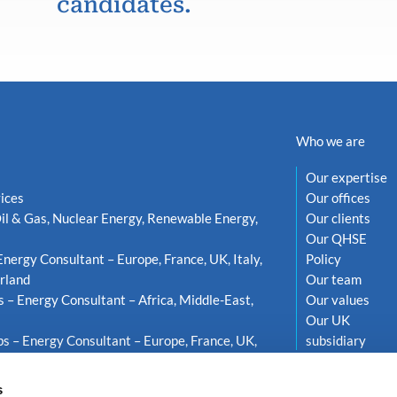
candidates.
Who we are
Our expertise
ices
Our offices
il & Gas, Nuclear Energy, Renewable Energy,
Our clients
Our QHSE
Energy Consultant – Europe, France, UK, Italy,
Policy
rland
Our team
s – Energy Consultant – Africa, Middle-East,
Our values
Our UK
s – Energy Consultant – Europe, France, UK,
subsidiary
weden
s