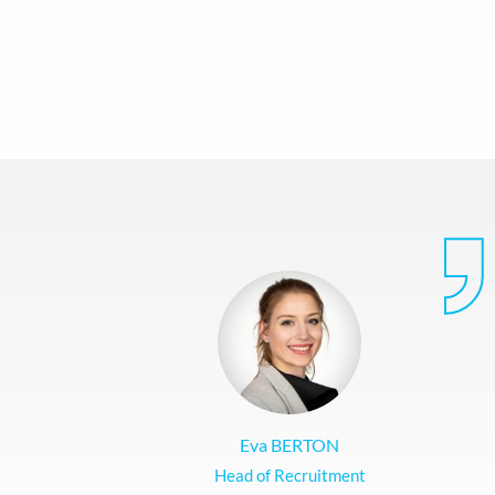
Eva BERTON
Head of Recruitment