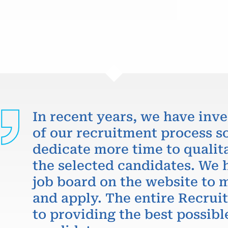
In recent years, we have inve
of our recruitment process so
dedicate more time to qualit
the selected candidates. We 
job board on the website to m
and apply. The entire Recru
to providing the best possibl