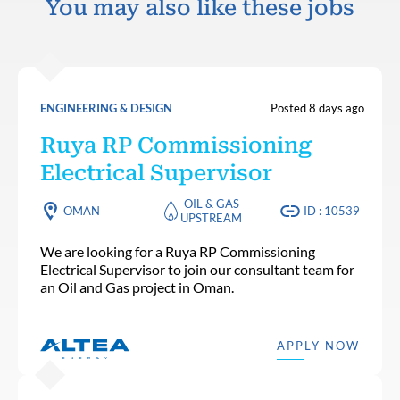
You may also like these jobs
ENGINEERING & DESIGN
Posted 8 days ago
Ruya RP Commissioning
Electrical Supervisor
OIL & GAS
OMAN
ID : 10539
UPSTREAM
We are looking for a Ruya RP Commissioning
Electrical Supervisor to join our consultant team for
an Oil and Gas project in Oman.
APPLY NOW