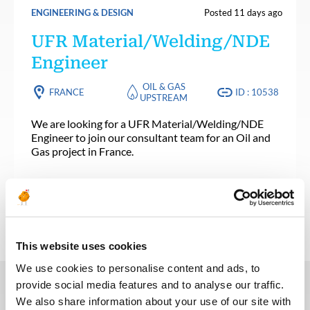
ENGINEERING & DESIGN
Posted 11 days ago
UFR Material/Welding/NDE
Engineer
OIL & GAS
FRANCE
ID : 10538
UPSTREAM
We are looking for a UFR Material/Welding/NDE
Engineer to join our consultant team for an Oil and
Gas project in France.
APPLY NOW
This website uses cookies
We use cookies to personalise content and ads, to
provide social media features and to analyse our traffic.
We also share information about your use of our site with