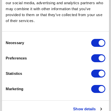
In recent years, we have invested
our social media, advertising and analytics partners who
in the digitalization of our
may combine it with other information that you’ve
recruitment process so that our
provided to them or that they’ve collected from your use
recruiters can dedicate more time
of their services.
to qualitative discussions with the
selected candidates. We have also
redesigned our job board on the
Consent
website to make it easier to find
Necessary
Selection
jobs and apply. The entire
Recruitment team is committed to
providing the best possible
Preferences
experience to our candidates.
Statistics
Marketing
Show details