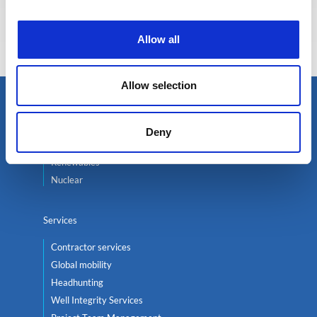
Eva BERTON
Head of Recruitment
Allow all
Allow selection
Select an expert
Deny
Oil & Gas
Renewables
Nuclear
Services
Contractor services
Global mobility
Headhunting
Well Integrity Services