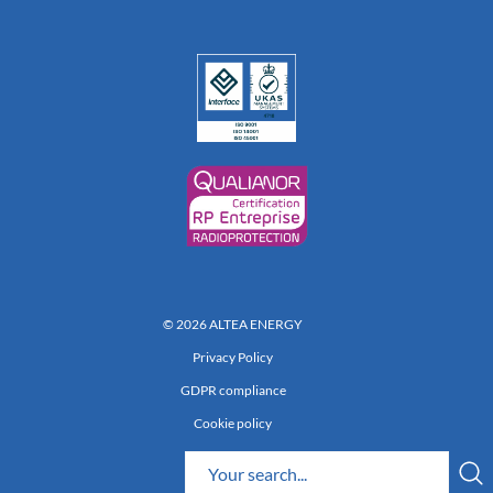
© 2026 ALTEA ENERGY
Privacy Policy
GDPR compliance
Cookie policy
Réalisation 222