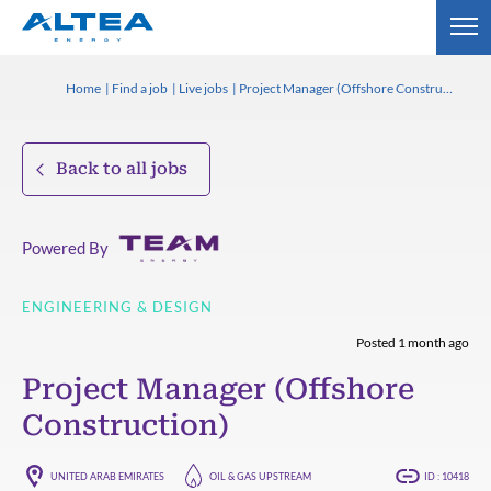
Home
Find a job
Live jobs
Project Manager (Offshore Construction)
Back to all jobs
Powered By
ENGINEERING & DESIGN
Posted 1 month ago
Project Manager (Offshore
Construction)
UNITED ARAB EMIRATES
OIL & GAS UPSTREAM
ID : 10418