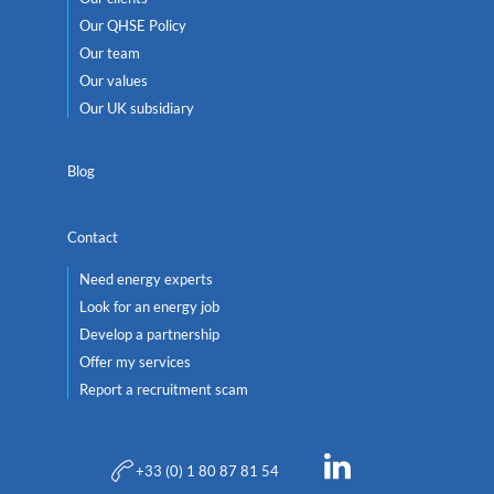
Our QHSE Policy
Our team
Our values
Our UK subsidiary
Blog
Contact
Need energy experts
Look for an energy job
Develop a partnership
Offer my services
Report a recruitment scam
+33 (0) 1 80 87 81 54