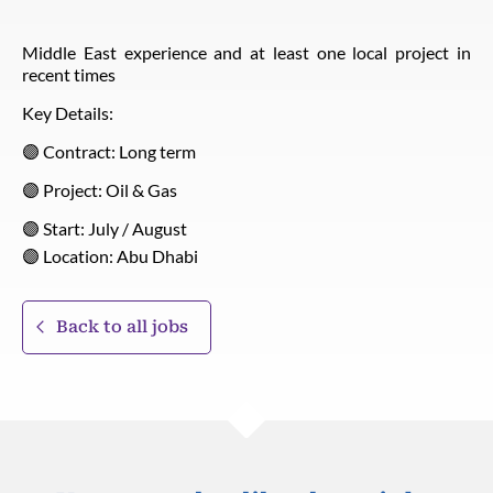
Middle East experience and at least one local project in
recent times
Key Details:
🟣 Contract: Long term
🟣 Project: Oil & Gas
🟣 Start: July / August
🟣 Location: Abu Dhabi
Back to all jobs