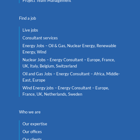
Project Team Management
Find a job
Live jobs
Consultant services
Energy Jobs – Oil & Gas, Nuclear Energy, Renewable
Energy, Wind
Nuclear Jobs – Energy Consultant – Europe, France,
UK, Italy, Belgium, Switzerland
Oil and Gas Jobs – Energy Consultant – Africa, Middle-
East, Europe
Wind Energy jobs – Energy Consultant – Europe,
France, UK, Netherlands, Sweden
Who we are
Our expertise
Our offices
Our clients