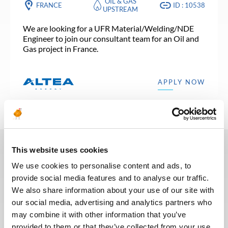
OIL & GAS
FRANCE
ID : 10538
UPSTREAM
We are looking for a UFR Material/Welding/NDE
Engineer to join our consultant team for an Oil and
Gas project in France.
APPLY NOW
This website uses cookies
In recent years, we have invested
We use cookies to personalise content and ads, to
in the digitalization of our
provide social media features and to analyse our traffic.
recruitment process so that our
We also share information about your use of our site with
recruiters can dedicate more time
our social media, advertising and analytics partners who
to qualitative discussions with the
may combine it with other information that you’ve
selected candidates. We have also
provided to them or that they’ve collected from your use