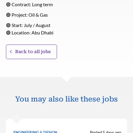
🟣 Contract: Long term
🟣 Project: Oil & Gas
🟣 Start: July / August
🟣 Location: Abu Dhabi
Back to all jobs
You may also like these jobs
ENGINEERING & DESIGN
Posted 5 days ago