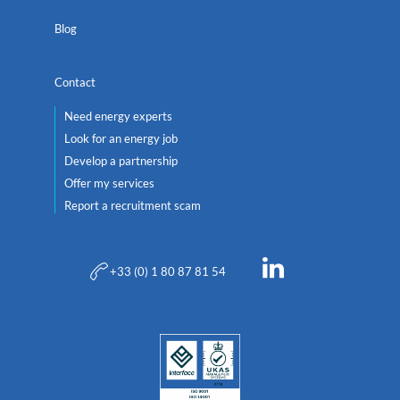
Blog
Contact
Need energy experts
Look for an energy job
Develop a partnership
Offer my services
Report a recruitment scam
+33 (0) 1 80 87 81 54