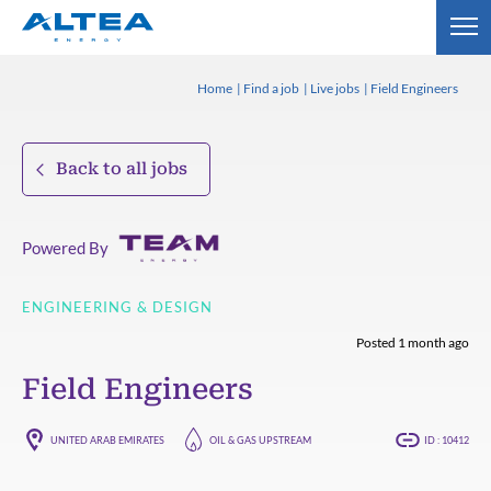
Home
Find a job
Live jobs
Field Engineers
Back to all jobs
Powered By
ENGINEERING & DESIGN
Posted 1 month ago
Field Engineers
UNITED ARAB EMIRATES
OIL & GAS UPSTREAM
ID : 10412