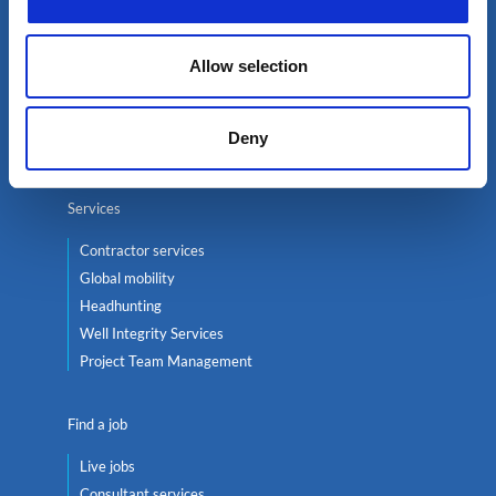
Select an expert
Allow selection
Oil & Gas
Renewables
Deny
Nuclear
Services
Contractor services
Global mobility
Headhunting
Well Integrity Services
Project Team Management
Find a job
Live jobs
Consultant services