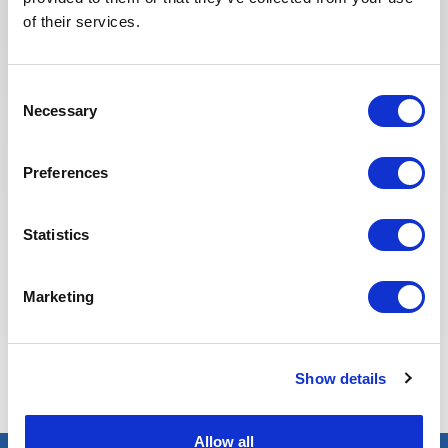
redesigned our job board on the
of their services.
website to make it easier to find
jobs and apply. The entire
Recruitment team is committed to
Consent
providing the best possible
Necessary
Selection
experience to our candidates.
Preferences
Statistics
Marketing
Eva BERTON
Head of Recruitment
Show details
Allow all