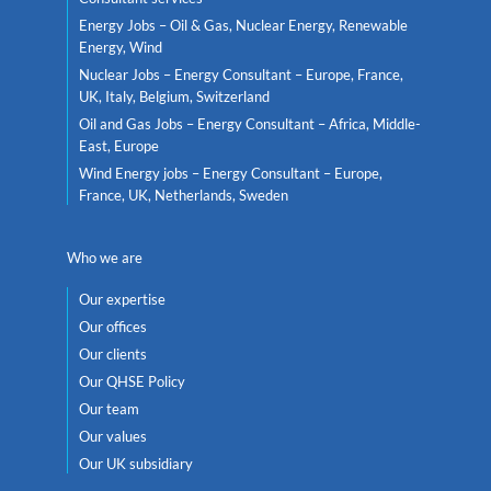
Energy Jobs – Oil & Gas, Nuclear Energy, Renewable
Energy, Wind
Nuclear Jobs – Energy Consultant – Europe, France,
UK, Italy, Belgium, Switzerland
Oil and Gas Jobs – Energy Consultant – Africa, Middle-
East, Europe
Wind Energy jobs – Energy Consultant – Europe,
France, UK, Netherlands, Sweden
Who we are
Our expertise
Our offices
Our clients
Our QHSE Policy
Our team
Our values
Our UK subsidiary