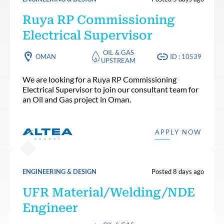
Ruya RP Commissioning
Electrical Supervisor
OIL & GAS
OMAN
ID : 10539
UPSTREAM
We are looking for a Ruya RP Commissioning
Electrical Supervisor to join our consultant team for
an Oil and Gas project in Oman.
APPLY NOW
ENGINEERING & DESIGN
Posted 8 days ago
UFR Material/Welding/NDE
Engineer