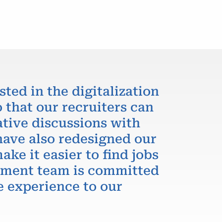
sted in the digitalization
 that our recruiters can
ative discussions with
have also redesigned our
ake it easier to find jobs
itment team is committed
e experience to our