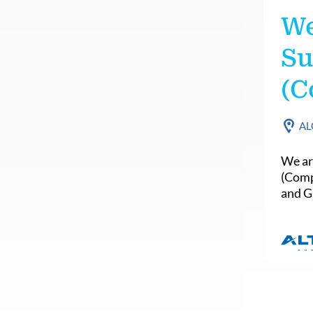
We
Su
(C
AL
We ar
(Comp
and Ga