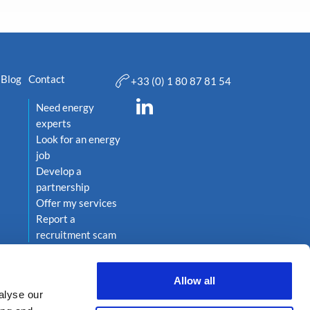
Blog
Contact
+33 (0) 1 80 87 81 54
Need energy
experts
Look for an energy
job
Develop a
partnership
Offer my services
Report a
recruitment scam
Allow all
alyse our