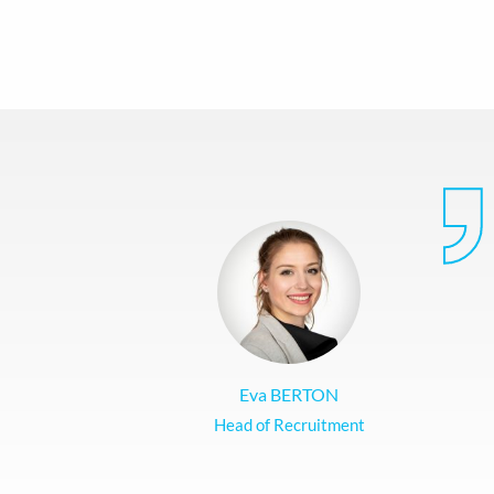
Eva BERTON
Head of Recruitment