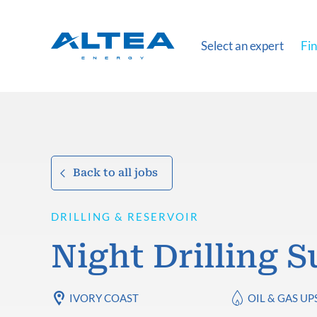
Select an expert
Fin
Back to all jobs
DRILLING & RESERVOIR
Night Drilling 
IVORY COAST
OIL & GAS U