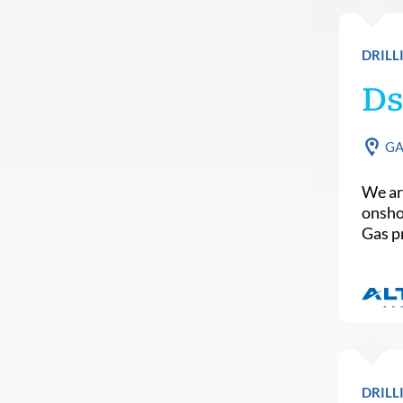
DRILL
Ds
G
We are
onsho
Gas p
DRILL