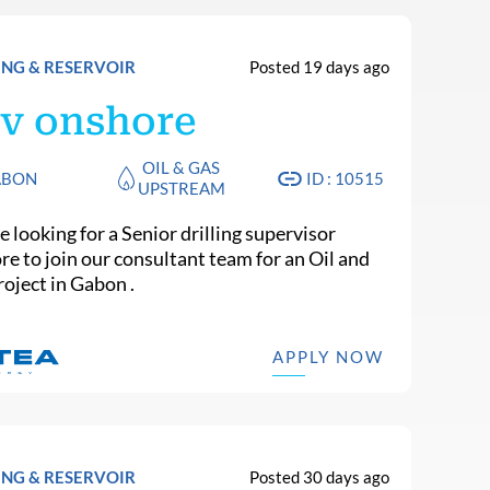
ING & RESERVOIR
Posted 19 days ago
v onshore
OIL & GAS
ABON
ID : 10515
UPSTREAM
 looking for a Senior drilling supervisor
re to join our consultant team for an Oil and
roject in Gabon .
APPLY NOW
ING & RESERVOIR
Posted 30 days ago