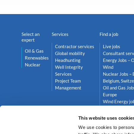
Select an
Services
Find a job
expert
Contractor services
Live jobs
Oil & Gas
Global mobility
Consultant serv
Renewables
Headhunting
Energy Jobs – O
Nuclear
Well Integrity
Wind
Services
Nuclear Jobs – 
Project Team
Belgium, Switze
Management
Oil and Gas Job
Europe
Wind Energy job
Netherlands, S
This website uses cookie
We use cookies to personal