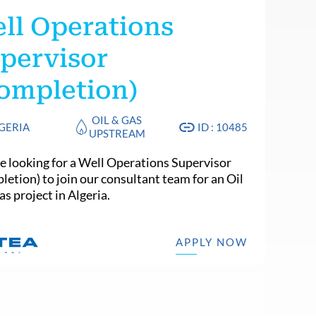
ll Operations
pervisor
ompletion)
OIL & GAS
GERIA
ID : 10485
UPSTREAM
e looking for a Well Operations Supervisor
letion) to join our consultant team for an Oil
s project in Algeria.
APPLY NOW