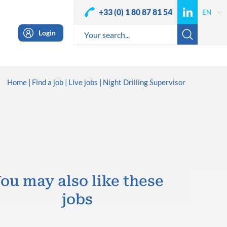
+33 (0) 1 80 87 81 54
Login
Home
Find a job
Live jobs
Night Drilling Supervisor
ou may also like these
jobs