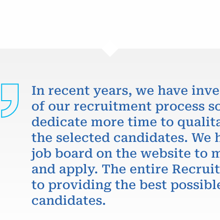
In recent years, we have inve
of our recruitment process so
dedicate more time to qualit
the selected candidates. We 
job board on the website to m
and apply. The entire Recru
to providing the best possibl
candidates.