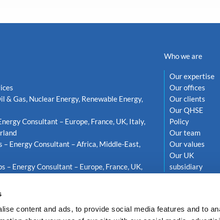
Who we are
Our expertise
ices
Our offices
il & Gas, Nuclear Energy, Renewable Energy,
Our clients
Our QHSE
Energy Consultant – Europe, France, UK, Italy,
Policy
rland
Our team
s – Energy Consultant – Africa, Middle-East,
Our values
Our UK
s – Energy Consultant – Europe, France, UK,
subsidiary
weden
s
ise content and ads, to provide social media features and to an