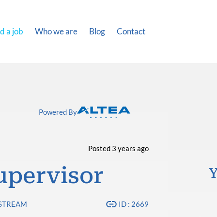
d a job
Who we are
Blog
Contact
Powered By
Posted 3 years ago
Supervisor
Y
PSTREAM
ID : 2669