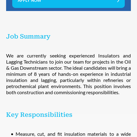
APPLY NOW
Job Summary
We are currently seeking experienced Insulators and
Lagging Technicians to join our team for projects in the Oil
& Gas Downstream sector. The ideal candidates will bring a
minimum of 8 years of hands-on experience in industrial
insulation and lagging, particularly within refineries or
petrochemical plant environments. This position involves
both construction and commissioning responsibilities.
Key Responsibilities
Measure, cut, and fit insulation materials to a wide