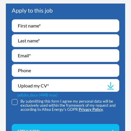
Apply to this job
Upload my CV
*
pdf,doc,docx (4MB max)
By submitting this form I agree my personal data will be
exclusively used within the framework of my request and
according to Altea Energy’s GDPR
Privacy Policy
.