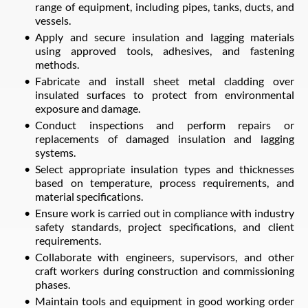
range of equipment, including pipes, tanks, ducts, and
vessels.
Apply and secure insulation and lagging materials
using approved tools, adhesives, and fastening
methods.
Fabricate and install sheet metal cladding over
insulated surfaces to protect from environmental
exposure and damage.
Conduct inspections and perform repairs or
replacements of damaged insulation and lagging
systems.
Select appropriate insulation types and thicknesses
based on temperature, process requirements, and
material specifications.
Ensure work is carried out in compliance with industry
safety standards, project specifications, and client
requirements.
Collaborate with engineers, supervisors, and other
craft workers during construction and commissioning
phases.
Maintain tools and equipment in good working order