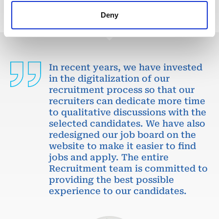
Deny
In recent years, we have invested
in the digitalization of our
recruitment process so that our
recruiters can dedicate more time
to qualitative discussions with the
selected candidates. We have also
redesigned our job board on the
website to make it easier to find
jobs and apply. The entire
Recruitment team is committed to
providing the best possible
experience to our candidates.