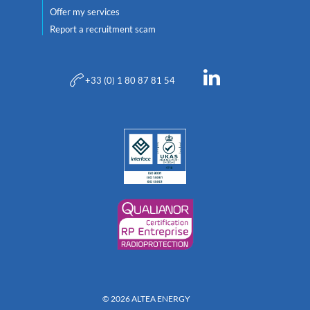
Offer my services
Report a recruitment scam
+33 (0) 1 80 87 81 54
© 2026 ALTEA ENERGY