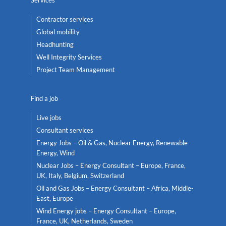
Contractor services
Global mobility
Headhunting
Well Integrity Services
Project Team Management
Find a job
Live jobs
Consultant services
Energy Jobs – Oil & Gas, Nuclear Energy, Renewable
Energy, Wind
Nuclear Jobs – Energy Consultant – Europe, France,
UK, Italy, Belgium, Switzerland
Oil and Gas Jobs – Energy Consultant – Africa, Middle-
East, Europe
Wind Energy jobs – Energy Consultant – Europe,
France, UK, Netherlands, Sweden