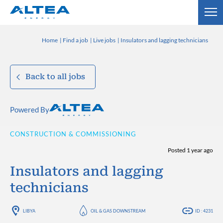
Home
Find a job
Live jobs
Insulators and lagging technicians
Back to all jobs
Powered By
CONSTRUCTION & COMMISSIONING
Posted 1 year ago
Insulators and lagging
technicians
LIBYA
OIL & GAS DOWNSTREAM
ID : 4231