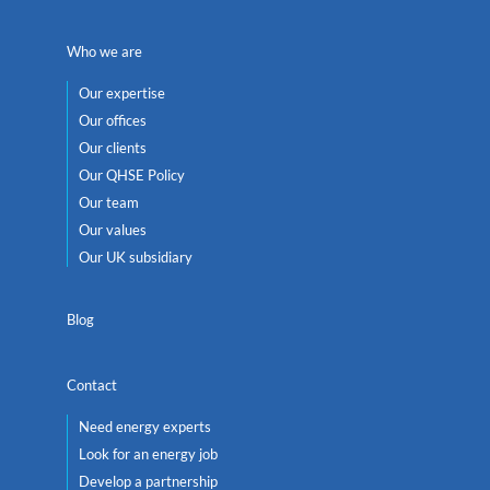
Who we are
Our expertise
Our offices
Our clients
Our QHSE Policy
Our team
Our values
Our UK subsidiary
Blog
Contact
Need energy experts
Look for an energy job
Develop a partnership