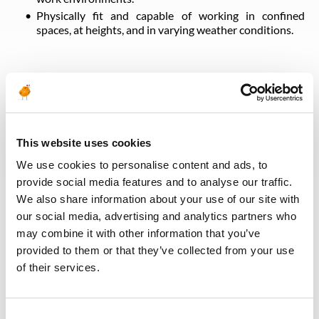
Physically fit and capable of working in confined
spaces, at heights, and in varying weather conditions.
Desired Skills
Industrial Insulation & Lagging
This website uses cookies
Sheet Metal Cladding Fabrication
Construction & Commissioning Support
We use cookies to personalise content and ads, to
Drawing & Specification Interpretation
provide social media features and to analyse our traffic.
Ceramic Refractory Installation (Preferred)
We also share information about your use of our site with
Oil & Gas Safety Compliance
our social media, advertising and analytics partners who
may combine it with other information that you’ve
provided to them or that they’ve collected from your use
Back to all jobs
of their services.
Consent