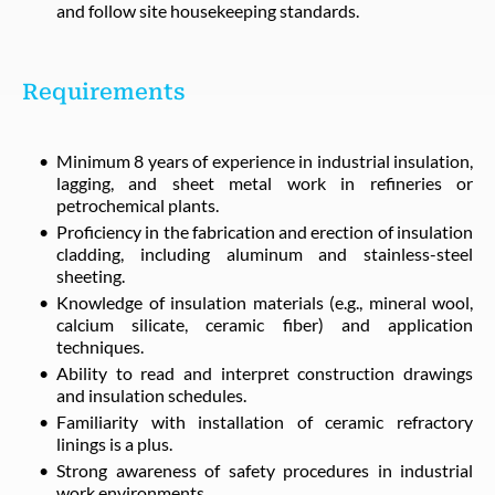
and follow site housekeeping standards.
Requirements
Minimum 8 years of experience in industrial insulation,
lagging, and sheet metal work in refineries or
petrochemical plants.
Proficiency in the fabrication and erection of insulation
cladding, including aluminum and stainless-steel
sheeting.
Knowledge of insulation materials (e.g., mineral wool,
calcium silicate, ceramic fiber) and application
techniques.
Ability to read and interpret construction drawings
and insulation schedules.
Familiarity with installation of ceramic refractory
linings is a plus.
Strong awareness of safety procedures in industrial
work environments.