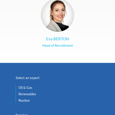
Eva BERTON
Head of Recruitment
Select an expert
Oil & Gas
Renewables
Nuclear
Services