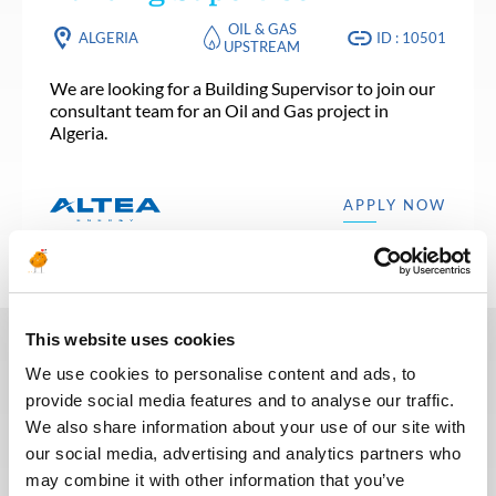
OIL & GAS
ALGERIA
ID : 10501
UPSTREAM
We are looking for a Building Supervisor to join our
consultant team for an Oil and Gas project in
Algeria.
APPLY NOW
This website uses cookies
We use cookies to personalise content and ads, to
In recent years, we have invested
provide social media features and to analyse our traffic.
in the digitalization of our
We also share information about your use of our site with
recruitment process so that our
our social media, advertising and analytics partners who
recruiters can dedicate more time
may combine it with other information that you’ve
to qualitative discussions with the