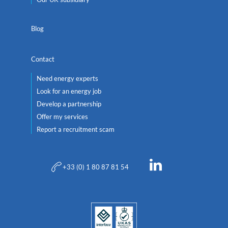
Blog
Contact
Need energy experts
Look for an energy job
Develop a partnership
Offer my services
Report a recruitment scam
+33 (0) 1 80 87 81 54