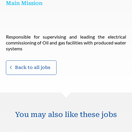
Main Mission
Responsible for supervising and leading the electrical
commissioning of Oil and gas facilities with produced water
systems
Back to all jobs
You may also like these jobs