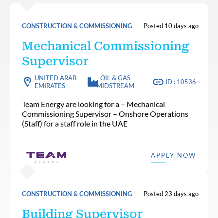
CONSTRUCTION & COMMISSIONING
Posted 10 days ago
Mechanical Commissioning
Supervisor
UNITED ARAB
OIL & GAS
ID : 10536
EMIRATES
MIDSTREAM
Team Energy are looking for a – Mechanical
Commissioning Supervisor – Onshore Operations
(Staff) for a staff role in the UAE
APPLY NOW
CONSTRUCTION & COMMISSIONING
Posted 23 days ago
Building Supervisor