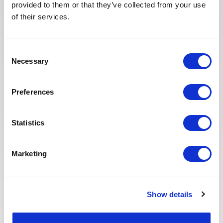
provided to them or that they’ve collected from your use
selected candidates. We have also
of their services.
redesigned our job board on the
website to make it easier to find
jobs and apply. The entire
Consent
Recruitment team is committed to
Necessary
Selection
providing the best possible
experience to our candidates.
Preferences
Statistics
Marketing
Eva BERTON
Head of Recruitment
Show details