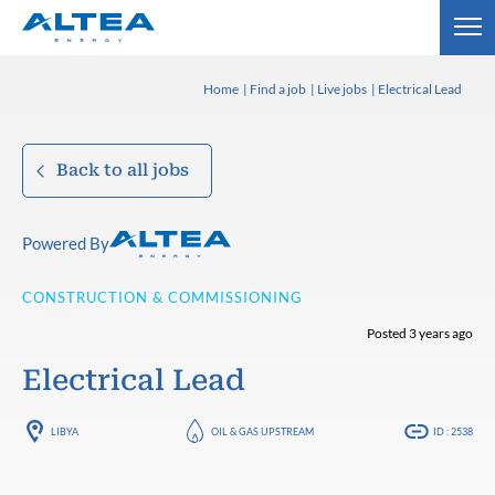
Home
Find a job
Live jobs
Electrical Lead
Back to all jobs
Powered By
CONSTRUCTION & COMMISSIONING
Posted 3 years ago
Electrical Lead
LIBYA
OIL & GAS UPSTREAM
ID : 2538