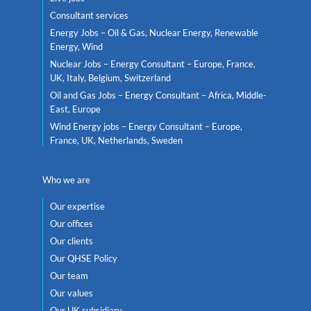
Consultant services
Energy Jobs – Oil & Gas, Nuclear Energy, Renewable
Energy, Wind
Nuclear Jobs – Energy Consultant – Europe, France,
UK, Italy, Belgium, Switzerland
Oil and Gas Jobs – Energy Consultant – Africa, Middle-
East, Europe
Wind Energy jobs – Energy Consultant – Europe,
France, UK, Netherlands, Sweden
Who we are
Our expertise
Our offices
Our clients
Our QHSE Policy
Our team
Our values
Our UK subsidiary