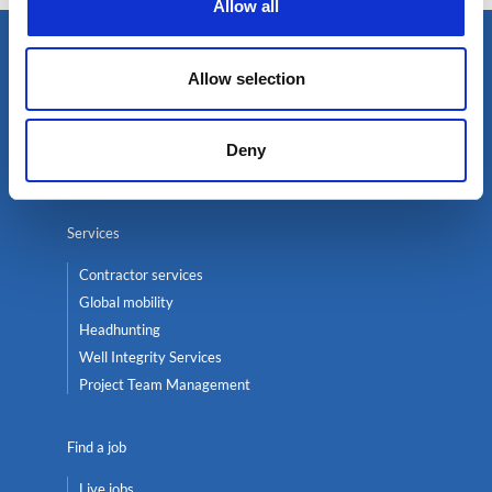
Allow all
Select an expert
Allow selection
Oil & Gas
Renewables
Deny
Nuclear
Services
Contractor services
Global mobility
Headhunting
Well Integrity Services
Project Team Management
Find a job
Live jobs