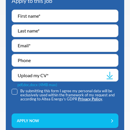
Apply to this job
Upload my CV
*
pdf,doc,docx (4MB max)
By submitting this form I agree my personal data will be
exclusively used within the framework of my request and
according to Altea Energy’s GDPR
Privacy Policy
.
APPLY NOW