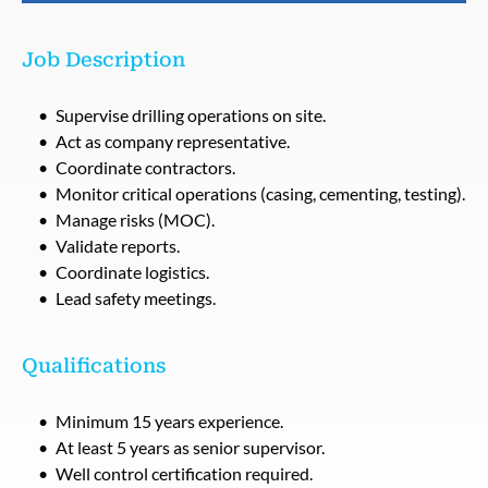
Job Description
Supervise drilling operations on site.
Act as company representative.
Coordinate contractors.
Monitor critical operations (casing, cementing, testing).
Manage risks (MOC).
Validate reports.
Coordinate logistics.
Lead safety meetings.
Qualifications
Minimum 15 years experience.
At least 5 years as senior supervisor.
Well control certification required.