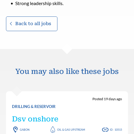
Strong leadership skills.
Back to all jobs
You may also like these jobs
Posted 19 days ago
DRILLING & RESERVOIR
Dsv onshore
GABON
OIL & GAS UPSTREAM
ID : 10515