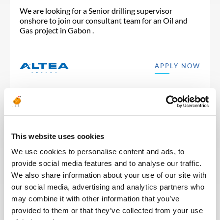
We are looking for a Senior drilling supervisor
onshore to join our consultant team for an Oil and
Gas project in Gabon .
APPLY NOW
Posted 30 days ago
This website uses cookies
DRILLING & RESERVOIR
We use cookies to personalise content and ads, to
provide social media features and to analyse our traffic.
Well Operations Supervisor
We also share information about your use of our site with
(Completion)
our social media, advertising and analytics partners who
may combine it with other information that you’ve
ALGERIA
OIL & GAS UPSTREAM
ID : 10485
provided to them or that they’ve collected from your use
We are looking for a Well Operations Supervisor