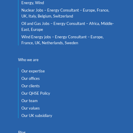
Energy, Wind
Nuclear Jobs – Energy Consultant – Europe, France,
UK, Italy, Belgium, Switzerland
Oil and Gas Jobs – Energy Consultant – Africa, Middle-
East, Europe
Wind Energy jobs – Energy Consultant – Europe,
France, UK, Netherlands, Sweden
Who we are
Our expertise
Our offices
Our clients
Our QHSE Policy
Our team
Our values
Our UK subsidiary
Blog