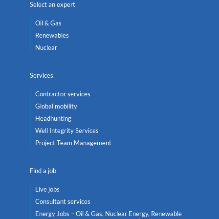
Select an expert
Oil & Gas
Renewables
Nuclear
Services
Contractor services
Global mobility
Headhunting
Well Integrity Services
Project Team Management
Find a job
Live jobs
Consultant services
Energy Jobs – Oil & Gas, Nuclear Energy, Renewable