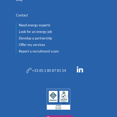
Contact
Need energy experts
Look for an energy job
Develop a partnership
Offer my services
Report a recruitment scam
+33 (0) 1 80 87 81 54