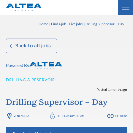
Home
Find a job
Live jobs
Drilling Supervisor – Day
Back to all jobs
Powered By
DRILLING & RESERVOIR
Posted 1 month ago
Drilling Supervisor – Day
VENEZUELA
OIL & GAS UPSTREAM
ID : 10386