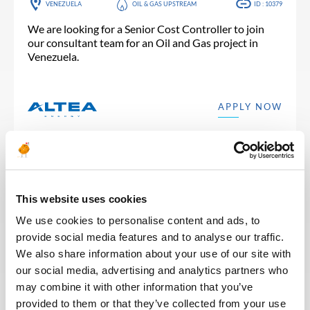
VENEZUELA
OIL & GAS UPSTREAM
ID : 10379
We are looking for a Senior Cost Controller to join
our consultant team for an Oil and Gas project in
Venezuela.
APPLY NOW
This website uses cookies
Posted 2 months ago
FINANCE & ACCOUNTING
We use cookies to personalise content and ads, to
provide social media features and to analyse our traffic.
Project Controls Engineer /
We also share information about your use of our site with
Consultant project control
our social media, advertising and analytics partners who
may combine it with other information that you’ve
FRANCE
OTHER
ID : 10331
provided to them or that they’ve collected from your use