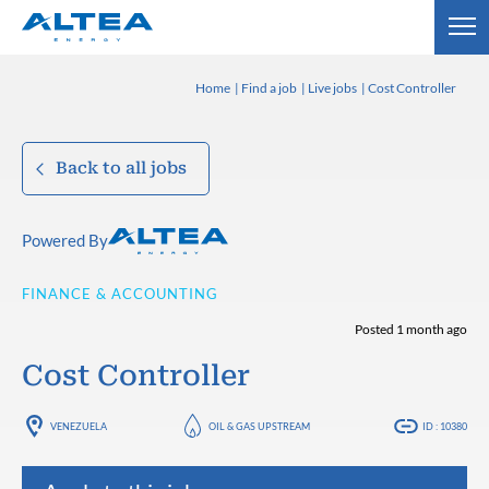
Home
Find a job
Live jobs
Cost Controller
Back to all jobs
Powered By
FINANCE & ACCOUNTING
Posted 1 month ago
Cost Controller
VENEZUELA
OIL & GAS UPSTREAM
ID : 10380