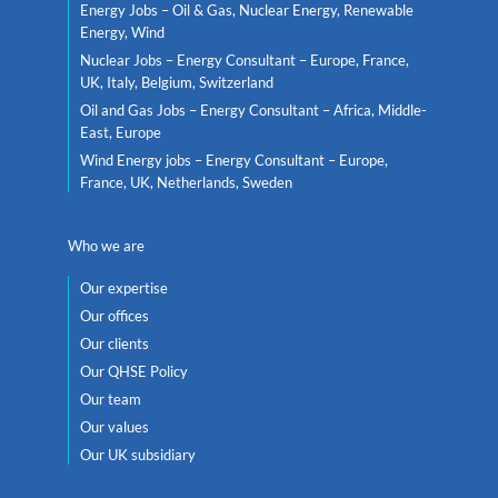
Energy Jobs – Oil & Gas, Nuclear Energy, Renewable
Energy, Wind
Nuclear Jobs – Energy Consultant – Europe, France,
UK, Italy, Belgium, Switzerland
Oil and Gas Jobs – Energy Consultant – Africa, Middle-
East, Europe
Wind Energy jobs – Energy Consultant – Europe,
France, UK, Netherlands, Sweden
Who we are
Our expertise
Our offices
Our clients
Our QHSE Policy
Our team
Our values
Our UK subsidiary