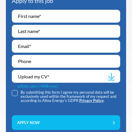
Apply to this job
Upload my CV
*
pdf,doc,docx (4MB max)
By submitting this form I agree my personal data will be
exclusively used within the framework of my request and
according to Altea Energy’s GDPR
Privacy Policy
.
APPLY NOW