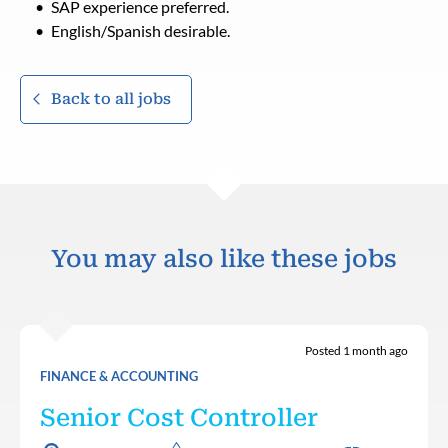
SAP experience preferred.
English/Spanish desirable.
Back to all jobs
You may also like these jobs
Posted 1 month ago
FINANCE & ACCOUNTING
Senior Cost Controller