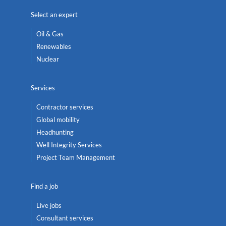
Select an expert
Oil & Gas
Renewables
Nuclear
Services
Contractor services
Global mobility
Headhunting
Well Integrity Services
Project Team Management
Find a job
Live jobs
Consultant services