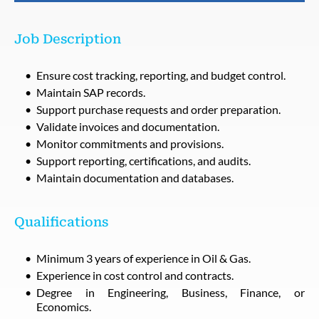
Job Description
Ensure cost tracking, reporting, and budget control.
Maintain SAP records.
Support purchase requests and order preparation.
Validate invoices and documentation.
Monitor commitments and provisions.
Support reporting, certifications, and audits.
Maintain documentation and databases.
Qualifications
Minimum 3 years of experience in Oil & Gas.
Experience in cost control and contracts.
Degree in Engineering, Business, Finance, or
Economics.