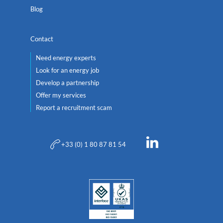
Blog
Contact
Need energy experts
Look for an energy job
Develop a partnership
Offer my services
Report a recruitment scam
+33 (0) 1 80 87 81 54