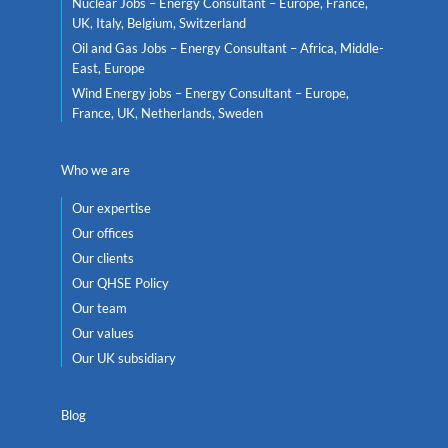
Nuclear Jobs – Energy Consultant – Europe, France,
UK, Italy, Belgium, Switzerland
Oil and Gas Jobs – Energy Consultant – Africa, Middle-
East, Europe
Wind Energy jobs – Energy Consultant – Europe,
France, UK, Netherlands, Sweden
Who we are
Our expertise
Our offices
Our clients
Our QHSE Policy
Our team
Our values
Our UK subsidiary
Blog