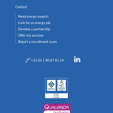
Contact
Need energy experts
Look for an energy job
Develop a partnership
Offer my services
Report a recruitment scam
+33 (0) 1 80 87 81 54