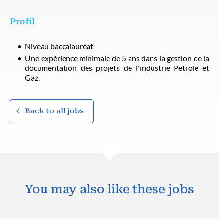
Profil
Niveau baccalauréat
Une expérience minimale de 5 ans dans la gestion de la
documentation des projets de l'industrie Pétrole et
Gaz.
Back to all jobs
You may also like these jobs