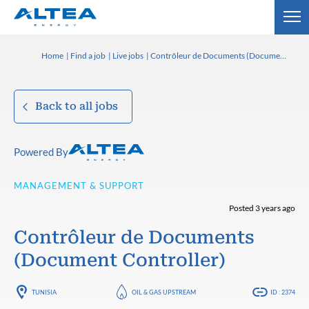
Home
Find a job
Live jobs
Contrôleur de Documents (Document Controller)
Back to all jobs
Powered By
MANAGEMENT & SUPPORT
Posted 3 years ago
Contrôleur de Documents
(Document Controller)
TUNISIA
OIL & GAS UPSTREAM
ID : 2374