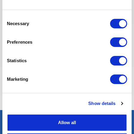
Recruitment team is committed to
providing the best possible
Consent
experience to our candidates.
Necessary
Selection
Preferences
Statistics
Marketing
Eva BERTON
Head of Recruitment
Show details
Allow all
Select an expert