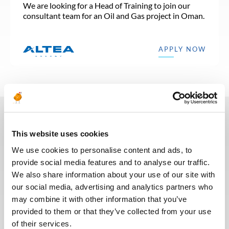
We are looking for a Head of Training to join our
consultant team for an Oil and Gas project in Oman.
APPLY NOW
In recent years, we have invested
This website uses cookies
in the digitalization of our
We use cookies to personalise content and ads, to
recruitment process so that our
provide social media features and to analyse our traffic.
recruiters can dedicate more time
We also share information about your use of our site with
to qualitative discussions with the
our social media, advertising and analytics partners who
selected candidates. We have also
may combine it with other information that you’ve
redesigned our job board on the
provided to them or that they’ve collected from your use
website to make it easier to find
of their services.
jobs and apply. The entire