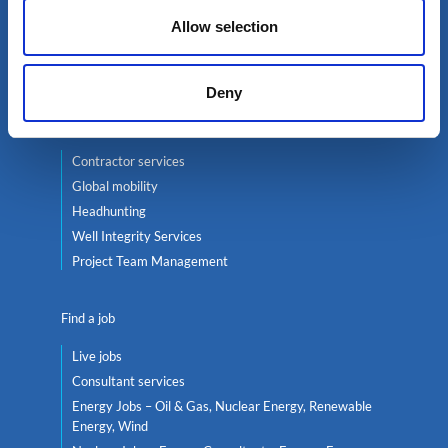
Oil & Gas
Allow selection
Renewables
Nuclear
Deny
Services
Contractor services
Global mobility
Headhunting
Well Integrity Services
Project Team Management
Find a job
Live jobs
Consultant services
Energy Jobs – Oil & Gas, Nuclear Energy, Renewable
Energy, Wind