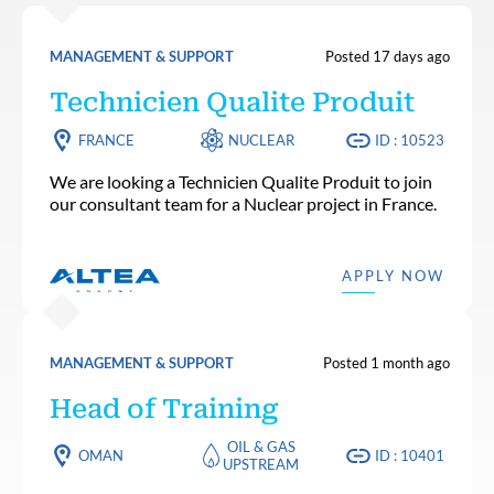
MANAGEMENT & SUPPORT
Posted 17 days ago
Technicien Qualite Produit
FRANCE
NUCLEAR
ID : 10523
We are looking a Technicien Qualite Produit to join
our consultant team for a Nuclear project in France.
APPLY NOW
MANAGEMENT & SUPPORT
Posted 1 month ago
Head of Training
OIL & GAS
OMAN
ID : 10401
UPSTREAM