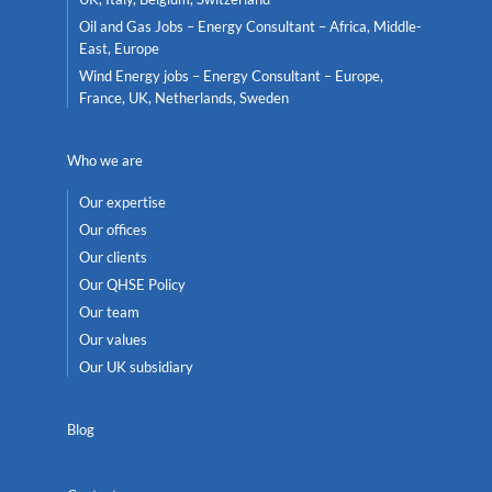
Oil and Gas Jobs – Energy Consultant – Africa, Middle-
East, Europe
Wind Energy jobs – Energy Consultant – Europe,
France, UK, Netherlands, Sweden
Who we are
Our expertise
Our offices
Our clients
Our QHSE Policy
Our team
Our values
Our UK subsidiary
Blog