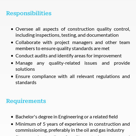
Responsibilities
Oversee all aspects of construction quality control,
including inspections, testing, and documentation
Collaborate with project managers and other team
members to ensure quality standards are met
Conduct audits and identify areas for improvement
Manage any quality-related issues and provide
solutions
Ensure compliance with all relevant regulations and
standards
Requirements
Bachelor's degree in Engineering or a related field
Minimum of 5 years of experience in construction and
commissioning, preferably in the oil and gas industry