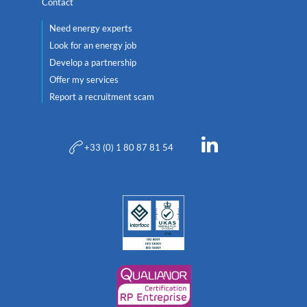
Contact
Need energy experts
Look for an energy job
Develop a partnership
Offer my services
Report a recruitment scam
+33 (0) 1 80 87 81 54