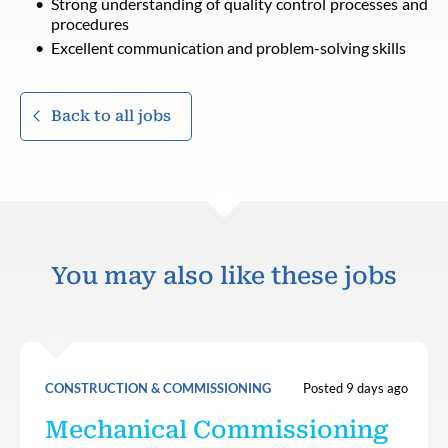
Strong understanding of quality control processes and
procedures
Excellent communication and problem-solving skills
Back to all jobs
You may also like these jobs
CONSTRUCTION & COMMISSIONING
Posted 9 days ago
Mechanical Commissioning