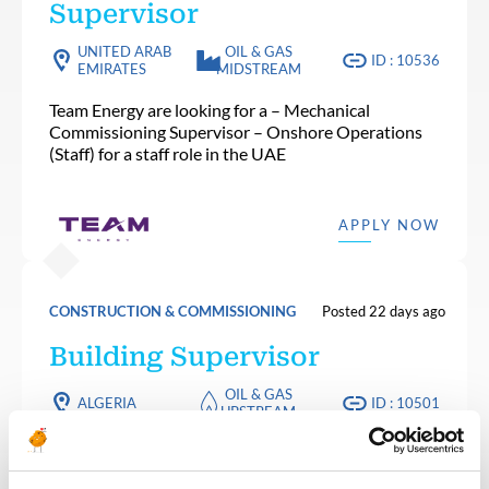
Supervisor
UNITED ARAB
OIL & GAS
ID : 10536
EMIRATES
MIDSTREAM
Team Energy are looking for a – Mechanical
Commissioning Supervisor – Onshore Operations
(Staff) for a staff role in the UAE
APPLY NOW
CONSTRUCTION & COMMISSIONING
Posted 22 days ago
Building Supervisor
OIL & GAS
ALGERIA
ID : 10501
UPSTREAM
We are looking for a Building Supervisor to join our
consultant team for an Oil and Gas project in