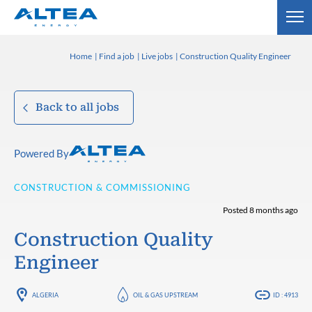
Home
Find a job
Live jobs
Construction Quality Engineer
Back to all jobs
Powered By
CONSTRUCTION & COMMISSIONING
Posted 8 months ago
Construction Quality
Engineer
ALGERIA
OIL & GAS UPSTREAM
ID : 4913