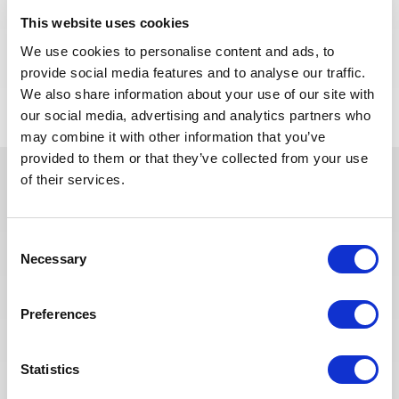
Algeria.
This website uses cookies
We use cookies to personalise content and ads, to
APPLY NOW
provide social media features and to analyse our traffic.
We also share information about your use of our site with
our social media, advertising and analytics partners who
may combine it with other information that you’ve
provided to them or that they’ve collected from your use
of their services.
In recent years, we have invested
in the digitalization of our
Consent
recruitment process so that our
Necessary
Selection
recruiters can dedicate more time
to qualitative discussions with the
selected candidates. We have also
Preferences
redesigned our job board on the
website to make it easier to find
Statistics
jobs and apply. The entire
Recruitment team is committed to