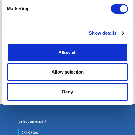
providing the best possible
Marketing
experience to our candidates.
Show details
Allow all
Allow selection
Eva BERTON
Head of Recruitment
Deny
Select an expert
Oil & Gas