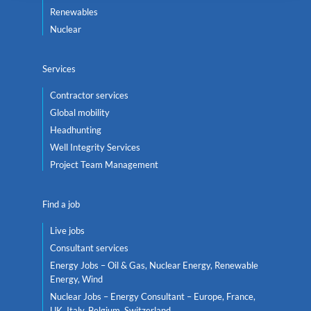
Renewables
Nuclear
Services
Contractor services
Global mobility
Headhunting
Well Integrity Services
Project Team Management
Find a job
Live jobs
Consultant services
Energy Jobs – Oil & Gas, Nuclear Energy, Renewable
Energy, Wind
Nuclear Jobs – Energy Consultant – Europe, France,
UK, Italy, Belgium, Switzerland