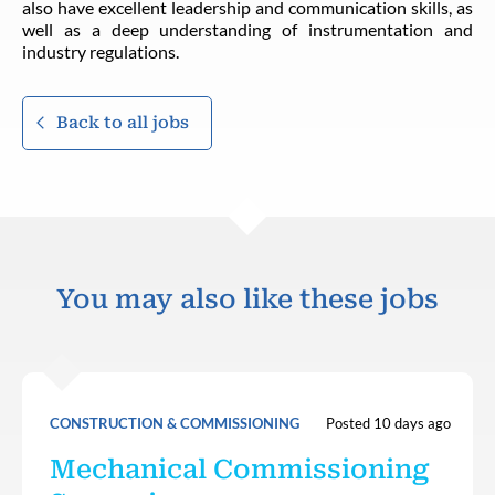
also have excellent leadership and communication skills, as
well as a deep understanding of instrumentation and
industry regulations.
Back to all jobs
You may also like these jobs
CONSTRUCTION & COMMISSIONING
Posted 10 days ago
Mechanical Commissioning