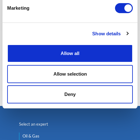
providing the best possible
Marketing
experience to our candidates.
Show details
Allow all
Allow selection
Eva BERTON
Head of Recruitment
Deny
Select an expert
Oil & Gas