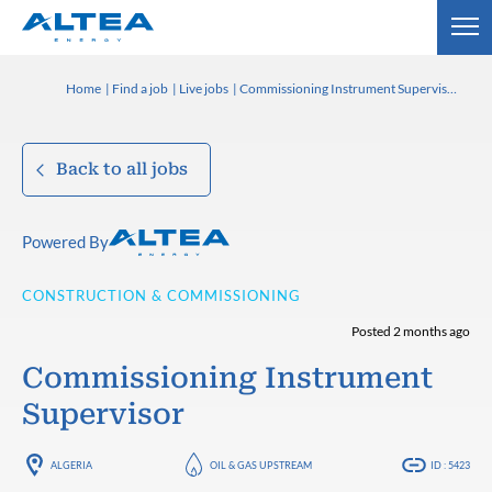
Home
Find a job
Live jobs
Commissioning Instrument Supervisor
Back to all jobs
Powered By
CONSTRUCTION & COMMISSIONING
Posted 2 months ago
Commissioning Instrument
Supervisor
ALGERIA
OIL & GAS UPSTREAM
ID : 5423