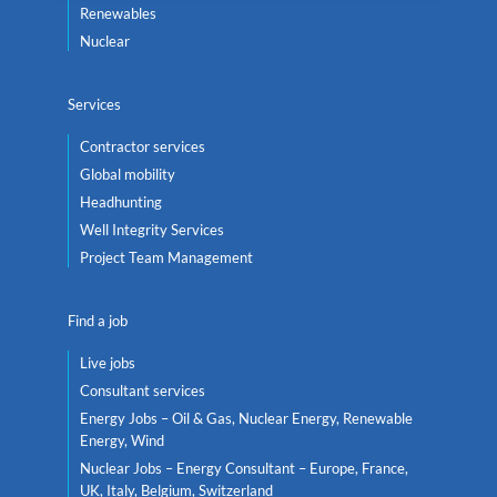
Renewables
Nuclear
Services
Contractor services
Global mobility
Headhunting
Well Integrity Services
Project Team Management
Find a job
Live jobs
Consultant services
Energy Jobs – Oil & Gas, Nuclear Energy, Renewable
Energy, Wind
Nuclear Jobs – Energy Consultant – Europe, France,
UK, Italy, Belgium, Switzerland