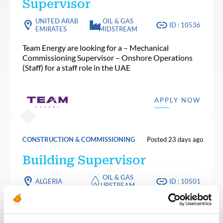
Supervisor
UNITED ARAB
OIL & GAS
ID : 10536
EMIRATES
MIDSTREAM
Team Energy are looking for a – Mechanical
Commissioning Supervisor – Onshore Operations
(Staff) for a staff role in the UAE
APPLY NOW
CONSTRUCTION & COMMISSIONING
Posted 23 days ago
Building Supervisor
OIL & GAS
ALGERIA
ID : 10501
UPSTREAM
We are looking for a Building Supervisor to join our
consultant team for an Oil and Gas project in