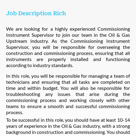
Job Description Rich
We are looking for a highly experienced Commissioning
Instrument Supervisor to join our team in the Oil & Gas
Upstream industry. As the Commissioning Instrument
Supervisor, you will be responsible for overseeing the
construction and commissioning process, ensuring that all
instruments are properly installed and functioning
according to industry standards.
In this role, you will be responsible for managing a team of
technicians and ensuring that all tasks are completed on
time and within budget. You will also be responsible for
troubleshooting any issues that arise during the
commissioning process and working closely with other
teams to ensure a smooth and successful commissioning
process.
To be successful in this role, you should have at least 10-14
years of experience in the Oil & Gas industry, with a strong
background in construction and commissioning. You should