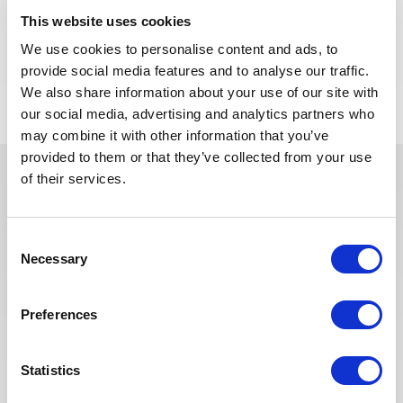
Algeria.
This website uses cookies
We use cookies to personalise content and ads, to
APPLY NOW
provide social media features and to analyse our traffic.
We also share information about your use of our site with
our social media, advertising and analytics partners who
may combine it with other information that you’ve
provided to them or that they’ve collected from your use
of their services.
In recent years, we have invested
in the digitalization of our
Consent
recruitment process so that our
Necessary
Selection
recruiters can dedicate more time
to qualitative discussions with the
selected candidates. We have also
Preferences
redesigned our job board on the
website to make it easier to find
Statistics
jobs and apply. The entire
Recruitment team is committed to