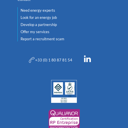
Need energy experts
Look for an energy job
Develop a partnership
Offer my services
Report a recruitment scam
+33 (0) 1 80 87 81 54