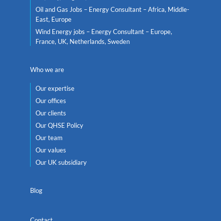
Oil and Gas Jobs – Energy Consultant – Africa, Middle-
East, Europe
Wind Energy jobs – Energy Consultant – Europe,
France, UK, Netherlands, Sweden
Who we are
Our expertise
Our offices
Our clients
Our QHSE Policy
Our team
Our values
Our UK subsidiary
Blog
Contact