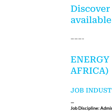
Discover
available
———–
ENERGY 
AFRICA)
JOB INDUST
—
Job Discipline: Admi