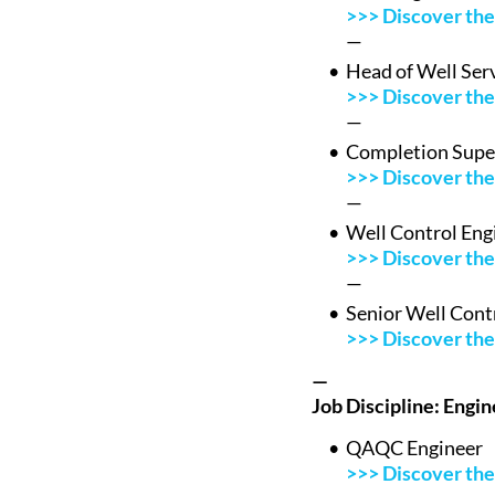
>>> Discover the 
—
Head of Well Ser
>>> Discover the 
—
Completion Supe
>>> Discover the 
—
Well Control Eng
>>> Discover the 
—
Senior Well Cont
>>> Discover the 
—
Job Discipline: Engi
QAQC Engineer
>>> Discover the 