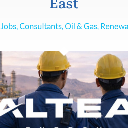
East
Jobs, Consultants, Oil & Gas, Renew