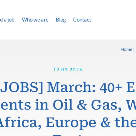
d a job
Who we are
Blog
Contact
Home
12.03.2026
JOBS] March: 40+ 
nts in Oil & Gas, 
Africa, Europe & th