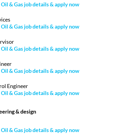
Oil & Gas job details & apply now
vices
Oil & Gas job details & apply now
rvisor
Oil & Gas job details & apply now
ineer
Oil & Gas job details & apply now
rol Engineer
Oil & Gas job details & apply now
neering & design
Oil & Gas job details & apply now