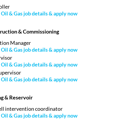
ller
Oil & Gas job details & apply now
truction & Commissioning
tion Manager
Oil & Gas job details & apply now
rvisor
Oil & Gas job details & apply now
upervisor
Oil & Gas job details & apply now
ing & Reservoir
l intervention coordinator
Oil & Gas job details & apply now