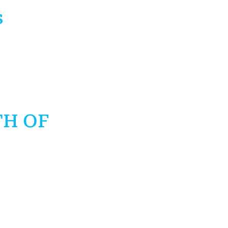
s
TH OF