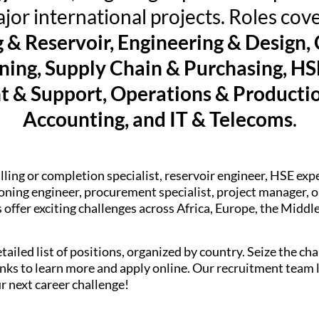
jor international projects. Roles cove
g & Reservoir, Engineering & Design,
ing, Supply Chain & Purchasing, HSE
& Support, Operations & Productio
Accounting, and IT & Telecoms
.
lling or completion specialist, reservoir engineer, HSE exp
ning engineer, procurement specialist, project manager, or
offer exciting challenges across Africa, Europe, the Middl
tailed list of positions, organized by country. Seize the c
 links to learn more and apply online. Our recruitment team
r next career challenge!