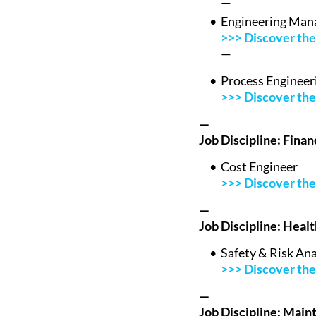
—
Engineering Man
>>> Discover the 
—
Process Engineer
>>> Discover the 
—
Job Discipline: Fina
Cost Engineer
>>> Discover the 
—
Job Discipline: Heal
Safety & Risk Ana
>>> Discover the 
—
Job Discipline: Main