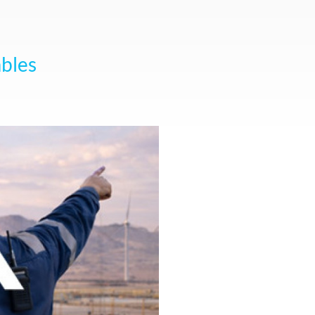
ables