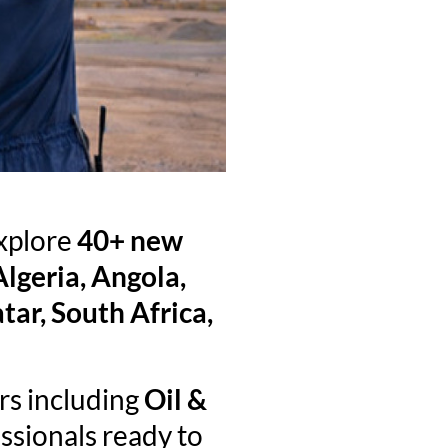
explore
40+ new
Algeria, Angola,
ar, South Africa,
rs including
Oil &
ssionals ready to