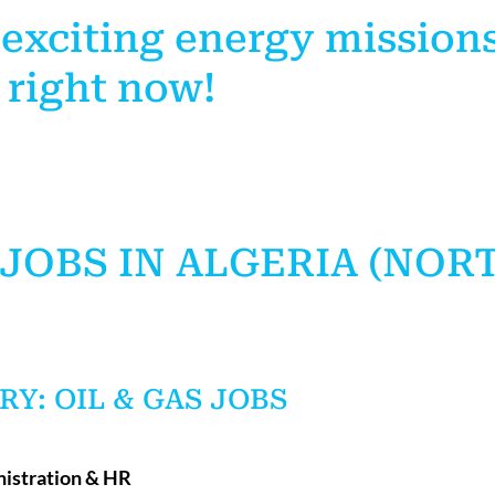
 exciting energy mission
 right now!
JOBS IN ALGERIA (NOR
RY: OIL & GAS JOBS
nistration & HR