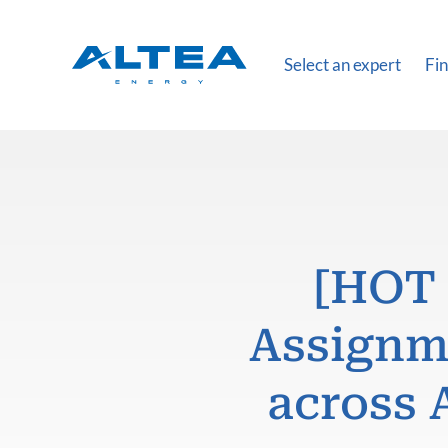
Select an expert
Fin
[HOT 
Assignme
across 