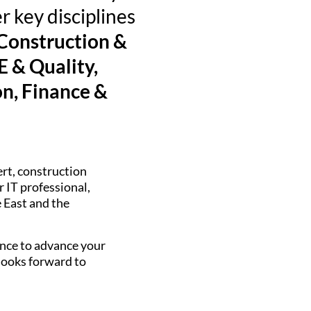
r key disciplines
 Construction &
 & Quality,
n, Finance &
ert, construction
 IT professional,
e East and the
hance to advance your
 looks forward to