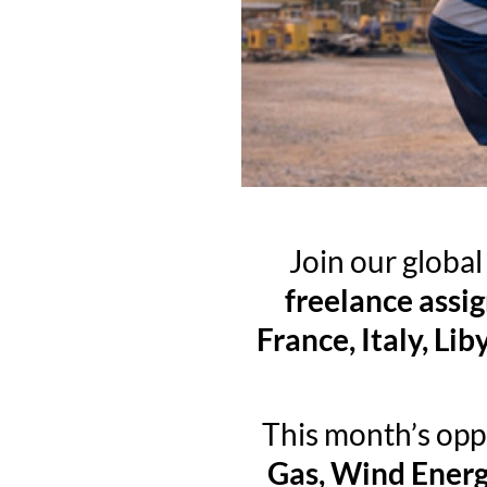
Join our globa
freelance assi
France, Italy, L
This month’s opp
Gas, Wind Energ