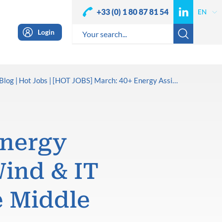
+33 (0) 1 80 87 81 54
Login
Blog
Hot Jobs
[HOT JOBS] March: 40+ Energy Assignments in Oil & Gas, Wind & IT across Africa, Europe & the Middle East
Energy
Wind & IT
e Middle