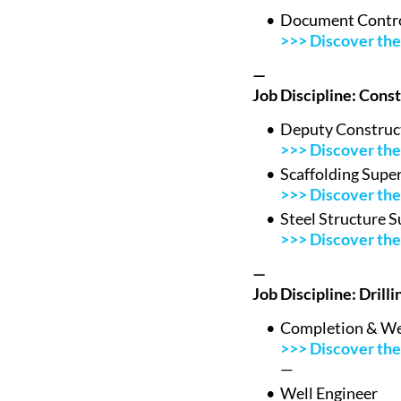
Document Contro
>>> Discover the 
—
Job Discipline: Cons
Deputy Construc
>>> Discover the 
Scaffolding Supe
>>> Discover the 
Steel Structure S
>>> Discover the 
—
Job Discipline: Drill
Completion & Wel
>>> Discover the 
—
Well Engineer