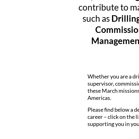
contribute to ma
such as
Drillin
Commission
Management 
Whether you are a dri
supervisor, commissio
these March missions 
Americas.
Please find below a de
career – click on the
supporting you in you