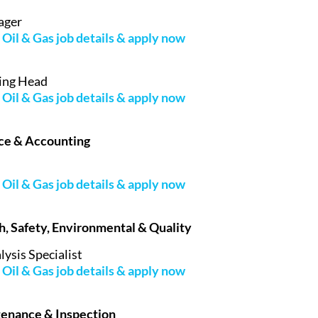
ager
Oil & Gas job details & apply now
ing Head
Oil & Gas job details & apply now
nce & Accounting
Oil & Gas job details & apply now
th, Safety, Environmental & Quality
lysis Specialist
Oil & Gas job details & apply now
tenance & Inspection