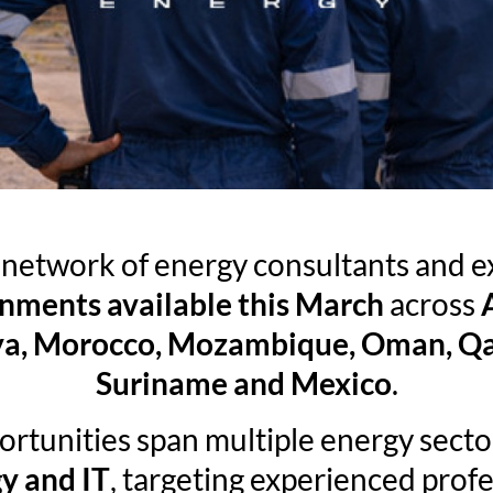
l network of energy consultants and 
gnments available this March
across
ibya, Morocco, Mozambique, Oman, Qat
Suriname and Mexico
.
ortunities span multiple energy secto
y and IT
, targeting experienced profe