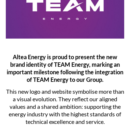
Altea Energy is proud to present the new
brand identity of TEAM Energy, marking an
important milestone following the integration
of TEAM Energy to our Group.
This new logo and website symbolise more than
a visual evolution. They reflect our aligned
values and a shared ambition: supporting the
energy industry with the highest standards of
technical excellence and service.