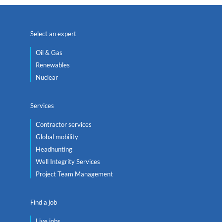
Select an expert
Oil & Gas
Renewables
Nuclear
Services
Contractor services
Global mobility
Headhunting
Well Integrity Services
Project Team Management
Find a job
Live jobs