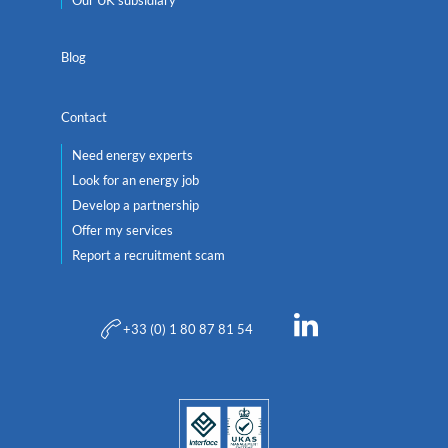
Our UK subsidiary
Blog
Contact
Need energy experts
Look for an energy job
Develop a partnership
Offer my services
Report a recruitment scam
+33 (0) 1 80 87 81 54