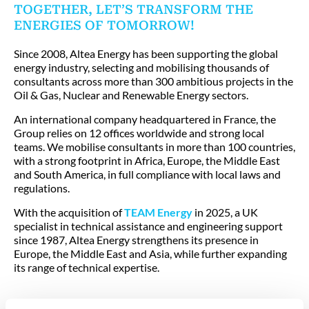
TOGETHER, LET’S TRANSFORM THE
ENERGIES OF TOMORROW!
Since 2008, Altea Energy has been supporting the global
energy industry, selecting and mobilising thousands of
consultants across more than 300 ambitious projects in the
Oil & Gas, Nuclear and Renewable Energy sectors.
An international company headquartered in France, the
Group relies on 12 offices worldwide and strong local
teams. We mobilise consultants in more than 100 countries,
with a strong footprint in Africa, Europe, the Middle East
and South America, in full compliance with local laws and
regulations.
With the acquisition of
TEAM Energy
in 2025, a UK
specialist in technical assistance and engineering support
since 1987, Altea Energy strengthens its presence in
Europe, the Middle East and Asia, while further expanding
its range of technical expertise.