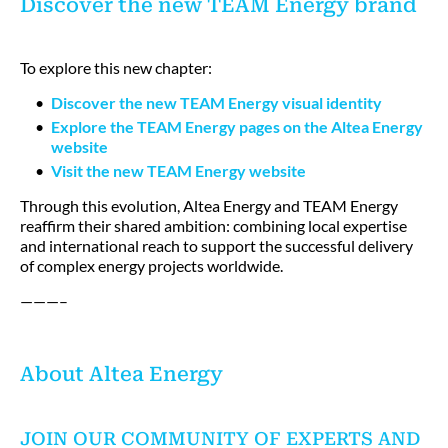
Discover the new TEAM Energy brand
To explore this new chapter:
Discover the new TEAM Energy visual identity
Explore the TEAM Energy pages on the Altea Energy
website
Visit the new TEAM Energy website
Through this evolution, Altea Energy and TEAM Energy
reaffirm their shared ambition: combining local expertise
and international reach to support the successful delivery
of complex energy projects worldwide.
———–
About Altea Energy
JOIN OUR COMMUNITY OF EXPERTS AND