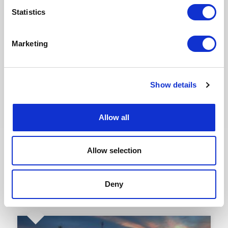
Assignments in Oil & Gas & Nuclear
Statistics
across Africa, Europe & the Middle
East
Marketing
Join our global network of energy consultants and
explore 25+ new freelance assignments available
this August across Algeria, France, Italy, Libya,
United Arab Emirates and United Kingdom.
Opportunities are brought to you jointly by Altea
Show details
Energy and its UK subsidiary TE...
READ MORE
Allow all
Hot Jobs, Consultants, Oil & Gas, Nuclear
Allow selection
Deny
23.07.2026