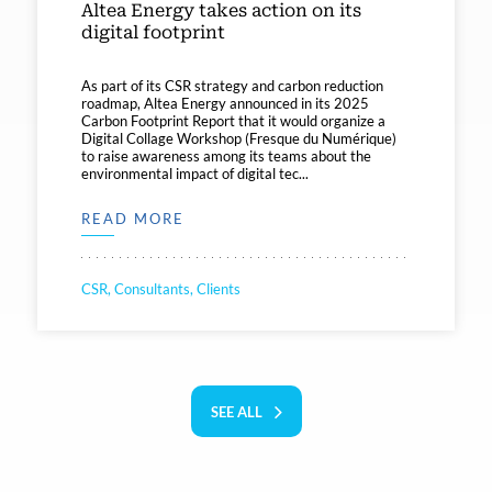
Altea Energy takes action on its
digital footprint
As part of its CSR strategy and carbon reduction
roadmap, Altea Energy announced in its 2025
Carbon Footprint Report that it would organize a
Digital Collage Workshop (Fresque du Numérique)
to raise awareness among its teams about the
environmental impact of digital tec...
READ MORE
CSR, Consultants, Clients
SEE ALL