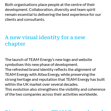
Both organisations place people at the centre of their
development. Collaboration, diversity and team spirit
remain essential to delivering the best experience for our
clients and consultants.
A new visual identity for a new
chapter
The launch of TEAM Energy’s new logo and website
symbolises this new phase of development.
The refreshed brand identity reflects the alignment of
TEAM Energy with Altea Energy, while preserving the
strong heritage and reputation that TEAM Energy has built
within the UK market over several decades.
This evolution also strengthens the visibility and coherence
of the two companies across their activities worldwide.