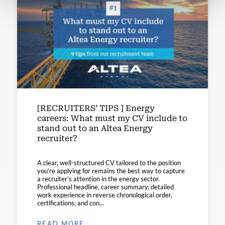
[RECRUITERS’ TIPS ] Energy
careers: What must my CV include to
stand out to an Altea Energy
recruiter?
A clear, well-structured CV tailored to the position
you’re applying for remains the best way to capture
a recruiter’s attention in the energy sector.
Professional headline, career summary, detailed
work experience in reverse chronological order,
certifications, and con...
READ MORE