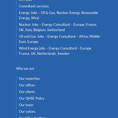
Consultant services
Energy Jobs – Oil & Gas, Nuclear Energy, Renewable
Energy, Wind
Nuclear Jobs – Energy Consultant – Europe, France,
UK, Italy, Belgium, Switzerland
Oil and Gas Jobs – Energy Consultant – Africa, Middle-
East, Europe
Wind Energy jobs – Energy Consultant – Europe,
France, UK, Netherlands, Sweden
Who we are
Our expertise
Our offices
Our clients
Our QHSE Policy
Our team
Our values