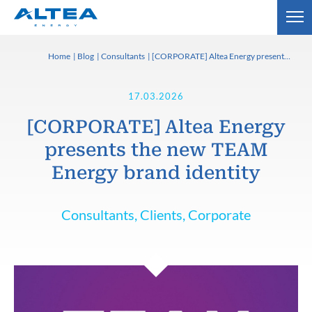
Home
Blog
Consultants
[CORPORATE] Altea Energy presents the new TEAM Energy brand identity
17.03.2026
[CORPORATE] Altea Energy
presents the new TEAM
Energy brand identity
Consultants, Clients, Corporate