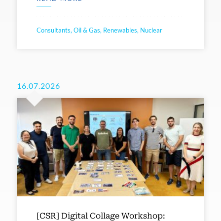
Consultants, Oil & Gas, Renewables, Nuclear
16.07.2026
[CSR] Digital Collage Workshop: