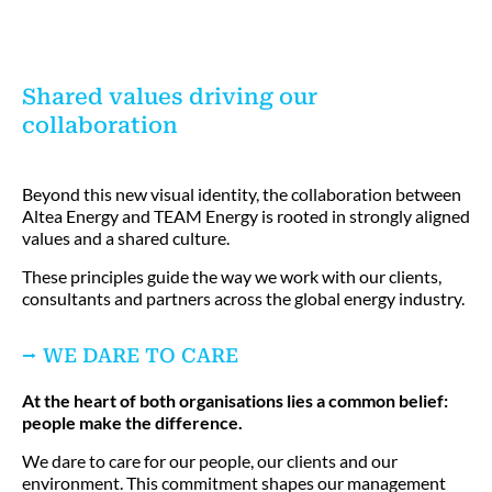
Shared values driving our
collaboration
Beyond this new visual identity, the collaboration between
Altea Energy and TEAM Energy is rooted in strongly aligned
values and a shared culture.
These principles guide the way we work with our clients,
consultants and partners across the global energy industry.
⭢ WE DARE TO CARE
At the heart of both organisations lies a common belief:
people make the difference.
We dare to care for our people, our clients and our
environment. This commitment shapes our management