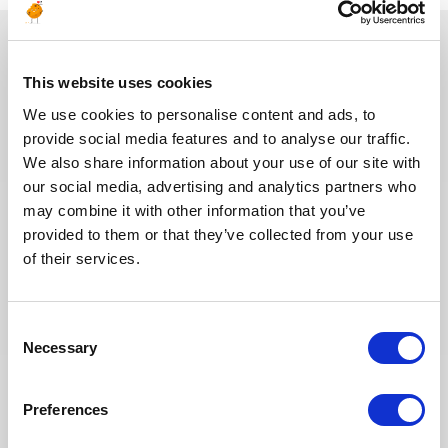
You may also like
This website uses cookies
We use cookies to personalise content and ads, to
provide social media features and to analyse our traffic.
We also share information about your use of our site with
30.07.2026
our social media, advertising and analytics partners who
may combine it with other information that you’ve
provided to them or that they’ve collected from your use
of their services.
Consent
Necessary
Selection
Preferences
[HOT JOBS] August: 25+ Energy