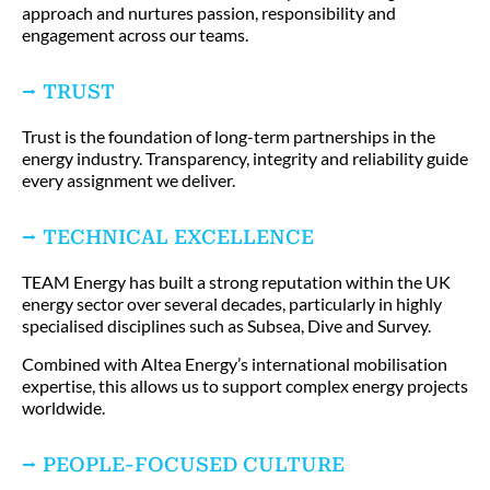
approach and nurtures passion, responsibility and
engagement across our teams.
⭢ TRUST
Trust is the foundation of long-term partnerships in the
energy industry. Transparency, integrity and reliability guide
every assignment we deliver.
⭢ TECHNICAL EXCELLENCE
TEAM Energy has built a strong reputation within the UK
energy sector over several decades, particularly in highly
specialised disciplines such as Subsea, Dive and Survey.
Combined with Altea Energy’s international mobilisation
expertise, this allows us to support complex energy projects
worldwide.
⭢ PEOPLE-FOCUSED CULTURE