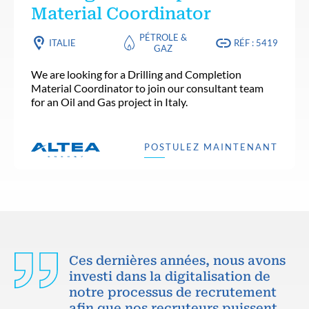
Material Coordinator
PÉTROLE &
ITALIE
RÉF : 5419
GAZ
We are looking for a Drilling and Completion
Material Coordinator to join our consultant team
for an Oil and Gas project in Italy.
POSTULEZ MAINTENANT
Ces dernières années, nous avons
investi dans la digitalisation de
notre processus de recrutement
afin que nos recruteurs puissent