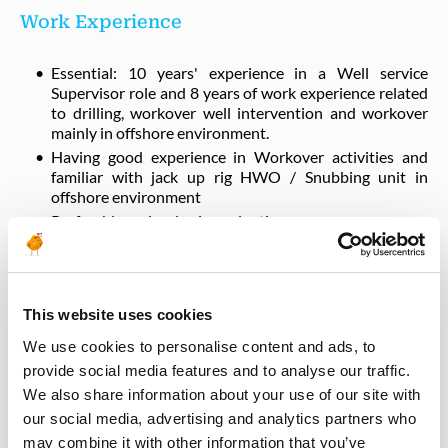
Work Experience
Essential: 10 years' experience in a Well service
Supervisor role and 8 years of work experience related
to drilling, workover well intervention and workover
mainly in offshore environment.
Having good experience in Workover activities and
familiar with jack up rig HWO / Snubbing unit in
offshore environment
Preferably and a plus in evaluation:
Familiar with international standards related to best
industry practice and partners standards.
Work experience in H2S environment.
This website uses cookies
We use cookies to personalise content and ads, to
Qualifications
provide social media features and to analyse our traffic.
We also share information about your use of our site with
University degree in engineering or equivalent work
our social media, advertising and analytics partners who
experience.
may combine it with other information that you’ve
Fluent in oral and written English language.