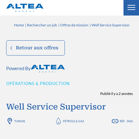
Home
Rechercher un job
Offres de mission
Well Service Supervisor
Retour aux offres
Powered By
OPÉRATIONS & PRODUCTION
Publié il y a 2 années
Well Service Supervisor
TUNISIE
PÉTROLE & GAZ
RÉF : 3426