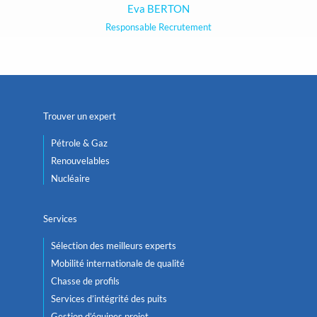
Eva BERTON
Responsable Recrutement
Trouver un expert
Pétrole & Gaz
Renouvelables
Nucléaire
Services
Sélection des meilleurs experts
Mobilité internationale de qualité
Chasse de profils
Services d’intégrité des puits
Gestion d’équipes projet