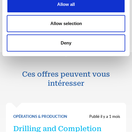
Perform under pressure with a strong sense of
Allow all
commitment to project related criteria.
Allow selection
Retour aux offres
Deny
Ces offres peuvent vous
intéresser
OPÉRATIONS & PRODUCTION
Publié il y a 1 mois
Drilling and Completion