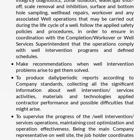
off, scale removal and inhibition, surface and bottom
hole sampling, wellhead repairs, workover and any
associated Well operations that may be carried out
during the life cycle of a well. follow the applied safety
policies and procedures, in order to ensure in
coordination with the Completion/Workover or Well
Services Superintendent that the operations comply
with well intervention programs and defined
schedules.
Make recommendations when well intervention
problems arise to get them solved.
To produce daily/periodic reports according to
Company standards, collecting all the significant
information about well intervention/ services
activities, materials and technologies applied
contractor performance and possible difficulties that
might arise.
To supervise the progress of the /well intervention/
services operations, maintaining cost optimization and
operation effectiveness. Being the main Company
representative on well site, the job holder coordinates