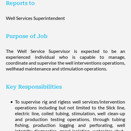
Reports to
Well Services Superintendent
Purpose of Job
The Well Service Supervisor is expected to be an
experienced individual who is capable to manage,
coordinate and supervise the well interventions operations,
wellhead maintenance and stimulation operations.
Key Responsibilities
To supervise rig and rigless well services/intervention
operations including but not limited to the Slick line,
electric line, coiled tubing, stimulation, well clean-up
and production testing operations, through tubing
fishing, production logging and perforating, well
integrity diagnostics, zonal isolation, water/gas shut-