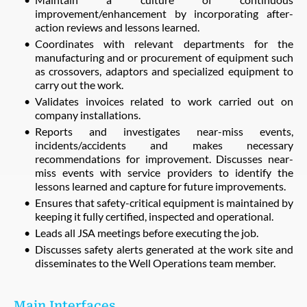
improvement/enhancement by incorporating after-
action reviews and lessons learned.
Coordinates with relevant departments for the
manufacturing and or procurement of equipment such
as crossovers, adaptors and specialized equipment to
carry out the work.
Validates invoices related to work carried out on
company installations.
Reports and investigates near-miss events,
incidents/accidents and makes necessary
recommendations for improvement. Discusses near-
miss events with service providers to identify the
lessons learned and capture for future improvements.
Ensures that safety-critical equipment is maintained by
keeping it fully certified, inspected and operational.
Leads all JSA meetings before executing the job.
Discusses safety alerts generated at the work site and
disseminates to the Well Operations team member.
Main Interfaces