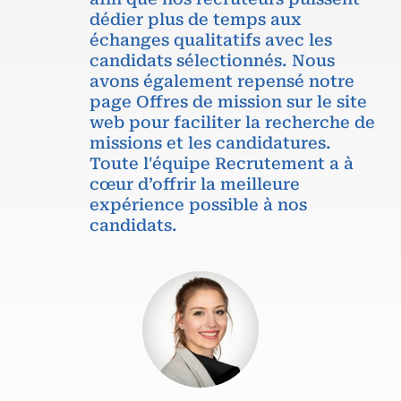
dédier plus de temps aux
échanges qualitatifs avec les
candidats sélectionnés. Nous
avons également repensé notre
page Offres de mission sur le site
web pour faciliter la recherche de
missions et les candidatures.
Toute l'équipe Recrutement a à
cœur d’offrir la meilleure
expérience possible à nos
candidats.