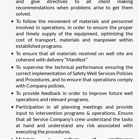
and give directives to all client making
recommendations when problems arise to get them
solved.
To follow the movement of materials and personnel
involved in operations, in order to ensure the proper
and timely supply of the equipment, optimizing the
cost of transport, materials and manpower within
established programs.
To ensure that all materials received on well site are
coherent with delivery “Manifest”
To supervise the technical performance ensuring the
correct implementation of Safety Well Services Policies
and Procedures, and to ensure that operations comply
with Company policies.
To provide feedback in order to improve future well
operations and relevant programs.
Participation in all planning meetings and provide
input to intervention programs & operations. Ensure
that all Service Company’s crew understand the tasks
at hand and understand any risk associated with
executing the procedures.
Maintain a culture of continuous