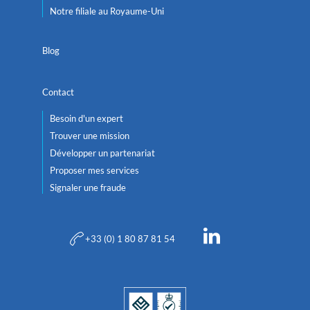
Notre filiale au Royaume-Uni
Blog
Contact
Besoin d'un expert
Trouver une mission
Développer un partenariat
Proposer mes services
Signaler une fraude
+33 (0) 1 80 87 81 54