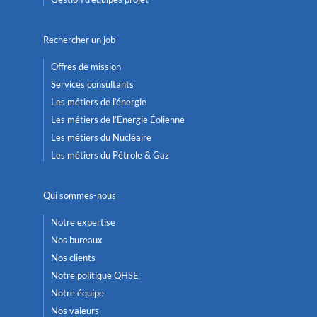
Rechercher un job
Offres de mission
Services consultants
Les métiers de l’énergie
Les métiers de l’Énergie Éolienne
Les métiers du Nucléaire
Les métiers du Pétrole & Gaz
Qui sommes-nous
Notre expertise
Nos bureaux
Nos clients
Notre politique QHSE
Notre équipe
Nos valeurs