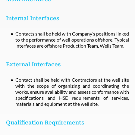
Internal Interfaces
Contacts shall be held with Company’s positions linked
to the performance of well operations offshore. Typical
interfaces are offshore Production Team, Wells Team.
External Interfaces
Contact shall be held with Contractors at the well site
with the scope of organizing and coordinating the
works, ensure availability and assess conformance with
specifications and HSE requirements of services,
materials and equipment at the well site.
Qualification Requirements