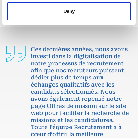
Deny
Ces dernières années, nous avons
investi dans la digitalisation de
notre processus de recrutement
afin que nos recruteurs puissent
dédier plus de temps aux
échanges qualitatifs avec les
candidats sélectionnés. Nous
avons également repensé notre
page Offres de mission sur le site
web pour faciliter la recherche de
missions et les candidatures.
Toute l'équipe Recrutement a à
cœur d’offrir la meilleure