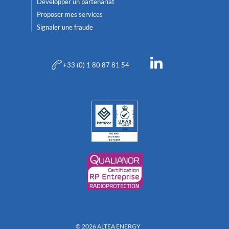
Développer un partenariat
Proposer mes services
Signaler une fraude
+33 (0) 1 80 87 81 54
© 2026 ALTEA ENERGY