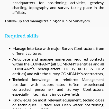
headquarters for positioning activities, geodesy,
charting, topography and survey taking place in the
affiliate,
Follow-up and manage training of Junior Surveyors.
Required skills
Manage interface with major Survey Contractors, from
different cultures,
Anticipate and manage numerous required contacts
within the COMPANY (all COMPANY’s entities and all
COMPANY’s headquarters DGEP/EXPLO & DEV
entities) and with the survey COMPANY’s contractors,
Technical knowledge to reinforce Management
position with subordinates (often experienced
contracted personnel) and Survey Contractors,
especially in technically innovative fields,
Knowledge on most relevant equipment, technologies
or techniques: Surface and Deep water positioning,