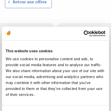
Retour aux offres
Ces offres peuvent vous
intéresser
This website uses cookies
We use cookies to personalise content and ads, to
provide social media features and to analyse our traffic.
We also share information about your use of our site with
our social media, advertising and analytics partners who
SANTÉ, SÉCURITÉ, ENVIRONNEMENT & QUALITÉ
Publié il y a 12 jours
may combine it with other information that you’ve
Liaison Team Leader (LTL)
provided to them or that they’ve collected from your use
of their services.
PÉTROLE &
ALGÉRIE
RÉF : 10531
GAZ
We are looking for a Liaison Team Leader (LTL) to