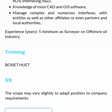
ROV, interfacing, R&D,
Knowledge of most CAD and GIS software,
Manage complex and numerous interfaces, with
entities as well as other affiliates or even partners and
local authorities,
Experience (years): 5 minimum as Surveyor on Offshore oil
industry.
Training
BOSIET HUET
NB
The scope may vary slightly to adapt position to company
requirements.