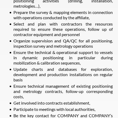
positioning activities (drilling, installation,
metrologies…),
Prepare the survey & mapping elements in connection
with operations conducted by the affiliate,
Select and plan with contractors the resources
required to ensure these operations, follow up of
contractor equipment and personnel
Organize supervision and QA/QC for all positioning,
inspection survey and metrology operations
Ensure the technical & operational support to vessels
in dynamic positioning in particular during
mobilization & calibration sequences,
Update charts and databases for exploration,
development and production installations on regular
basis
Ensure technical management of existing positioning
and metrology contracts, follow-up corresponding
costs,
Get involved into contracts establishment,
Participate to meetings with local authorities,
Be the key contact for COMPANY and COMPANY’s