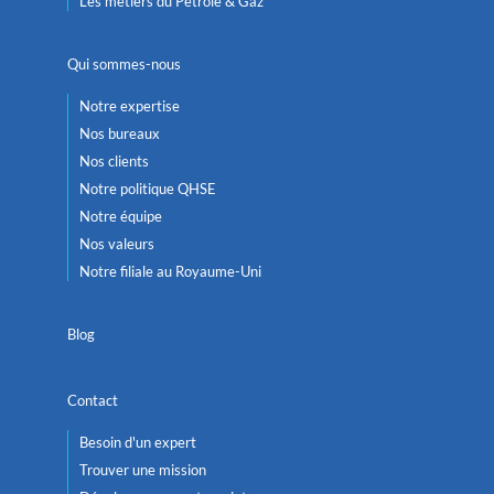
Les métiers du Pétrole & Gaz
Qui sommes-nous
Notre expertise
Nos bureaux
Nos clients
Notre politique QHSE
Notre équipe
Nos valeurs
Notre filiale au Royaume-Uni
Blog
Contact
Besoin d'un expert
Trouver une mission