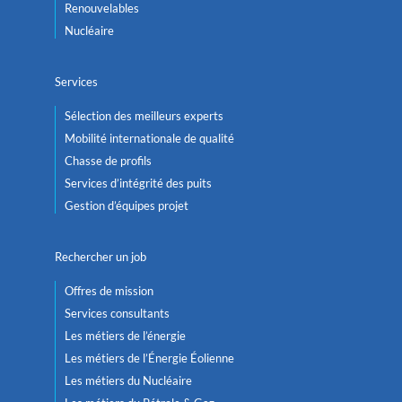
Renouvelables
Nucléaire
Services
Sélection des meilleurs experts
Mobilité internationale de qualité
Chasse de profils
Services d’intégrité des puits
Gestion d’équipes projet
Rechercher un job
Offres de mission
Services consultants
Les métiers de l’énergie
Les métiers de l’Énergie Éolienne
Les métiers du Nucléaire