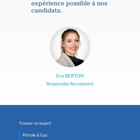
expérience possible à nos
candidats.
Eva BERTON
Responsable Recrutement
Trouver un expert
Pétrole & Gaz