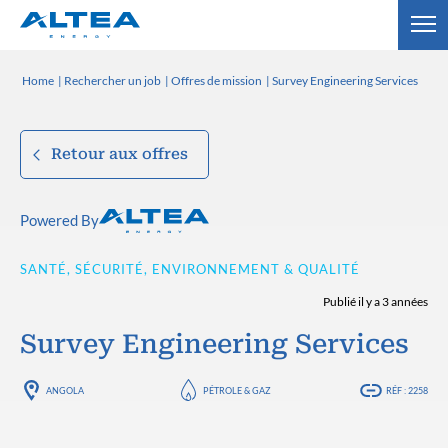
Home
Rechercher un job
Offres de mission
Survey Engineering Services
Retour aux offres
Powered By
SANTÉ, SÉCURITÉ, ENVIRONNEMENT & QUALITÉ
Publié il y a 3 années
Survey Engineering Services
ANGOLA
PÉTROLE & GAZ
RÉF : 2258