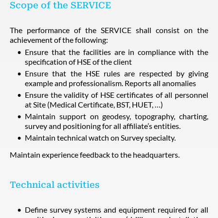
Scope of the SERVICE
The performance of the SERVICE shall consist on the
achievement of the following:
Ensure that the facilities are in compliance with the
specification of HSE of the client
Ensure that the HSE rules are respected by giving
example and professionalism. Reports all anomalies
Ensure the validity of HSE certificates of all personnel
at Site (Medical Certificate, BST, HUET, …)
Maintain support on geodesy, topography, charting,
survey and positioning for all affiliate’s entities.
Maintain technical watch on Survey specialty.
Maintain experience feedback to the headquarters.
Technical activities
Define survey systems and equipment required for all