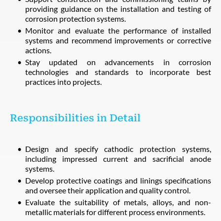
providing guidance on the installation and testing of
corrosion protection systems.
Monitor and evaluate the performance of installed
systems and recommend improvements or corrective
actions.
Stay updated on advancements in corrosion
technologies and standards to incorporate best
practices into projects.
Responsibilities in Detail
Design and specify cathodic protection systems,
including impressed current and sacrificial anode
systems.
Develop protective coatings and linings specifications
and oversee their application and quality control.
Evaluate the suitability of metals, alloys, and non-
metallic materials for different process environments.