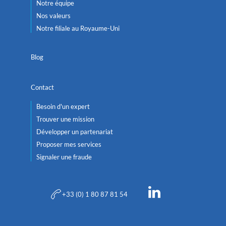
Notre équipe
Nos valeurs
Notre filiale au Royaume-Uni
Blog
Contact
Besoin d'un expert
Trouver une mission
Développer un partenariat
Proposer mes services
Signaler une fraude
+33 (0) 1 80 87 81 54