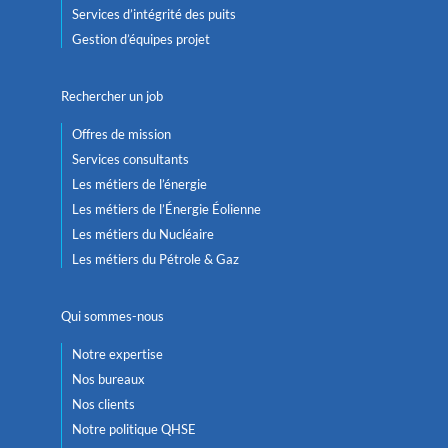
Services d’intégrité des puits
Gestion d’équipes projet
Rechercher un job
Offres de mission
Services consultants
Les métiers de l’énergie
Les métiers de l’Énergie Éolienne
Les métiers du Nucléaire
Les métiers du Pétrole & Gaz
Qui sommes-nous
Notre expertise
Nos bureaux
Nos clients
Notre politique QHSE