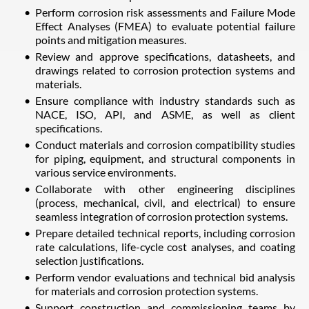
Perform corrosion risk assessments and Failure Mode
Effect Analyses (FMEA) to evaluate potential failure
points and mitigation measures.
Review and approve specifications, datasheets, and
drawings related to corrosion protection systems and
materials.
Ensure compliance with industry standards such as
NACE, ISO, API, and ASME, as well as client
specifications.
Conduct materials and corrosion compatibility studies
for piping, equipment, and structural components in
various service environments.
Collaborate with other engineering disciplines
(process, mechanical, civil, and electrical) to ensure
seamless integration of corrosion protection systems.
Prepare detailed technical reports, including corrosion
rate calculations, life-cycle cost analyses, and coating
selection justifications.
Perform vendor evaluations and technical bid analysis
for materials and corrosion protection systems.
Support construction and commissioning teams by