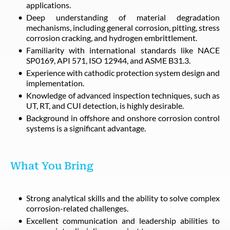
applications.
Deep understanding of material degradation
mechanisms, including general corrosion, pitting, stress
corrosion cracking, and hydrogen embrittlement.
Familiarity with international standards like NACE
SP0169, API 571, ISO 12944, and ASME B31.3.
Experience with cathodic protection system design and
implementation.
Knowledge of advanced inspection techniques, such as
UT, RT, and CUI detection, is highly desirable.
Background in offshore and onshore corrosion control
systems is a significant advantage.
What You Bring
Strong analytical skills and the ability to solve complex
corrosion-related challenges.
Excellent communication and leadership abilities to