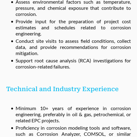
Assess environmental factors such as temperature,
pressure, and chemical exposure that contribute to
corrosion.
Provide input for the preparation of project cost
estimates and schedules related to corrosion
engineering.
Conduct site visits to assess field conditions, collect
data, and provide recommendations for corrosion
mitigation.
Support root cause analysis (RCA) investigations for
corrosion-related failures.
Technical and Industry Experience
Minimum 10+ years of experience in corrosion
engineering, preferably in oil & gas, petrochemical, or
related EPC projects.
Proficiency in corrosion modeling tools and software,
such as Corrosion Analyzer, COMSOL, or similar