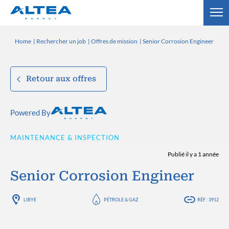
Home
Rechercher un job
Offres de mission
Senior Corrosion Engineer
Retour aux offres
Powered By
MAINTENANCE & INSPECTION
Publié il y a 1 année
Senior Corrosion Engineer
LIBYE
PÉTROLE & GAZ
RÉF : 3912