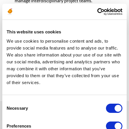
manage interdisciplinary project teams.
Proactive mindset to identify potential issues and
propose effective solutions.
Bachelor’s or Master’s degree in Corrosion
Engineering, Materials Science, Metallurgical
Engineering, or a related field.
This website uses cookies
NACE-certified Corrosion Specialist or CP certification
We use cookies to personalise content and ads, to
(CP1/CP2/CP3/CP4) is highly preferred.
provide social media features and to analyse our traffic.
Professional Engineering (PE) license or equivalent
We also share information about your use of our site with
certification is an asset.
our social media, advertising and analytics partners who
may combine it with other information that you’ve
provided to them or that they’ve collected from your use
Retour aux offres
of their services.
Consent
Necessary
Selection
Ces offres peuvent vous
Preferences