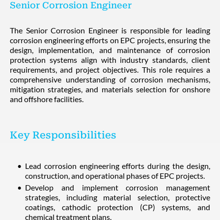
Senior Corrosion Engineer
The Senior Corrosion Engineer is responsible for leading
corrosion engineering efforts on EPC projects, ensuring the
design, implementation, and maintenance of corrosion
protection systems align with industry standards, client
requirements, and project objectives. This role requires a
comprehensive understanding of corrosion mechanisms,
mitigation strategies, and materials selection for onshore
and offshore facilities.
Key Responsibilities
Lead corrosion engineering efforts during the design,
construction, and operational phases of EPC projects.
Develop and implement corrosion management
strategies, including material selection, protective
coatings, cathodic protection (CP) systems, and
chemical treatment plans.