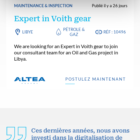
MAINTENANCE & INSPECTION
Publié il y a 26 jours
Expert in Voith gear
PÉTROLE &
LIBYE
RÉF : 10496
GAZ
We are looking for an Expert in Voith gear to join
our consultant team for an Oil and Gas project in
Libya.
POSTULEZ MAINTENANT
Ces dernières années, nous avons
investi dans la digitalisation de