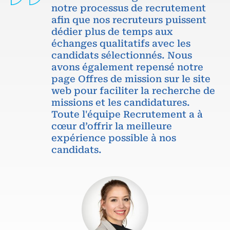
notre processus de recrutement
afin que nos recruteurs puissent
dédier plus de temps aux
échanges qualitatifs avec les
candidats sélectionnés. Nous
avons également repensé notre
page Offres de mission sur le site
web pour faciliter la recherche de
missions et les candidatures.
Toute l'équipe Recrutement a à
cœur d’offrir la meilleure
expérience possible à nos
candidats.