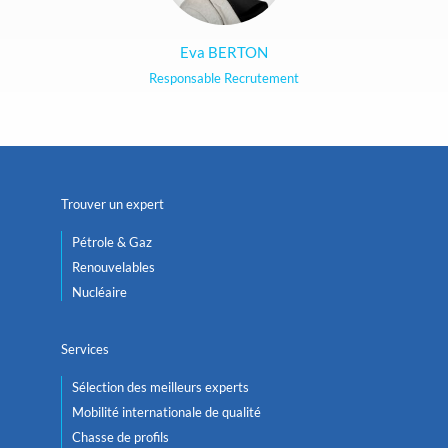
Eva BERTON
Responsable Recrutement
Trouver un expert
Pétrole & Gaz
Renouvelables
Nucléaire
Services
Sélection des meilleurs experts
Mobilité internationale de qualité
Chasse de profils