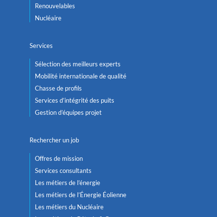
Renouvelables
Nucléaire
Services
Sélection des meilleurs experts
Mobilité internationale de qualité
Chasse de profils
Services d’intégrité des puits
Gestion d’équipes projet
Rechercher un job
Offres de mission
Services consultants
Les métiers de l’énergie
Les métiers de l’Énergie Éolienne
Les métiers du Nucléaire