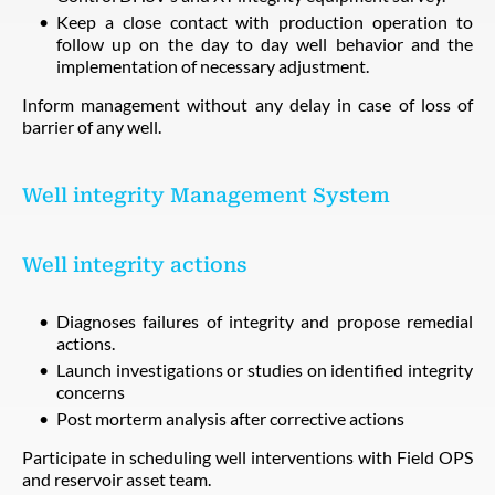
Keep a close contact with production operation to
follow up on the day to day well behavior and the
implementation of necessary adjustment.
Inform management without any delay in case of loss of
barrier of any well.
Well integrity Management System
Well integrity actions
Diagnoses failures of integrity and propose remedial
actions.
Launch investigations or studies on identified integrity
concerns
Post morterm analysis after corrective actions
Participate in scheduling well interventions with Field OPS
and reservoir asset team.