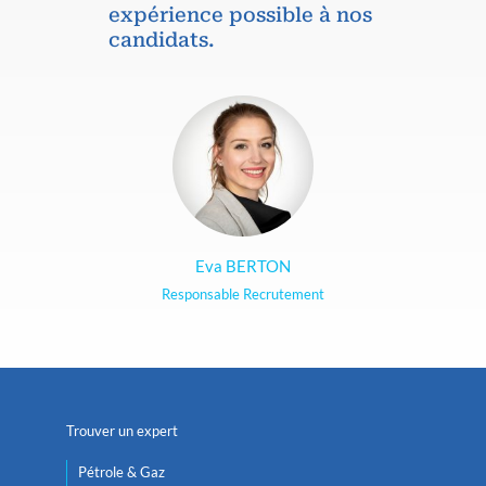
expérience possible à nos
candidats.
Eva BERTON
Responsable Recrutement
Trouver un expert
Pétrole & Gaz