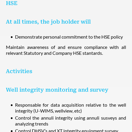
HSE
At all times, the job holder will
Demonstrate personal commitment to the HSE policy
Maintain awareness of and ensure compliance with all
relevant Statutory and Company HSE stantards.
Activities
Well integrity monitoring and survey
Responsable for data acquisition relative to the well
integrity (U-WIMS, wellview, etc)
Control the annuli integrity using annuli susveys and
analyzing trends
Control DHSV’s and XT integrity equipment survey.