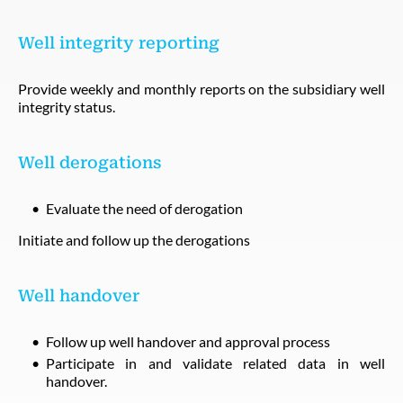
Well integrity reporting
Provide weekly and monthly reports on the subsidiary well
integrity status.
Well derogations
Evaluate the need of derogation
Initiate and follow up the derogations
Well handover
Follow up well handover and approval process
Participate in and validate related data in well
handover.