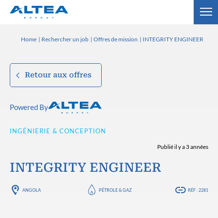
Home
Rechercher un job
Offres de mission
INTEGRITY ENGINEER
Retour aux offres
Powered By
INGÉNIERIE & CONCEPTION
Publié il y a 3 années
INTEGRITY ENGINEER
ANGOLA
PÉTROLE & GAZ
RÉF : 2281