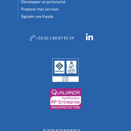
Développer un partenariat
Proposer mes services
Signaler une fraude
+33 (0) 1 80 87 81 54
© 2026 ALTEA ENERGY