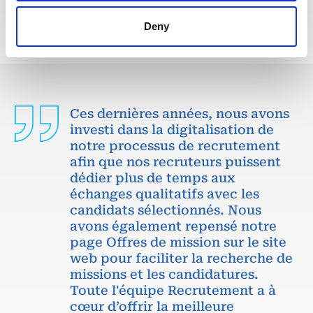
Deny
Ces dernières années, nous avons
investi dans la digitalisation de
notre processus de recrutement
afin que nos recruteurs puissent
dédier plus de temps aux
échanges qualitatifs avec les
candidats sélectionnés. Nous
avons également repensé notre
page Offres de mission sur le site
web pour faciliter la recherche de
missions et les candidatures.
Toute l'équipe Recrutement a à
cœur d’offrir la meilleure