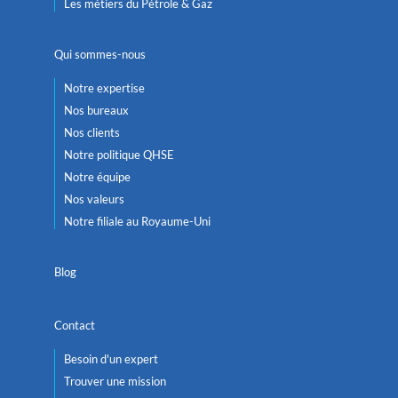
Les métiers du Pétrole & Gaz
Qui sommes-nous
Notre expertise
Nos bureaux
Nos clients
Notre politique QHSE
Notre équipe
Nos valeurs
Notre filiale au Royaume-Uni
Blog
Contact
Besoin d'un expert
Trouver une mission