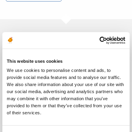
Ces offres peuvent vous
intéresser
This website uses cookies
We use cookies to personalise content and ads, to
provide social media features and to analyse our traffic.
INGÉNIERIE & CONCEPTION
Publié il y a 5 jours
We also share information about your use of our site with
our social media, advertising and analytics partners who
Ruya RP Commissioning
may combine it with other information that you’ve
Electrical Supervisor
provided to them or that they’ve collected from your use
of their services.
PÉTROLE &
OMAN
RÉF : 10539
GAZ
We are looking for a Ruya RP Commissioning