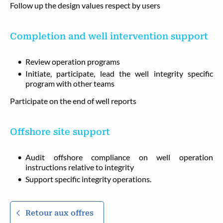
Follow up the design values respect by users
Completion and well intervention support
Review operation programs
Initiate, participate, lead the well integrity specific
program with other teams
Participate on the end of well reports
Offshore site support
Audit offshore compliance on well operation
instructions relative to integrity
Support specific integrity operations.
Retour aux offres