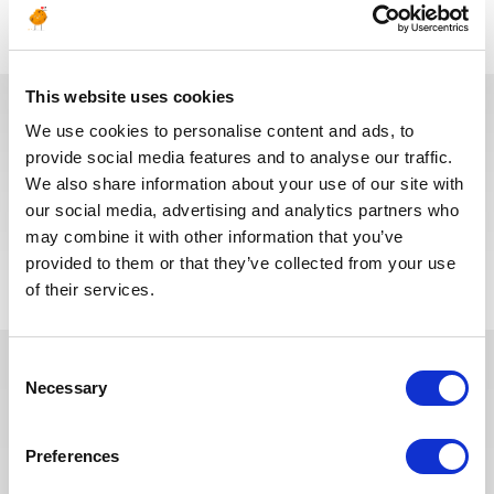
This website uses cookies
We use cookies to personalise content and ads, to
Ces offres peuvent vous
provide social media features and to analyse our traffic.
We also share information about your use of our site with
intéresser
our social media, advertising and analytics partners who
may combine it with other information that you’ve
provided to them or that they’ve collected from your use
of their services.
Consent
Necessary
Selection
Ces dernières années, nous avons
investi dans la digitalisation de
Preferences
notre processus de recrutement
afin que nos recruteurs puissent