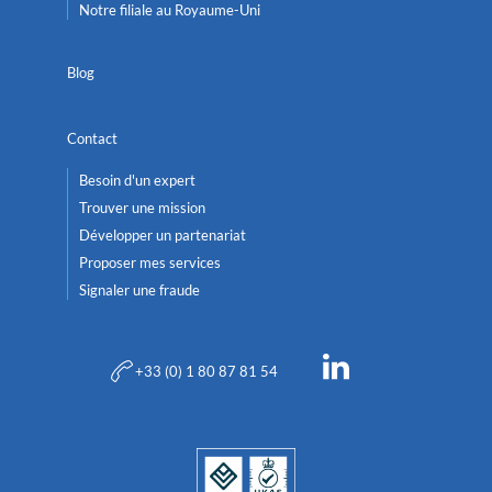
Notre filiale au Royaume-Uni
Blog
Contact
Besoin d'un expert
Trouver une mission
Développer un partenariat
Proposer mes services
Signaler une fraude
+33 (0) 1 80 87 81 54