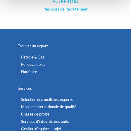
Eva BERTON
Responsable Recrutement
Trouver un expert
Pétrole & Gaz
Renouvelables
Nucléaire
Services
Sélection des meilleurs experts
Mobilité internationale de qualité
Chasse de profils
Services d’intégrité des puits
Gestion d’équipes projet