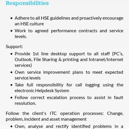
Responsibilities
Adhere to all HSE guidelines and proactively encourage
an HSE culture
Work to agreed performance contracts and service
levels.
Support:
Provide 1st line desktop support to all staff (PC’s,
Outlook, File Sharing & printing and Intranet/Internet
services)
Own service improvement plans to meet expected
service levels
Take full responsibility for call logging using the
electronic Helpdesk System
Follow correct escalation process to assist in fault
resolution.
Follow the client's ITC operation processes: Change,
problem, incident and asset management
Own, analyse and rectify identified problems in a