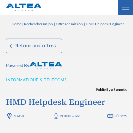
Home
Rechercher un job
Offres de mission
HMD Helpdesk Engineer
Retour aux offres
Powered By
INFORMATIQUE & TÉLÉCOMS
Publié il y a 3 années
HMD Helpdesk Engineer
ALGÉRIE
PÉTROLE & GAZ
RÉF : 2390