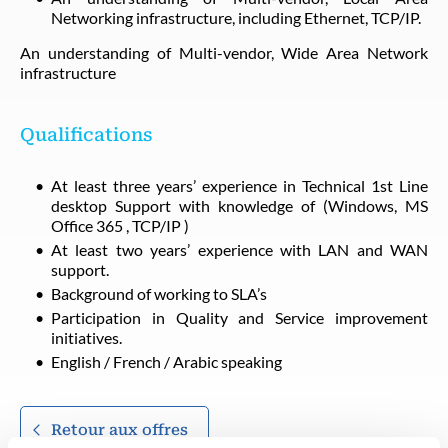
Networking infrastructure, including Ethernet, TCP/IP.
An understanding of Multi-vendor, Wide Area Network
infrastructure
Qualifications
At least three years’ experience in Technical 1st Line
desktop Support with knowledge of (Windows, MS
Office 365 , TCP/IP )
At least two years’ experience with LAN and WAN
support.
Background of working to SLA’s
Participation in Quality and Service improvement
initiatives.
English / French / Arabic speaking
Retour aux offres