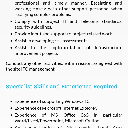
professional and timely manner. Escalating and
working closely with other support personnel when
rectifying complex problems.
Comply with project IT and Telecoms standards,
security guidelines.
Provide input and support to project related work.
Assist in developing risk assessments
Assist in the implementation of infrastructure
improvement projects
Conduct any other activities, within reason, as agreed with
the site ITC management
Specialist Skills and Experience Required
Experience of supporting Windows 10.
Experience of Microsoft Internet Explorer.
Experience of MS Office 365 in particular
Word/Excel/Powerpoint, Microsoft Outlook.
An understanding of Multi-vendor, Local Area