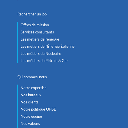
Rechercher un job
Offres de mission
Services consultants
Les métiers de l’énergie
Les métiers de l’Énergie Éolienne
Les métiers du Nucléaire
Les métiers du Pétrole & Gaz
Qui sommes-nous
Notre expertise
Nos bureaux
Nos clients
Notre politique QHSE
Notre équipe
Nos valeurs