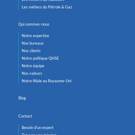
Les métiers du Pétrole & Gaz
Qui sommes-nous
Notre expertise
Nos bureaux
Nos clients
Notre politique QHSE
Notre équipe
Nos valeurs
Notre filiale au Royaume-Uni
Blog
Contact
Besoin d'un expert
Trouver une mission