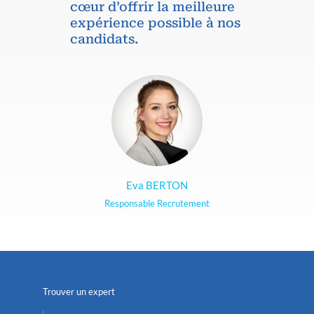
cœur d’offrir la meilleure
expérience possible à nos
candidats.
Eva BERTON
Responsable Recrutement
Trouver un expert