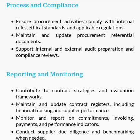
Process and Compliance
Ensure procurement activities comply with internal
rules, ethical standards, and applicable regulations.
Maintain and update procurement referential
documents.
Support internal and external audit preparation and
compliance reviews.
Reporting and Monitoring
Contribute to contract strategies and evaluation
frameworks.
Maintain and update contract registers, including
financial tracking and supplier performance.
Monitor and report on commitments, invoicing,
payments, and performance indicators.
Conduct supplier due diligence and benchmarking
when needed.