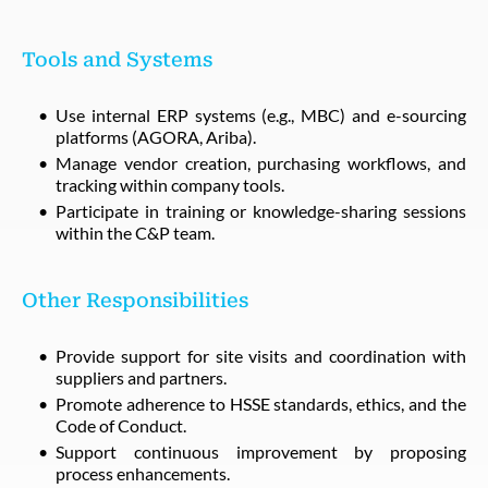
Tools and Systems
Use internal ERP systems (e.g., MBC) and e-sourcing
platforms (AGORA, Ariba).
Manage vendor creation, purchasing workflows, and
tracking within company tools.
Participate in training or knowledge-sharing sessions
within the C&P team.
Other Responsibilities
Provide support for site visits and coordination with
suppliers and partners.
Promote adherence to HSSE standards, ethics, and the
Code of Conduct.
Support continuous improvement by proposing
process enhancements.