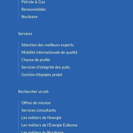
Pétrole & Gaz
Renouvelables
Nucléaire
Services
Sélection des meilleurs experts
Mobilité internationale de qualité
Chasse de profils
Services d’intégrité des puits
Gestion d’équipes projet
Rechercher un job
Offres de mission
Services consultants
Les métiers de l’énergie
Les métiers de l’Énergie Éolienne
Les métiers du Nucléaire