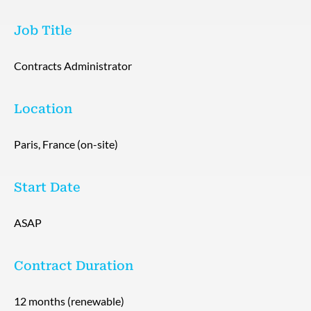
Job Title
Contracts Administrator
Location
Paris, France (on-site)
Start Date
ASAP
Contract Duration
12 months (renewable)