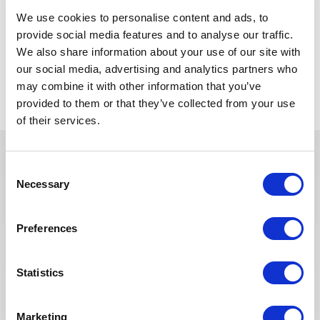
English: Fluent (mandatory)
We use cookies to personalise content and ads, to
French: Preferred
provide social media features and to analyse our traffic.
We also share information about your use of our site with
our social media, advertising and analytics partners who
Retour aux offres
may combine it with other information that you’ve
provided to them or that they’ve collected from your use
of their services.
Consent
Ces offres peuvent vous
Necessary
Selection
intéresser
Preferences
Statistics
SUPPLY CHAIN & ACHATS
Publié il y a 17 jours
Acheteur
Marketing