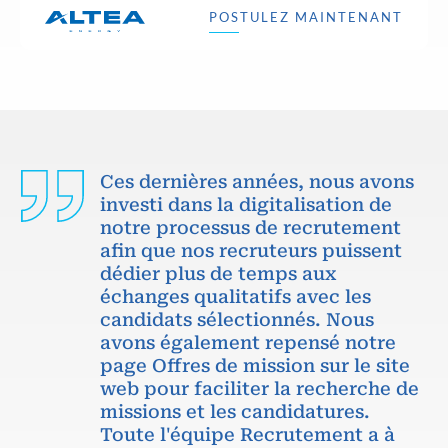
POSTULEZ MAINTENANT
Ces dernières années, nous avons
investi dans la digitalisation de
notre processus de recrutement
afin que nos recruteurs puissent
dédier plus de temps aux
échanges qualitatifs avec les
candidats sélectionnés. Nous
avons également repensé notre
page Offres de mission sur le site
web pour faciliter la recherche de
missions et les candidatures.
Toute l'équipe Recrutement a à