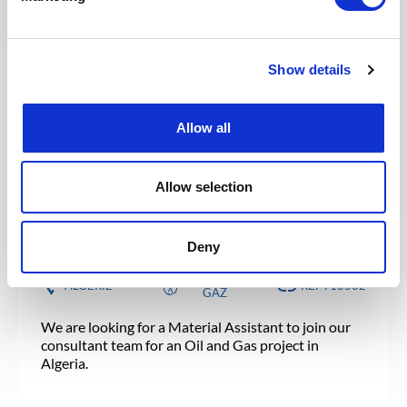
FRANCE
NUCLÉAIRE
RÉF : 10517
We are looking for an Acheteur to join our
Show details
consultant team for a Nuclear project in France.
Allow all
POSTULEZ MAINTENANT
Allow selection
SUPPLY CHAIN & ACHATS
Publié il y a 22 jours
Material Assistant
Deny
PÉTROLE &
ALGÉRIE
RÉF : 10502
GAZ
We are looking for a Material Assistant to join our
consultant team for an Oil and Gas project in
Algeria.