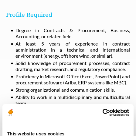
Profile Required
Degree in Contracts & Procurement, Business,
Accounting, or related field.
At least 5 years of experience in contract
administration in a technical and international
environment (energy, offshore wind, or similar).
Solid knowledge of procurement processes, contract
drafting, market research, and regulatory compliance.
Proficiency in Microsoft Office (Excel, PowerPoint) and
procurement software (Ariba, ERP systems like MBC).
Strong organizational and communication skills.
Ability to work in a multidisciplinary and multicultural
team.
Languages
This website uses cookies