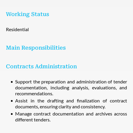
Working Status
Residential
Main Responsibilities
Contracts Administration
Support the preparation and administration of tender
documentation, including analysis, evaluations, and
recommendations.
Assist in the drafting and finalization of contract
documents, ensuring clarity and consistency.
Manage contract documentation and archives across
different tenders.