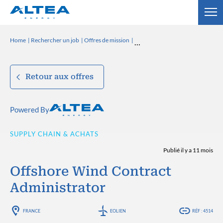
Home
Rechercher un job
Offres de mission
Retour aux offres
Powered By
SUPPLY CHAIN & ACHATS
Publié il y a 11 mois
Offshore Wind Contract
Administrator
FRANCE
EOLIEN
RÉF : 4514