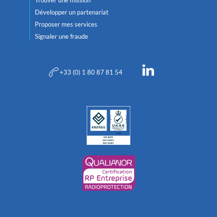
Développer un partenariat
Proposer mes services
Signaler une fraude
+33 (0) 1 80 87 81 54