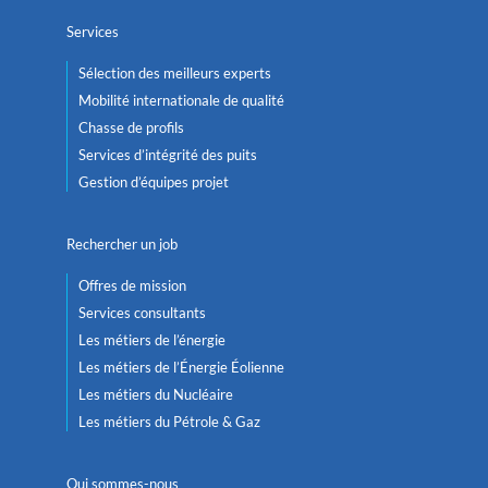
Services
Sélection des meilleurs experts
Mobilité internationale de qualité
Chasse de profils
Services d’intégrité des puits
Gestion d’équipes projet
Rechercher un job
Offres de mission
Services consultants
Les métiers de l’énergie
Les métiers de l’Énergie Éolienne
Les métiers du Nucléaire
Les métiers du Pétrole & Gaz
Qui sommes-nous