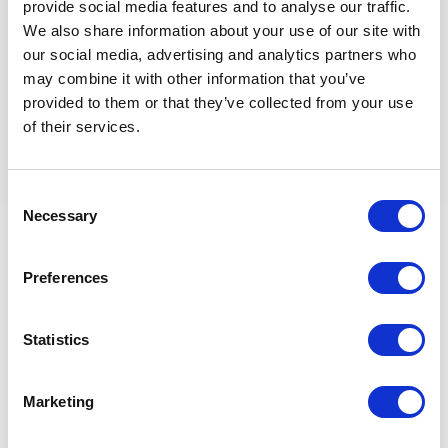
Basic high school diploma
provide social media features and to analyse our traffic.
Military or Police background, minimum Senior NCO
We also share information about your use of our site with
level
our social media, advertising and analytics partners who
Proven experience working alongside military and
may combine it with other information that you’ve
police forces
provided to them or that they’ve collected from your use
of their services.
Skills & Certifications
Consent
Necessary
Selection
Fluent spoken English, Portuguese, and Swahili
Knowledge of local languages is an advantage
Valid passport and valid driving license
Preferences
No criminal record
Basic computer skills (Windows environment)
Statistics
Retour aux offres
Marketing