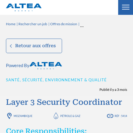
Home
Rechercher un job
Offres de mission
Retour aux offres
Powered By
SANTÉ, SÉCURITÉ, ENVIRONNEMENT & QUALITÉ
Publié il y a 3 mois
Layer 3 Security Coordinator
MOZAMBIQUE
PÉTROLE & GAZ
RÉF : 5414
Core Responsibilities: