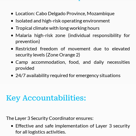
Location: Cabo Delgado Province, Mozambique
Isolated and high-risk operating environment
Tropical climate with long working hours
Malaria high-risk zone (individual responsibility for
prevention)
Restricted freedom of movement due to elevated
security levels (Zone Orange 2)
Camp accommodation, food, and daily necessities
provided
24/7 availability required for emergency situations
Key Accountabilities:
The Layer 3 Security Coordinator ensures:
Effective and safe implementation of Layer 3 security
for all logistics activities.