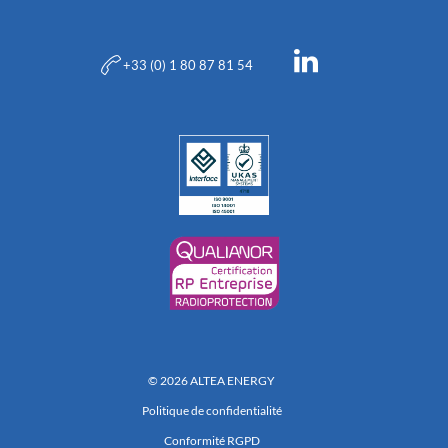
+33 (0) 1 80 87 81 54
© 2026 ALTEA ENERGY
Politique de confidentialité
Conformité RGPD