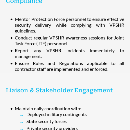
Compliance
Mentor Protection Force personnel to ensure effective
security delivery while complying with VPSHR
guidelines.
Conduct regular VPSHR awareness sessions for Joint
Task Force (JTF) personnel.
Report any VPSHR incidents immediately to
management.
Ensure Rules and Regulations applicable to all
contractor staff are implemented and enforced.
Liaison & Stakeholder Engagement
Maintain daily coordination with:
Deployed military contingents
State security forces
Private security providers