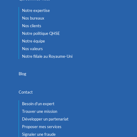
Notre expertise
Nos bureaux
Nos clients
Notre politique QHSE
Notre équipe
Nos valeurs
Notre filiale au Royaume-Uni
Blog
Contact
Besoin d'un expert
Trouver une mission
Développer un partenariat
Proposer mes services
Signaler une fraude