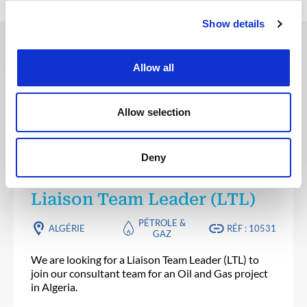
Show details
Allow all
Ces offres peuvent vous
intéresser
Allow selection
Deny
SANTÉ, SÉCURITÉ, ENVIRONNEMENT & QUALITÉ
Publié il y a 10 jours
Liaison Team Leader (LTL)
PÉTROLE &
ALGÉRIE
RÉF : 10531
GAZ
We are looking for a Liaison Team Leader (LTL) to
join our consultant team for an Oil and Gas project
in Algeria.