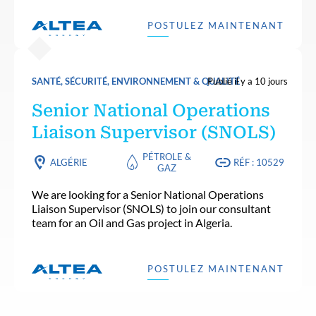
POSTULEZ MAINTENANT
SANTÉ, SÉCURITÉ, ENVIRONNEMENT & QUALITÉ
Publié il y a 10 jours
Senior National Operations
Liaison Supervisor (SNOLS)
PÉTROLE &
ALGÉRIE
RÉF : 10529
GAZ
We are looking for a Senior National Operations
Liaison Supervisor (SNOLS) to join our consultant
team for an Oil and Gas project in Algeria.
POSTULEZ MAINTENANT