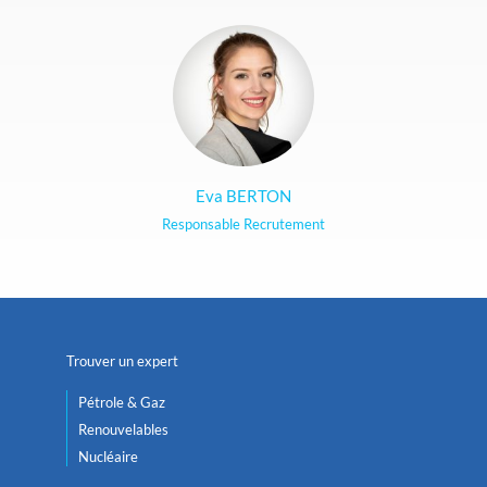
Eva BERTON
Responsable Recrutement
Trouver un expert
Pétrole & Gaz
Renouvelables
Nucléaire