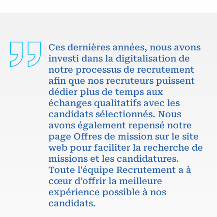
Ces dernières années, nous avons
investi dans la digitalisation de
notre processus de recrutement
afin que nos recruteurs puissent
dédier plus de temps aux
échanges qualitatifs avec les
candidats sélectionnés. Nous
avons également repensé notre
page Offres de mission sur le site
web pour faciliter la recherche de
missions et les candidatures.
Toute l'équipe Recrutement a à
cœur d’offrir la meilleure
expérience possible à nos
candidats.