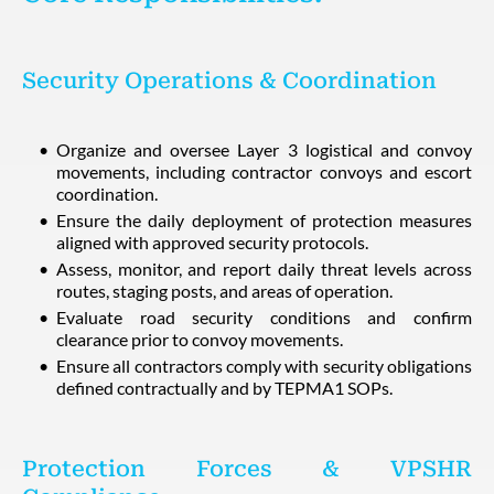
Security Operations & Coordination
Organize and oversee Layer 3 logistical and convoy
movements, including contractor convoys and escort
coordination.
Ensure the daily deployment of protection measures
aligned with approved security protocols.
Assess, monitor, and report daily threat levels across
routes, staging posts, and areas of operation.
Evaluate road security conditions and confirm
clearance prior to convoy movements.
Ensure all contractors comply with security obligations
defined contractually and by TEPMA1 SOPs.
Protection Forces & VPSHR