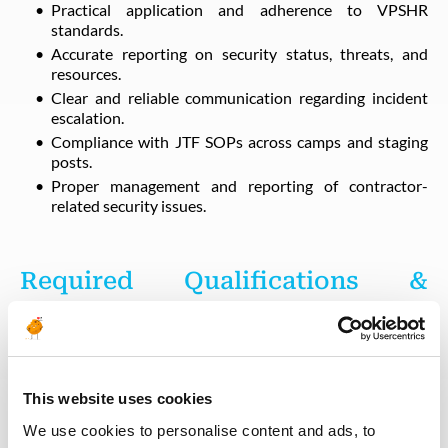
Practical application and adherence to VPSHR
standards.
Accurate reporting on security status, threats, and
resources.
Clear and reliable communication regarding incident
escalation.
Compliance with JTF SOPs across camps and staging
posts.
Proper management and reporting of contractor-
related security issues.
Required Qualifications &
Experience
Education & Background
This website uses cookies
We use cookies to personalise content and ads, to