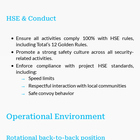
HSE & Conduct
Ensure all activities comply 100% with HSE rules,
including Total’s 12 Golden Rules.
Promote a strong safety culture across all security-
related activities.
Enforce compliance with project HSE standards,
including:
Speed limits
Respectful interaction with local communities
Safe convoy behavior
Operational Environment
Rotational back-to-back position