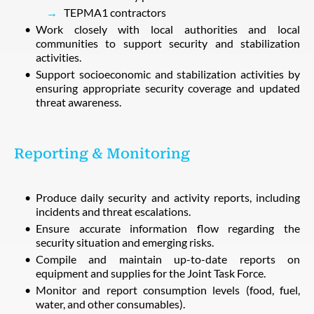
TEPMA1 contractors
Work closely with local authorities and local
communities to support security and stabilization
activities.
Support socioeconomic and stabilization activities by
ensuring appropriate security coverage and updated
threat awareness.
Reporting & Monitoring
Produce daily security and activity reports, including
incidents and threat escalations.
Ensure accurate information flow regarding the
security situation and emerging risks.
Compile and maintain up-to-date reports on
equipment and supplies for the Joint Task Force.
Monitor and report consumption levels (food, fuel,
water, and other consumables).