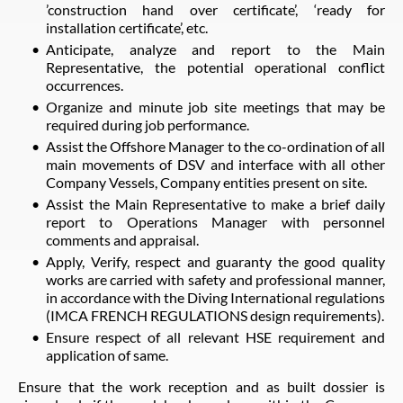
’construction hand over certificate’, ‘ready for
installation certificate’, etc.
Anticipate, analyze and report to the Main
Representative, the potential operational conflict
occurrences.
Organize and minute job site meetings that may be
required during job performance.
Assist the Offshore Manager to the co-ordination of all
main movements of DSV and interface with all other
Company Vessels, Company entities present on site.
Assist the Main Representative to make a brief daily
report to Operations Manager with personnel
comments and appraisal.
Apply, Verify, respect and guaranty the good quality
works are carried with safety and professional manner,
in accordance with the Diving International regulations
(IMCA FRENCH REGULATIONS design requirements).
Ensure respect of all relevant HSE requirement and
application of same.
Ensure that the work reception and as built dossier is