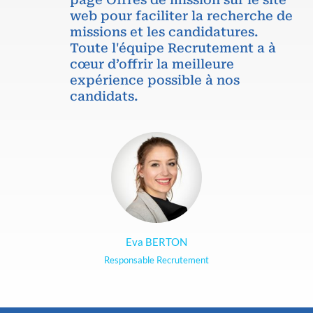
web pour faciliter la recherche de
missions et les candidatures.
Toute l'équipe Recrutement a à
cœur d’offrir la meilleure
expérience possible à nos
candidats.
Eva BERTON
Responsable Recrutement