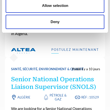
Liaison Team Leader (LTL)
Allow selection
PÉTROLE &
ALGÉRIE
RÉF : 10531
GAZ
Deny
We are looking for a Liaison Team Leader (LTL) to
join our consultant team for an Oil and Gas project
in Algeria.
POSTULEZ MAINTENANT
SANTÉ, SÉCURITÉ, ENVIRONNEMENT & QUALITÉ
Publié il y a 10 jours
Senior National Operations
Liaison Supervisor (SNOLS)
PÉTROLE &
ALGÉRIE
RÉF : 10529
GAZ
We are looking for a Senior National Operations