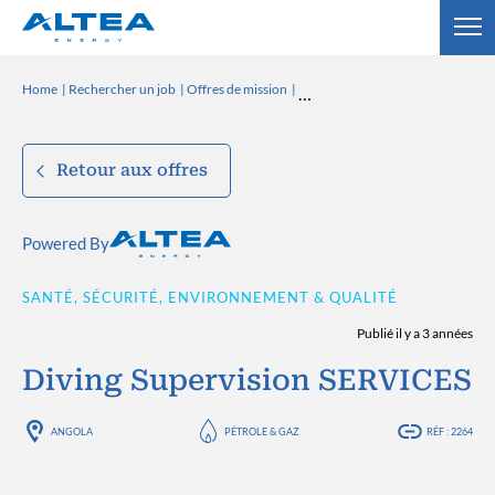
Home
Rechercher un job
Offres de mission
Retour aux offres
Powered By
SANTÉ, SÉCURITÉ, ENVIRONNEMENT & QUALITÉ
Publié il y a 3 années
Diving Supervision SERVICES
ANGOLA
PÉTROLE & GAZ
RÉF : 2264