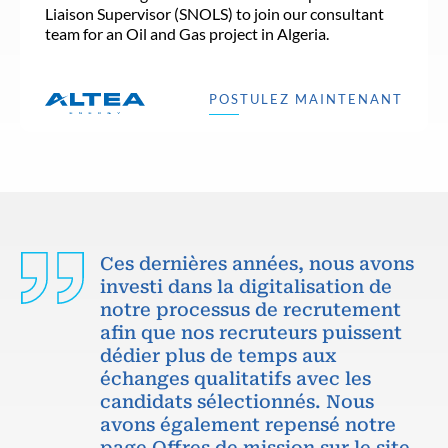
Liaison Supervisor (SNOLS) to join our consultant
team for an Oil and Gas project in Algeria.
POSTULEZ MAINTENANT
Ces dernières années, nous avons
investi dans la digitalisation de
notre processus de recrutement
afin que nos recruteurs puissent
dédier plus de temps aux
échanges qualitatifs avec les
candidats sélectionnés. Nous
avons également repensé notre
page Offres de mission sur le site