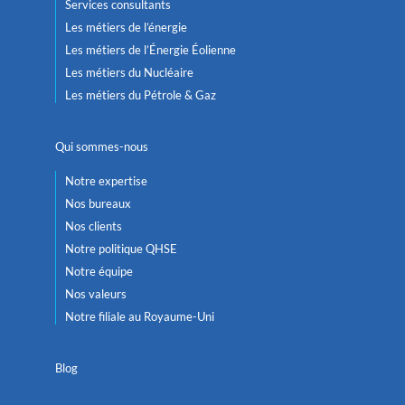
Services consultants
Les métiers de l’énergie
Les métiers de l’Énergie Éolienne
Les métiers du Nucléaire
Les métiers du Pétrole & Gaz
Qui sommes-nous
Notre expertise
Nos bureaux
Nos clients
Notre politique QHSE
Notre équipe
Nos valeurs
Notre filiale au Royaume-Uni
Blog