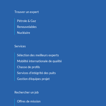
Trouver un expert
Pétrole & Gaz
Renouvelables
Nucléaire
Services
Sélection des meilleurs experts
Mobilité internationale de qualité
Chasse de profils
Services d’intégrité des puits
Gestion d’équipes projet
Rechercher un job
Offres de mission