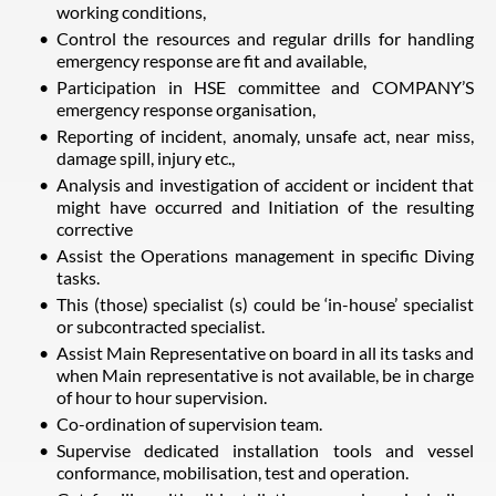
working conditions,
Control the resources and regular drills for handling
emergency response are fit and available,
Participation in HSE committee and COMPANY’S
emergency response organisation,
Reporting of incident, anomaly, unsafe act, near miss,
damage spill, injury etc.,
Analysis and investigation of accident or incident that
might have occurred and Initiation of the resulting
corrective
Assist the Operations management in specific Diving
tasks.
This (those) specialist (s) could be ‘in-house’ specialist
or subcontracted specialist.
Assist Main Representative on board in all its tasks and
when Main representative is not available, be in charge
of hour to hour supervision.
Co-ordination of supervision team.
Supervise dedicated installation tools and vessel
conformance, mobilisation, test and operation.