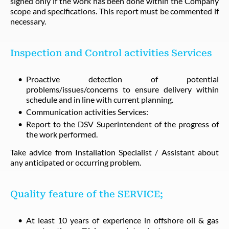
signed only if the work has been done within the Company
scope and specifications. This report must be commented if
necessary.
Inspection and Control activities Services
Proactive detection of potential
problems/issues/concerns to ensure delivery within
schedule and in line with current planning.
Communication activities Services:
Report to the DSV Superintendent of the progress of
the work performed.
Take advice from Installation Specialist / Assistant about
any anticipated or occurring problem.
Quality feature of the SERVICE;
At least 10 years of experience in offshore oil & gas