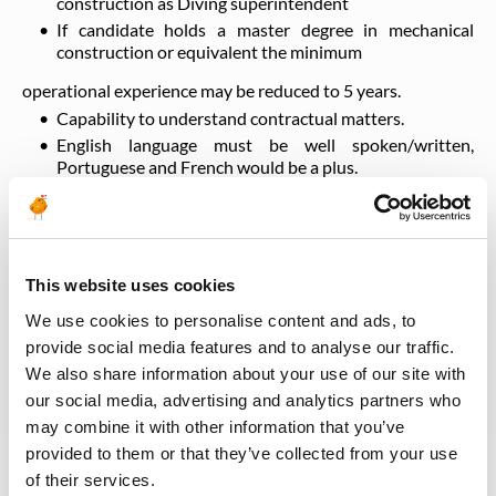
construction as Diving superintendent
If candidate holds a master degree in mechanical
construction or equivalent the minimum
operational experience may be reduced to 5 years.
Capability to understand contractual matters.
English language must be well spoken/written,
Portuguese and French would be a plus.
Work in rotational periods (approx 4 weeks on 4 weeks
off with a 2 days handover period).
Be available 24/24h to cope with emergency and
operational requirements.
This website uses cookies
We use cookies to personalise content and ads, to
Training
provide social media features and to analyse our traffic.
We also share information about your use of our site with
our social media, advertising and analytics partners who
BOSIET HUET,
may combine it with other information that you’ve
provided to them or that they’ve collected from your use
NB
of their services.