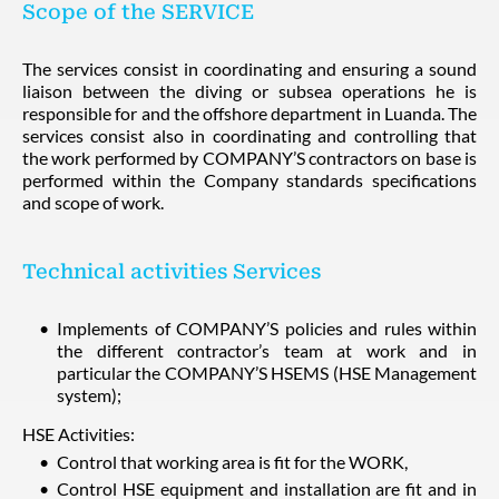
Scope of the SERVICE
The services consist in coordinating and ensuring a sound
liaison between the diving or subsea operations he is
responsible for and the offshore department in Luanda. The
services consist also in coordinating and controlling that
the work performed by COMPANY’S contractors on base is
performed within the Company standards specifications
and scope of work.
Technical activities Services
Implements of COMPANY’S policies and rules within
the different contractor’s team at work and in
particular the COMPANY’S HSEMS (HSE Management
system);
HSE Activities:
Control that working area is fit for the WORK,
Control HSE equipment and installation are fit and in