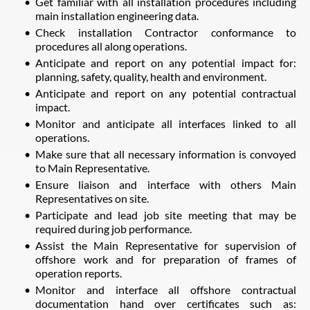
Get familiar with all installation procedures including
main installation engineering data.
Check installation Contractor conformance to
procedures all along operations.
Anticipate and report on any potential impact for:
planning, safety, quality, health and environment.
Anticipate and report on any potential contractual
impact.
Monitor and anticipate all interfaces linked to all
operations.
Make sure that all necessary information is convoyed
to Main Representative.
Ensure liaison and interface with others Main
Representatives on site.
Participate and lead job site meeting that may be
required during job performance.
Assist the Main Representative for supervision of
offshore work and for preparation of frames of
operation reports.
Monitor and interface all offshore contractual
documentation hand over certificates such as: