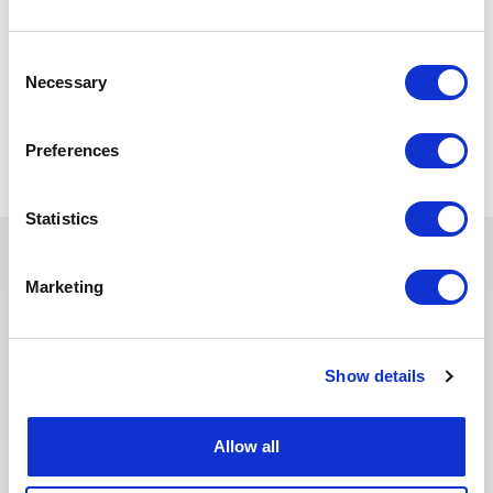
The scope may vary slightly to adapt position to company
requirements.
Consent
Necessary
Selection
Retour aux offres
Preferences
Statistics
Marketing
Ces offres peuvent vous
intéresser
Show details
Allow all
SANTÉ, SÉCURITÉ, ENVIRONNEMENT & QUALITÉ
Publié il y a 10 jours