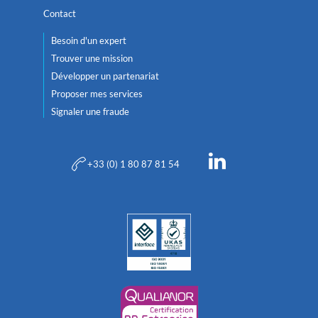
Contact
Besoin d'un expert
Trouver une mission
Développer un partenariat
Proposer mes services
Signaler une fraude
+33 (0) 1 80 87 81 54