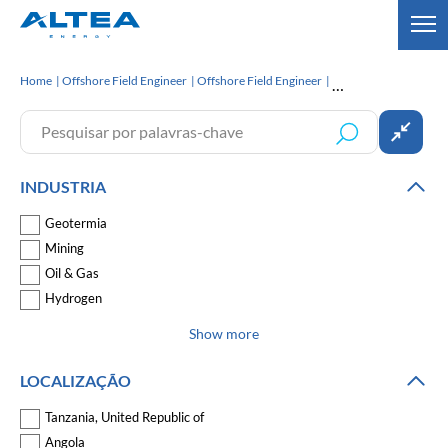
Home
Offshore Field Engineer
Offshore Field Engineer
INDUSTRIA
Geotermia
Mining
Oil & Gas
Hydrogen
Show more
LOCALIZAÇÃO
Tanzania, United Republic of
Angola