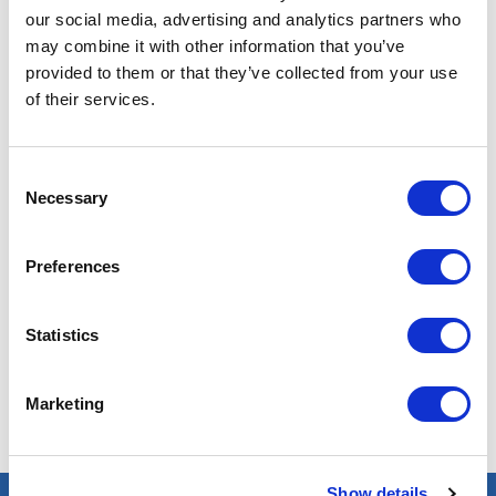
our social media, advertising and analytics partners who
may combine it with other information that you’ve
provided to them or that they’ve collected from your use
of their services.
Pétroleo & Gaz
Consent
Necessary
Selection
Preferences
Nenhum resultado encontrado com esses critérios. Tente
outros!
Statistics
Marketing
Show details