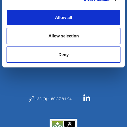
Allow all
Allow selection
Deny
Blog
+33 (0) 1 80 87 81 54