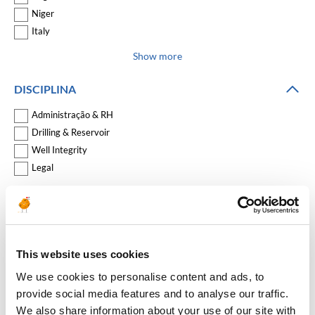
Niger
Italy
Show more
DISCIPLINA
Administração & RH
Drilling & Reservoir
Well Integrity
Legal
Show more
COMPANY
This website uses cookies
We use cookies to personalise content and ads, to
REDEFINIR FILTROS
provide social media features and to analyse our traffic.
We also share information about your use of our site with