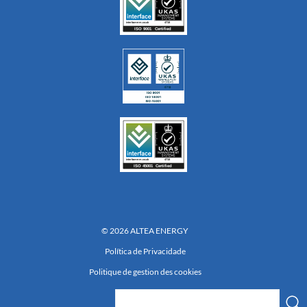
© 2026 ALTEA ENERGY
Política de Privacidade
Politique de gestion des cookies
Réalisation 222