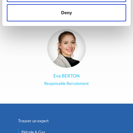
cœur d’offrir la meilleure
expérience possible à nos
Deny
candidats.
Eva BERTON
Responsable Recrutement
Trouver un expert
Pétrole & Gaz