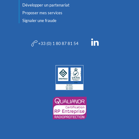
Développer un partenariat
Proposer mes services
Signaler une fraude
+33 (0) 1 80 87 81 54