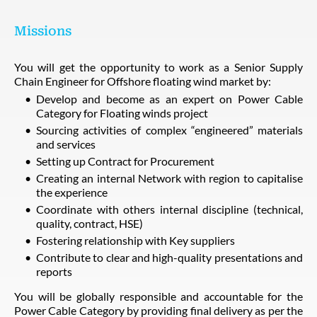
Missions
You will get the opportunity to work as a Senior Supply
Chain Engineer for Offshore floating wind market by:
Develop and become as an expert on Power Cable
Category for Floating winds project
Sourcing activities of complex “engineered” materials
and services
Setting up Contract for Procurement
Creating an internal Network with region to capitalise
the experience
Coordinate with others internal discipline (technical,
quality, contract, HSE)
Fostering relationship with Key suppliers
Contribute to clear and high-quality presentations and
reports
You will be globally responsible and accountable for the
Power Cable Category by providing final delivery as per the