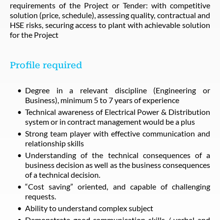
requirements of the Project or Tender: with competitive
solution (price, schedule), assessing quality, contractual and
HSE risks, securing access to plant with achievable solution
for the Project
Profile required
Degree in a relevant discipline (Engineering or
Business), minimum 5 to 7 years of experience
Technical awareness of Electrical Power & Distribution
system or in contract management would be a plus
Strong team player with effective communication and
relationship skills
Understanding of the technical consequences of a
business decision as well as the business consequences
of a technical decision.
“Cost saving” oriented, and capable of challenging
requests.
Ability to understand complex subject
Demonstrate good communication skills / verbal and