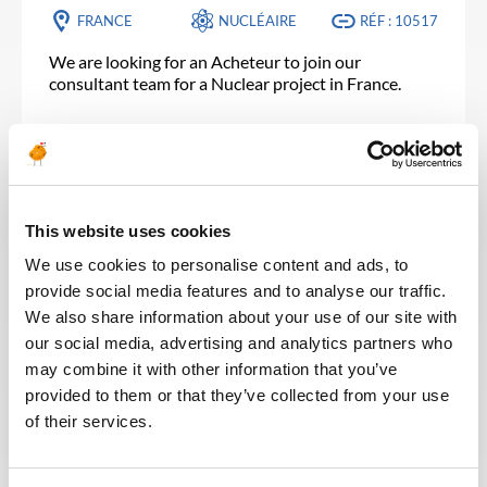
FRANCE
NUCLÉAIRE
RÉF : 10517
We are looking for an Acheteur to join our
consultant team for a Nuclear project in France.
POSTULEZ MAINTENANT
This website uses cookies
SUPPLY CHAIN & ACHATS
Publié il y a 25 jours
We use cookies to personalise content and ads, to
Material Assistant
provide social media features and to analyse our traffic.
We also share information about your use of our site with
PÉTROLE &
ALGÉRIE
RÉF : 10502
GAZ
our social media, advertising and analytics partners who
may combine it with other information that you’ve
We are looking for a Material Assistant to join our
provided to them or that they’ve collected from your use
consultant team for an Oil and Gas project in
of their services.
Algeria.