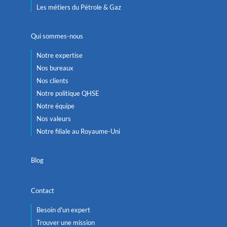
Les métiers du Pétrole & Gaz
Qui sommes-nous
Notre expertise
Nos bureaux
Nos clients
Notre politique QHSE
Notre équipe
Nos valeurs
Notre filiale au Royaume-Uni
Blog
Contact
Besoin d'un expert
Trouver une mission