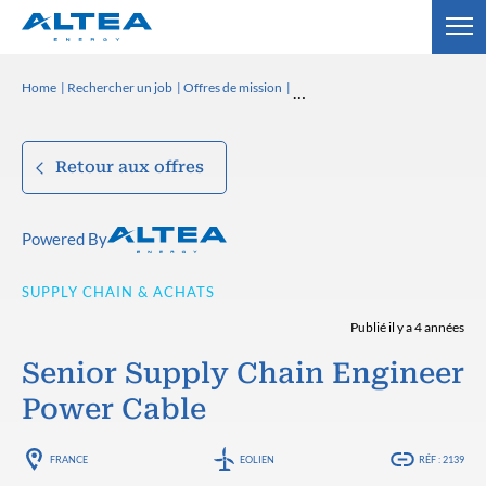
Home
Rechercher un job
Offres de mission
Retour aux offres
Powered By
SUPPLY CHAIN & ACHATS
Publié il y a 4 années
Senior Supply Chain Engineer
Power Cable
FRANCE
EOLIEN
RÉF : 2139