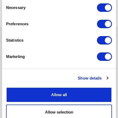
POSTULEZ MAINTENANT
Consent
Necessary
Selection
Preferences
Statistics
Ces dernières années, nous avons
investi dans la digitalisation de
Marketing
notre processus de recrutement
afin que nos recruteurs puissent
dédier plus de temps aux
échanges qualitatifs avec les
Show details
candidats sélectionnés. Nous
avons également repensé notre
page Offres de mission sur le site
Allow all
web pour faciliter la recherche de
missions et les candidatures.
Toute l'équipe Recrutement a à
Allow selection