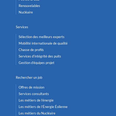
Renouvelables
Nucléaire
Services
Sélection des meilleurs experts
Mobilité internationale de qualité
Chasse de profils
Services d’intégrité des puits
Gestion d’équipes projet
Rechercher un job
Offres de mission
Services consultants
Les métiers de l’énergie
Les métiers de l’Énergie Éolienne
Les métiers du Nucléaire