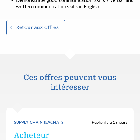
written communication skills in English
Retour aux offres
Ces offres peuvent vous
intéresser
SUPPLY CHAIN & ACHATS
Publié il y a 19 jours
Acheteur