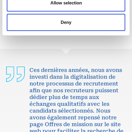
Allow selection
POSTULEZ MAINTENANT
Deny
Ces dernières années, nous avons
investi dans la digitalisation de
notre processus de recrutement
afin que nos recruteurs puissent
dédier plus de temps aux
échanges qualitatifs avec les
candidats sélectionnés. Nous
avons également repensé notre
page Offres de mission sur le site
web pour faciliter la recherche de