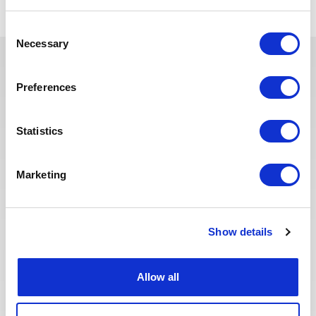
Consent
Necessary
Selection
Ces offres peuvent vous
Preferences
intéresser
Statistics
Marketing
Publié il y a 24 jours
ADMINISTRATIF & RH
Assistante technique RHC
Show details
FRANCE
PÉTROLE & GAZ
RÉF : 10499
We are looking for an Assistante technique RHC to
Allow all
join our consultant team for an Oil and Gas project in
France.