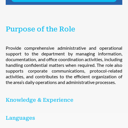
Purpose of the Role
Provide comprehensive administrative and operational
support to the department by managing information,
documentation, and office coordination activities, including
handling confidential matters when required. The role also
supports corporate communications, protocol-related
activities, and contributes to the efficient organization of
the area’s daily operations and administrative processes.
Knowledge & Experience
Languages