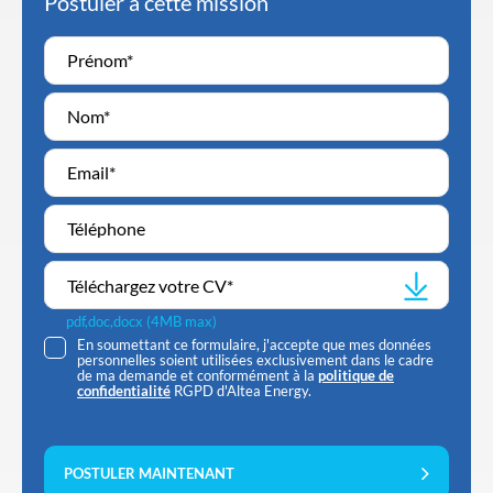
Postuler à cette mission
Téléchargez votre CV
*
pdf,doc,docx (4MB max)
En soumettant ce formulaire, j'accepte que mes données
personnelles soient utilisées exclusivement dans le cadre
de ma demande et conformément à la
politique de
confidentialité
RGPD d'Altea Energy.
POSTULER MAINTENANT