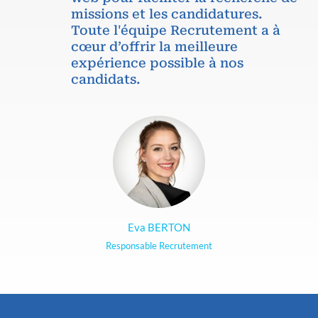
missions et les candidatures.
Toute l'équipe Recrutement a à
cœur d’offrir la meilleure
expérience possible à nos
candidats.
Eva BERTON
Responsable Recrutement