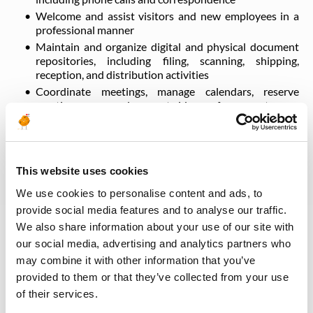
Welcome and assist visitors and new employees in a
professional manner
Maintain and organize digital and physical document
repositories, including filing, scanning, shipping,
reception, and distribution activities
Coordinate meetings, manage calendars, reserve
meeting rooms, and support videoconference setup
Facilitate coordination and communication across
departments
Support the organization of internal and external
events
This website uses cookies
Arrange business travel and manage travel expense
We use cookies to personalise content and ads, to
reporting
provide social media features and to analyse our traffic.
Provide additional administrative support and carry
We also share information about your use of our site with
out tasks assigned by management within the scope of
the role
our social media, advertising and analytics partners who
may combine it with other information that you’ve
provided to them or that they’ve collected from your use
Retour aux offres
of their services.