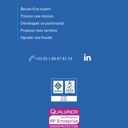
Besoin d'un expert
Trouver une mission
Développer un partenariat
Proposer mes services
Signaler une fraude
+33 (0) 1 80 87 81 54