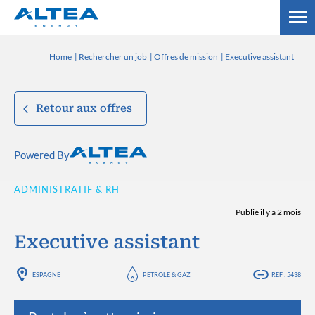
Home
Rechercher un job
Offres de mission
Executive assistant
Retour aux offres
Powered By
ADMINISTRATIF & RH
Publié il y a 2 mois
Executive assistant
ESPAGNE
PÉTROLE & GAZ
RÉF : 5438