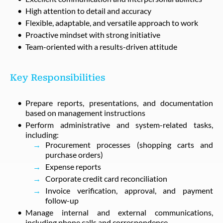
High attention to detail and accuracy
Flexible, adaptable, and versatile approach to work
Proactive mindset with strong initiative
Team-oriented with a results-driven attitude
Key Responsibilities
Prepare reports, presentations, and documentation
based on management instructions
Perform administrative and system-related tasks,
including:
Procurement processes (shopping carts and
purchase orders)
Expense reports
Corporate credit card reconciliation
Invoice verification, approval, and payment
follow-up
Manage internal and external communications,
including phone calls and correspondence