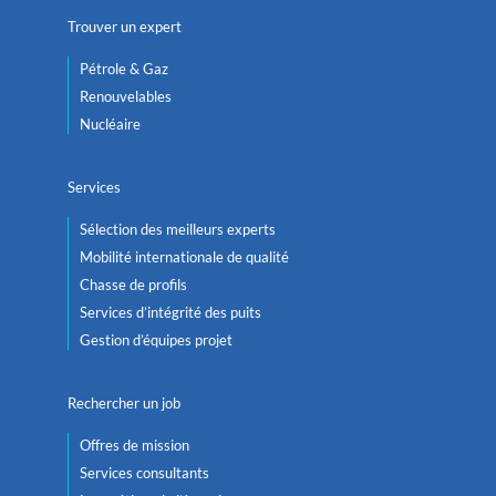
Trouver un expert
Pétrole & Gaz
Renouvelables
Nucléaire
Services
Sélection des meilleurs experts
Mobilité internationale de qualité
Chasse de profils
Services d’intégrité des puits
Gestion d’équipes projet
Rechercher un job
Offres de mission
Services consultants