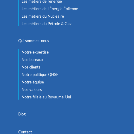
Les métiers de l’énergie
Les métiers de l’Énergie Éolienne
Les métiers du Nucléaire
Les métiers du Pétrole & Gaz
Qui sommes-nous
Notre expertise
Nos bureaux
Nos clients
Notre politique QHSE
Notre équipe
Nos valeurs
Notre filiale au Royaume-Uni
Blog
Contact