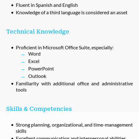
Fluent in Spanish and English
Knowledge of a third language is considered an asset
Technical Knowledge
Proficient in Microsoft Office Suite, especially:
Word
Excel
PowerPoint
Outlook
Familiarity with additional office and administrative
tools
Skills & Competencies
Strong planning, organizational, and time-management
skills
Excellent communication and interpersonal abilities