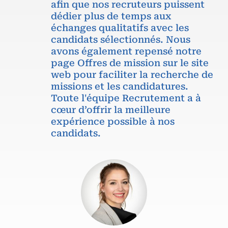
afin que nos recruteurs puissent
dédier plus de temps aux
échanges qualitatifs avec les
candidats sélectionnés. Nous
avons également repensé notre
page Offres de mission sur le site
web pour faciliter la recherche de
missions et les candidatures.
Toute l'équipe Recrutement a à
cœur d’offrir la meilleure
expérience possible à nos
candidats.