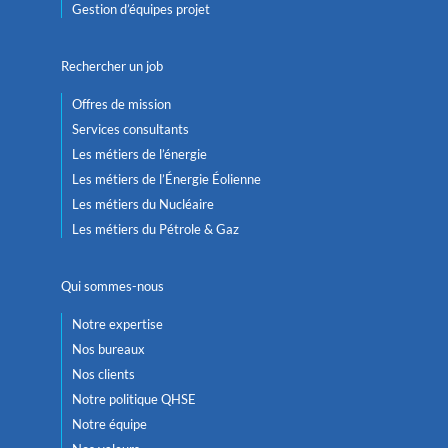
Gestion d’équipes projet
Rechercher un job
Offres de mission
Services consultants
Les métiers de l’énergie
Les métiers de l’Énergie Éolienne
Les métiers du Nucléaire
Les métiers du Pétrole & Gaz
Qui sommes-nous
Notre expertise
Nos bureaux
Nos clients
Notre politique QHSE
Notre équipe