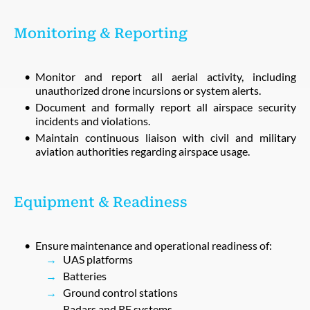
Monitoring & Reporting
Monitor and report all aerial activity, including
unauthorized drone incursions or system alerts.
Document and formally report all airspace security
incidents and violations.
Maintain continuous liaison with civil and military
aviation authorities regarding airspace usage.
Equipment & Readiness
Ensure maintenance and operational readiness of:
UAS platforms
Batteries
Ground control stations
Radars and RF systems