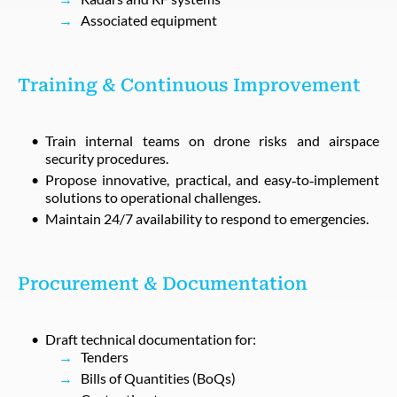
Associated equipment
Training & Continuous Improvement
Train internal teams on drone risks and airspace
security procedures.
Propose innovative, practical, and easy‑to‑implement
solutions to operational challenges.
Maintain 24/7 availability to respond to emergencies.
Procurement & Documentation
Draft technical documentation for:
Tenders
Bills of Quantities (BoQs)