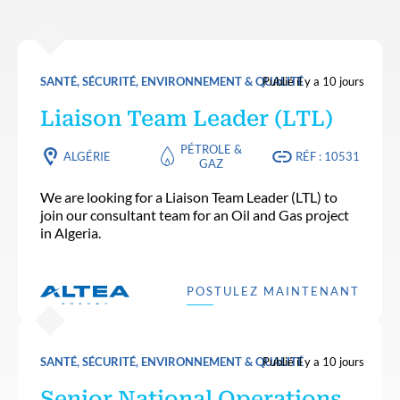
SANTÉ, SÉCURITÉ, ENVIRONNEMENT & QUALITÉ
Publié il y a 10 jours
Liaison Team Leader (LTL)
PÉTROLE &
ALGÉRIE
RÉF : 10531
GAZ
We are looking for a Liaison Team Leader (LTL) to
join our consultant team for an Oil and Gas project
in Algeria.
POSTULEZ MAINTENANT
SANTÉ, SÉCURITÉ, ENVIRONNEMENT & QUALITÉ
Publié il y a 10 jours
Senior National Operations