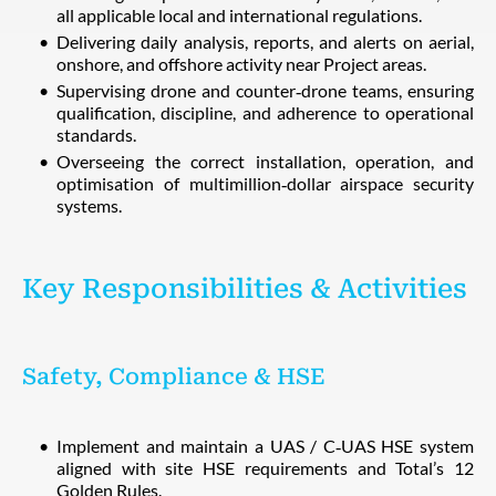
all applicable local and international regulations.
Delivering daily analysis, reports, and alerts on aerial,
onshore, and offshore activity near Project areas.
Supervising drone and counter‑drone teams, ensuring
qualification, discipline, and adherence to operational
standards.
Overseeing the correct installation, operation, and
optimisation of multimillion‑dollar airspace security
systems.
Key Responsibilities & Activities
Safety, Compliance & HSE
Implement and maintain a UAS / C‑UAS HSE system
aligned with site HSE requirements and Total’s 12
Golden Rules.