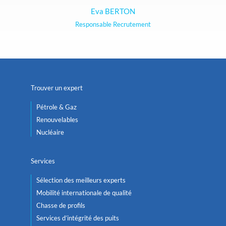
Eva BERTON
Responsable Recrutement
Trouver un expert
Pétrole & Gaz
Renouvelables
Nucléaire
Services
Sélection des meilleurs experts
Mobilité internationale de qualité
Chasse de profils
Services d’intégrité des puits