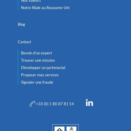
Nos valeurs
Notre filiale au Royaume-Uni
Blog
Contact
Besoin d'un expert
Trouver une mission
Développer un partenariat
Proposer mes services
Signaler une fraude
+33 (0) 1 80 87 81 54