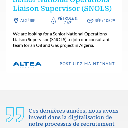
Liaison Supervisor (SNOLS)
PÉTROLE &
ALGÉRIE
RÉF : 10529
GAZ
We are looking for a Senior National Operations
Liaison Supervisor (SNOLS) to join our consultant
team for an Oil and Gas project in Algeria.
POSTULEZ MAINTENANT
Ces dernières années, nous avons
investi dans la digitalisation de
notre processus de recrutement