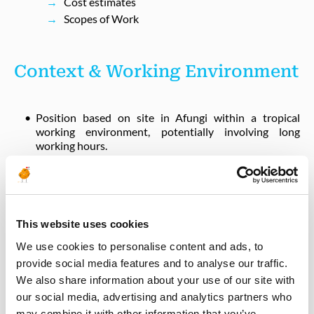
Cost estimates
Scopes of Work
Context & Working Environment
Position based on site in Afungi within a tropical
working environment, potentially involving long
working hours.
High‑risk malaria region - contractor is responsible for
all preventive measures.
Afungi operates as a construction camp with shared
facilities; essential living requirements are provided.
Elevated security environment (Cabo Delgado - Zone
This website uses cookies
Orange 2) with restricted movement limited to camp
We use cookies to personalise content and ads, to
and work areas.
provide social media features and to analyse our traffic.
Rotation: 4 weeks ON / 4 weeks OFF.
We also share information about your use of our site with
Mandatory availability outside normal working hours
our social media, advertising and analytics partners who
in case of emergency.
may combine it with other information that you’ve