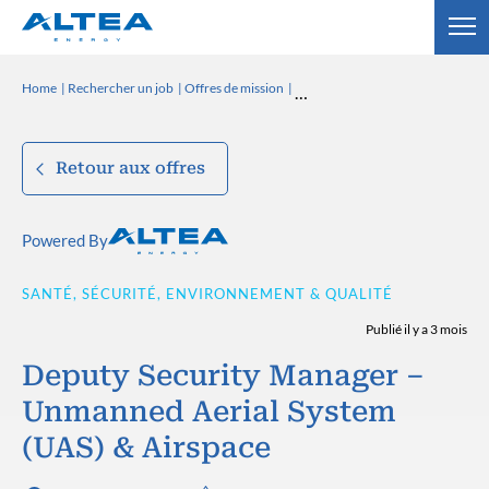
Home
Rechercher un job
Offres de mission
Retour aux offres
Powered By
SANTÉ, SÉCURITÉ, ENVIRONNEMENT & QUALITÉ
Publié il y a 3 mois
Deputy Security Manager –
Unmanned Aerial System
(UAS) & Airspace