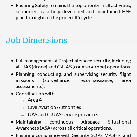
Ensuring Safety remains the top priority in all activities,
supported by a fully developed and maintained HSE
plan throughout the project lifecycle.
Job Dimensions
Full management of Project airspace security, including
all UAS (drone) and C‑UAS (counter‑drone) operations.
Planning, conducting, and supervising security flight
missions (surveillance, reconnaissance, area
assessments).
Coordination with:
Area 4
Civil Aviation Authorities
UAS and C‑UAS service providers
Maintaining continuous Airspace Situational
Awareness (ASA) across all critical operations.
Ensuring compliance with Security SOPs, VPSHR, and