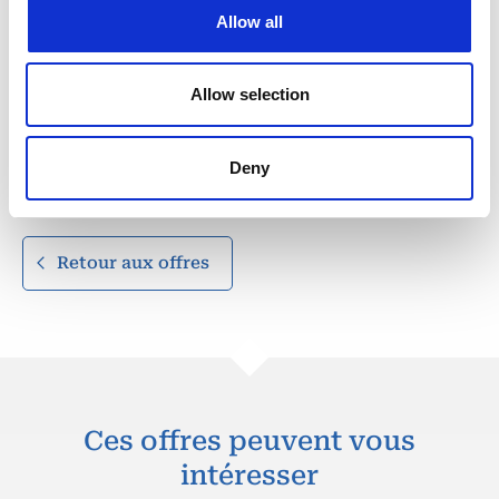
security forces.
Allow all
Fluent in English (mandatory).
Portuguese and/or Swahili considered an asset
depending on deployment location.
Allow selection
Strong computer literacy (situational awareness tools,
reporting systems, mapping software).
Clean criminal record.
Deny
Valid driver’s license and passport.
Retour aux offres
Ces offres peuvent vous
intéresser