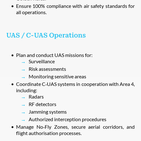
Ensure 100% compliance with air safety standards for
all operations.
UAS / C‑UAS Operations
Plan and conduct UAS missions for:
Surveillance
Risk assessments
Monitoring sensitive areas
Coordinate C‑UAS systems in cooperation with Area 4,
including:
Radars
RF detectors
Jamming systems
Authorized interception procedures
Manage No‑Fly Zones, secure aerial corridors, and
flight authorisation processes.