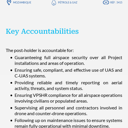
MOZAMBIQUE
PÉTROLE & GAZ
RÉF : 5415
Key Accountabilities
The post‑holder is accountable for:
Guaranteeing full airspace security over all Project
installations and areas of operation.
Ensuring safe, compliant, and effective use of UAS and
C‑UAS systems.
Providing reliable and timely reporting on aerial
activity, threats, and system status.
Ensuring VPSHR compliance for all airspace operations
involving civilians or populated areas.
Supervising all personnel and contractors involved in
drone and counter‑drone operations.
Following up on maintenance issues to ensure systems
remain fully operational with minimal downtime.