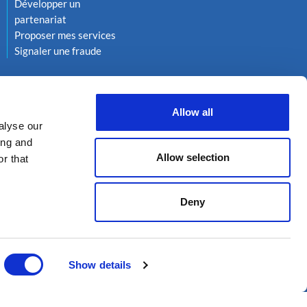
Développer un
partenariat
Proposer mes services
Signaler une fraude
Allow all
alyse our
ing and
Allow selection
r that
Deny
kies
Réalisation 222
Show details