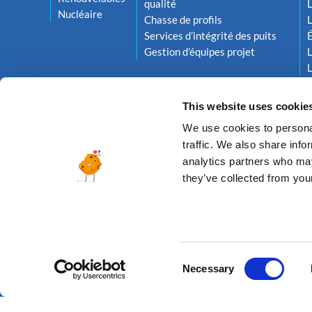
qualité
L
Nucléaire
Chasse de profils
L
Services d’intégrité des puits
Gestion d’équipes projet
L
L
This website uses cookie
We use cookies to personal
traffic. We also share info
analytics partners who may
they’ve collected from your
© 2026 ALTEA ENERGY
Consent
Necessary
Selection