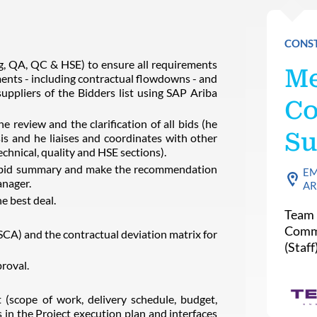
CONST
ng, QA, QC & HSE) to ensure all requirements
Me
ments - including contractual flowdowns - and
uppliers of the Bidders list using SAP Ariba
Co
e review and the clarification of all bids (he
Su
is and he liaises and coordinates with other
technical, quality and HSE sections).
he bid summary and make the recommendation
EM
anager.
AR
e best deal.
Team 
Commi
A) and the contractual deviation matrix for
(Staff
roval.
(scope of work, delivery schedule, budget,
in the Project execution plan and interfaces