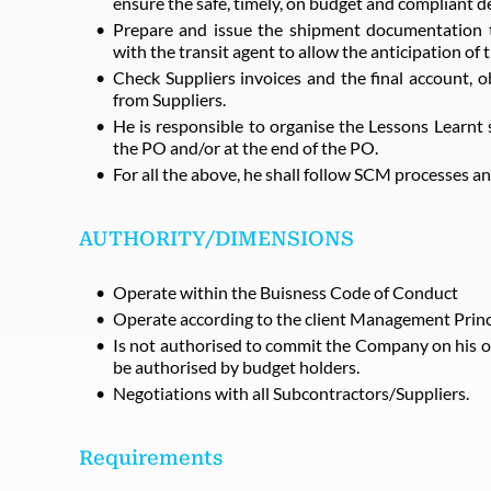
ensure the safe, timely, on budget and compliant de
Prepare and issue the shipment documentation to
with the transit agent to allow the anticipation of 
Check Suppliers invoices and the final account, o
from Suppliers.
He is responsible to organise the Lessons Learnt 
the PO and/or at the end of the PO.
For all the above, he shall follow SCM processes
AUTHORITY/DIMENSIONS
Operate within the Buisness Code of Conduct
Operate according to the client Management Princ
Is not authorised to commit the Company on his 
be authorised by budget holders.
Negotiations with all Subcontractors/Suppliers.
Requirements