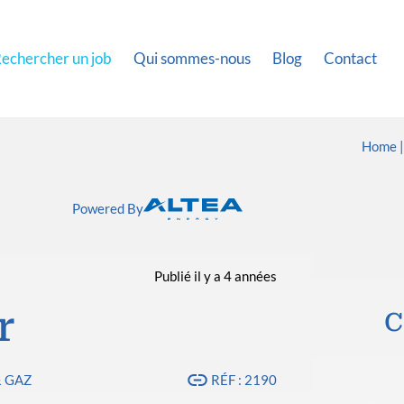
echercher un job
Qui sommes-nous
Blog
Contact
Home
Powered By
Publié il y a 4 années
r
C
& GAZ
RÉF : 2190