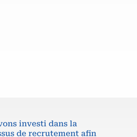
vons investi dans la
ssus de recrutement afin