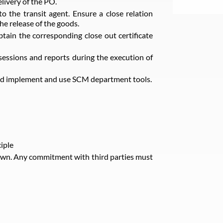
livery of the PO.
 the transit agent. Ensure a close relation
the release of the goods.
btain the corresponding close out certificate
sessions and reports during the execution of
 and implement and use SCM department tools.
iple
own. Any commitment with third parties must