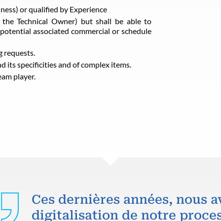
iness) or qualified by Experience
f the Technical Owner) but shall be able to
potential associated commercial or schedule
g requests.
 its specificities and of complex items.
eam player.
Ces dernières années, nous a
digitalisation de notre proce