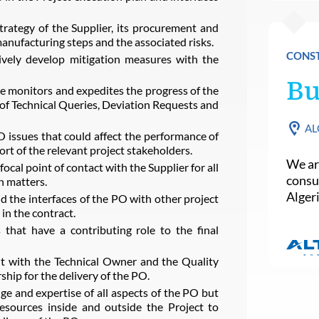
rategy of the Supplier, its procurement and
anufacturing steps and the associated risks.
CONST
vely develop mitigation measures with the
Bu
 monitors and expedites the progress of the
of Technical Queries, Deviation Requests and
AL
 issues that could affect the performance of
ort of the relevant project stakeholders.
We are
cal point of contact with the Supplier for all
consu
n matters.
Algeri
 the interfaces of the PO with other project
 in the contract.
 that have a contributing role to the final
it with the Technical Owner and the Quality
ip for the delivery of the PO.
e and expertise of all aspects of the PO but
resources inside and outside the Project to