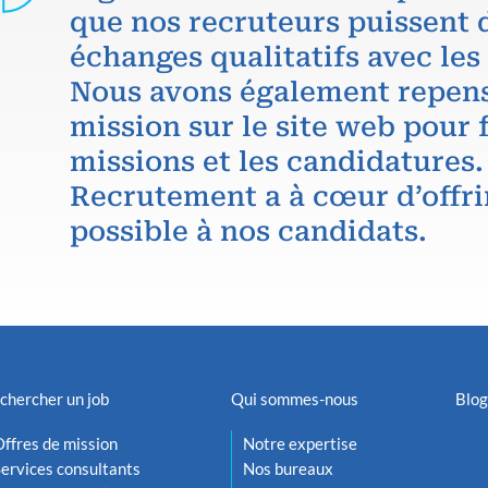
que nos recruteurs puissent 
échanges qualitatifs avec les
Nous avons également repens
mission sur le site web pour f
missions et les candidatures.
Recrutement a à cœur d’offri
possible à nos candidats.
chercher un job
Qui sommes-nous
Blog
ffres de mission
Notre expertise
ervices consultants
Nos bureaux