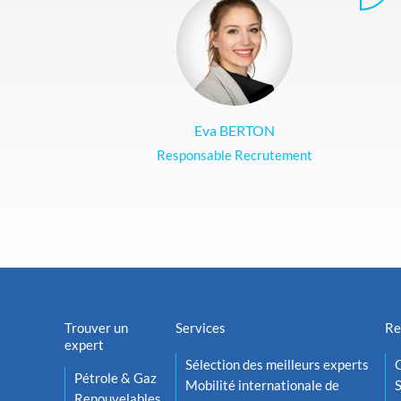
Eva BERTON
Responsable Recrutement
Trouver un
Services
Re
expert
Sélection des meilleurs experts
O
Pétrole & Gaz
Mobilité internationale de
S
Renouvelables