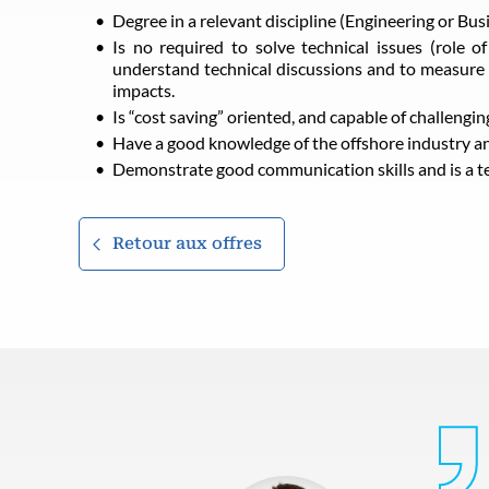
Degree in a relevant discipline (Engineering or Bus
Is no required to solve technical issues (role o
understand technical discussions and to measure 
impacts.
Is “cost saving” oriented, and capable of challengin
Have a good knowledge of the offshore industry and
Demonstrate good communication skills and is a t
Retour aux offres