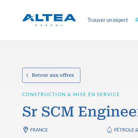
Trouver un expert
R
Retour aux offres
CONSTRUCTION & MISE EN SERVICE
Sr SCM Enginee
FRANCE
PÉTROLE 