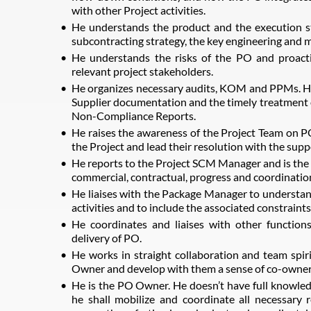
with other Project activities.
He understands the product and the execution st
subcontracting strategy, the key engineering and m
He understands the risks of the PO and proacti
relevant project stakeholders.
He organizes necessary audits, KOM and PPMs. He
Supplier documentation and the timely treatment 
Non-Compliance Reports.
He raises the awareness of the Project Team on PO
the Project and lead their resolution with the supp
He reports to the Project SCM Manager and is the fo
commercial, contractual, progress and coordinatio
He liaises with the Package Manager to understand
activities and to include the associated constraints
He coordinates and liaises with other functions
delivery of PO.
He works in straight collaboration and team spir
Owner and develop with them a sense of co-ownersh
He is the PO Owner. He doesn’t have full knowledg
he shall mobilize and coordinate all necessary 