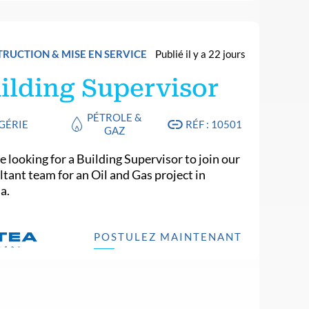
RUCTION & MISE EN SERVICE
Publié il y a 22 jours
ilding Supervisor
PÉTROLE &
GÉRIE
RÉF : 10501
GAZ
 looking for a Building Supervisor to join our
ltant team for an Oil and Gas project in
a.
POSTULEZ MAINTENANT