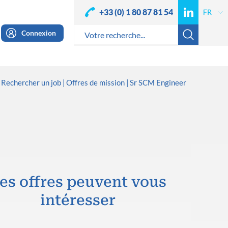
+33 (0) 1 80 87 81 54
Connexion
Rechercher un job
Offres de mission
Sr SCM Engineer
es offres peuvent vous
intéresser