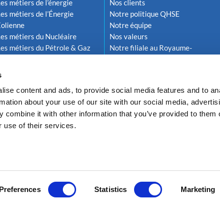
es métiers de l’énergie
Nos clients
es métiers de l’Énergie
Notre politique QHSE
Éolienne
Notre équipe
es métiers du Nucléaire
Nos valeurs
es métiers du Pétrole & Gaz
Notre filiale au Royaume-
Uni
s
ise content and ads, to provide social media features and to an
rmation about your use of our site with our social media, advertis
 combine it with other information that you’ve provided to them o
 use of their services.
Politique de confidentialité
Conformité RGPD
Politique de gestion des coo
Preferences
Statistics
Marketing