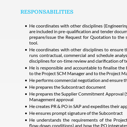
RESPONSABILITIES
He coordinates with other disciplines (Engineeri
are included in pre-qualification and tender docu
prepare/issue the Request for Quotation to the s
tool.
He coordinates with other disciplines to ensure th
runs contractual, commercial and schedule analys
disciplines for on-time review and clarification of 
He is responsible and accountable to finalise t
to the Project SCM Manager and to the Project M
He performs commercial negotiation and ensure th
He prepares the Subcontract document
He prepares the Supplier Commitment Approval (SC
Management approval
He creates PR & PO in SAP and expedites their app
He ensures prompt signature of the Subcontract
He understands the requirements of the Project 
flow-down conditions) and how the PO integrates 