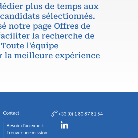
dédier plus de temps aux
 candidats sélectionnés.
é notre page Offres de
aciliter la recherche de
 Toute l'équipe
r la meilleure expérience
Contact
+33 (0) 1 80 87 81 54
Besoin d'un expert
Trouver une mission