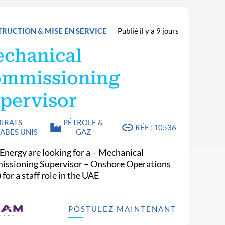
RUCTION & MISE EN SERVICE
Publié il y a 9 jours
chanical
mmissioning
pervisor
IRATS
PÉTROLE &
RÉF : 10536
ABES UNIS
GAZ
Energy are looking for a – Mechanical
ssioning Supervisor – Onshore Operations
) for a staff role in the UAE
POSTULEZ MAINTENANT