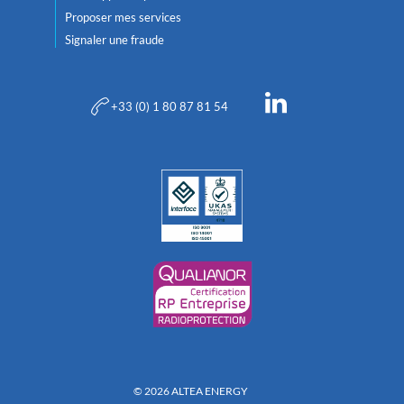
Proposer mes services
Signaler une fraude
+33 (0) 1 80 87 81 54
© 2026 ALTEA ENERGY