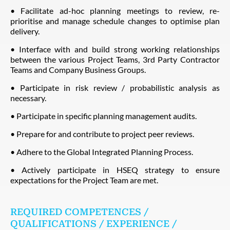
• Facilitate ad-hoc planning meetings to review, re-
prioritise and manage schedule changes to optimise plan
delivery.
• Interface with and build strong working relationships
between the various Project Teams, 3rd Party Contractor
Teams and Company Business Groups.
• Participate in risk review / probabilistic analysis as
necessary.
• Participate in specific planning management audits.
• Prepare for and contribute to project peer reviews.
• Adhere to the Global Integrated Planning Process.
• Actively participate in HSEQ strategy to ensure
expectations for the Project Team are met.
REQUIRED COMPETENCES /
QUALIFICATIONS / EXPERIENCE /