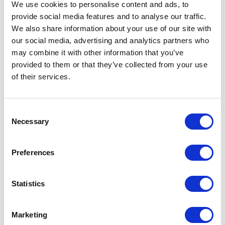
We use cookies to personalise content and ads, to
provide social media features and to analyse our traffic.
Innovative
We also share information about your use of our site with
• To be inquisitive and challenge conventional thinking,
our social media, advertising and analytics partners who
suggesting improvements and sharing new ideas within the
may combine it with other information that you’ve
context and boundaries of agreed processes, policies, and
provided to them or that they’ve collected from your use
procedures.
of their services.
Collaborative
• To work & communicate effectively with colleagues and
Consent
stakeholders. Respecting knowledge, experience & building
Necessary
Selection
effective relationships.
Strategic
Preferences
• Creating & articulating the Client's way of safer, faster,
better. Effectively dealing with complex tasks & situations
through understanding and confident decision making.
Statistics
Retour aux offres
Marketing