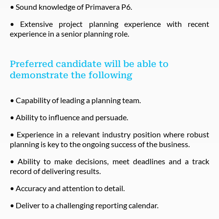
• Sound knowledge of Primavera P6.
• Extensive project planning experience with recent
experience in a senior planning role.
Preferred candidate will be able to
demonstrate the following
• Capability of leading a planning team.
• Ability to influence and persuade.
• Experience in a relevant industry position where robust
planning is key to the ongoing success of the business.
• Ability to make decisions, meet deadlines and a track
record of delivering results.
• Accuracy and attention to detail.
• Deliver to a challenging reporting calendar.