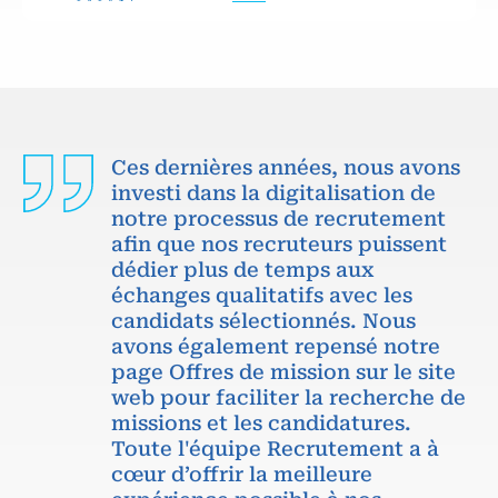
Ces dernières années, nous avons
investi dans la digitalisation de
notre processus de recrutement
afin que nos recruteurs puissent
dédier plus de temps aux
échanges qualitatifs avec les
candidats sélectionnés. Nous
avons également repensé notre
page Offres de mission sur le site
web pour faciliter la recherche de
missions et les candidatures.
Toute l'équipe Recrutement a à
cœur d’offrir la meilleure