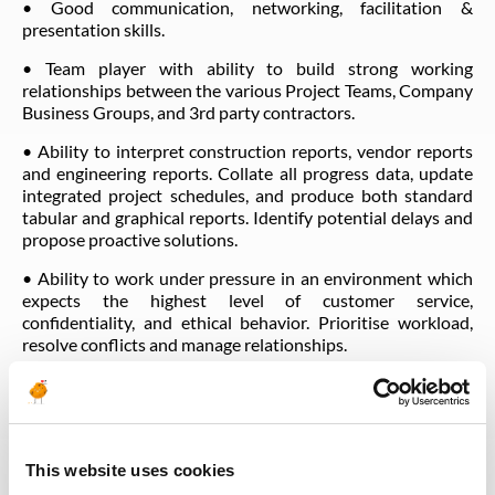
• Good communication, networking, facilitation &
presentation skills.
• Team player with ability to build strong working
relationships between the various Project Teams, Company
Business Groups, and 3rd party contractors.
• Ability to interpret construction reports, vendor reports
and engineering reports. Collate all progress data, update
integrated project schedules, and produce both standard
tabular and graphical reports. Identify potential delays and
propose proactive solutions.
• Ability to work under pressure in an environment which
expects the highest level of customer service,
confidentiality, and ethical behavior. Prioritise workload,
resolve conflicts and manage relationships.
• Management of change.
• Commitment to core values.
This website uses cookies
BEHAVIOURS