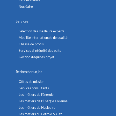
Nucléaire
Services
Sélection des meilleurs experts
Mobilité internationale de qualité
Chasse de profils
Services d’intégrité des puits
Gestion d’équipes projet
Rechercher un job
Offres de mission
Services consultants
Les métiers de l’énergie
Les métiers de l’Énergie Éolienne
Les métiers du Nucléaire
Les métiers du Pétrole & Gaz