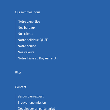
Qui sommes-nous
Notre expertise
Nos bureaux
Nos clients
Notre politique QHSE
Notre équipe
Nos valeurs
Notre filiale au Royaume-Uni
Blog
Contact
Besoin d'un expert
Trouver une mission
Développer un partenariat