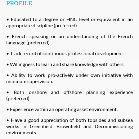
PROFILE
• Educated to a degree or HNC level or equivalent in an
appropriate discipline (preferred).
• French speaking or an understanding of the French
language (preferred).
• Track record of continuous professional development.
• Willingness to learn and share knowledge with others.
• Ability to work pro-actively under own initiative with
minimum supervision.
• Both onshore and offshore planning experience
(preferred).
• Experience within an operating asset environment.
• Have a good appreciation of both topsides and subsea
works in Greenfield, Brownfield and Decommissioning
environments.