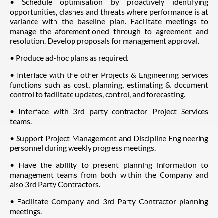
• Schedule optimisation by proactively identifying
opportunities, clashes and threats where performance is at
variance with the baseline plan. Facilitate meetings to
manage the aforementioned through to agreement and
resolution. Develop proposals for management approval.
• Produce ad-hoc plans as required.
• Interface with the other Projects & Engineering Services
functions such as cost, planning, estimating & document
control to facilitate updates, control, and forecasting.
• Interface with 3rd party contractor Project Services
teams.
• Support Project Management and Discipline Engineering
personnel during weekly progress meetings.
• Have the ability to present planning information to
management teams from both within the Company and
also 3rd Party Contractors.
• Facilitate Company and 3rd Party Contractor planning
meetings.