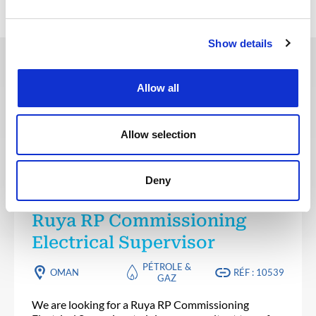
Show details
Ces offres peuvent vous
Allow all
intéresser
Allow selection
Deny
INGÉNIERIE & CONCEPTION
Publié il y a 5 jours
Ruya RP Commissioning
Electrical Supervisor
PÉTROLE &
OMAN
RÉF : 10539
GAZ
We are looking for a Ruya RP Commissioning