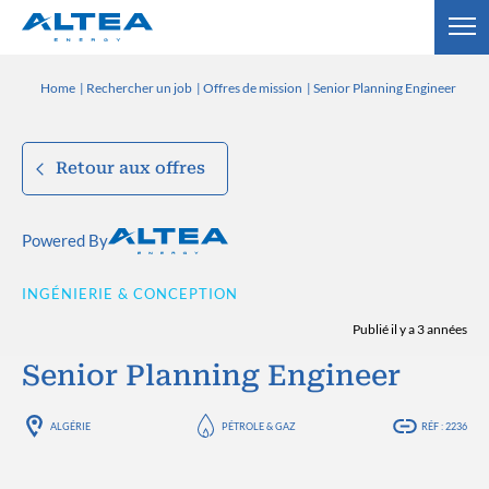
Home
Rechercher un job
Offres de mission
Senior Planning Engineer
Retour aux offres
Powered By
INGÉNIERIE & CONCEPTION
Publié il y a 3 années
Senior Planning Engineer
ALGÉRIE
PÉTROLE & GAZ
RÉF : 2236