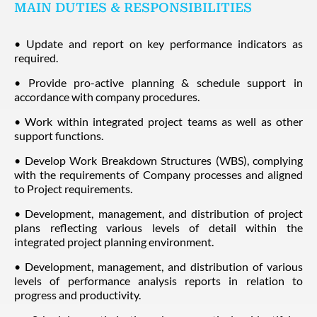
MAIN DUTIES & RESPONSIBILITIES
• Update and report on key performance indicators as
required.
• Provide pro-active planning & schedule support in
accordance with company procedures.
• Work within integrated project teams as well as other
support functions.
• Develop Work Breakdown Structures (WBS), complying
with the requirements of Company processes and aligned
to Project requirements.
• Development, management, and distribution of project
plans reflecting various levels of detail within the
integrated project planning environment.
• Development, management, and distribution of various
levels of performance analysis reports in relation to
progress and productivity.