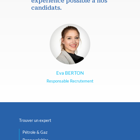
expérience possible à nos
candidats.
Eva BERTON
Responsable Recrutement
Trouver un expert
Pétrole & Gaz
Renouvelables