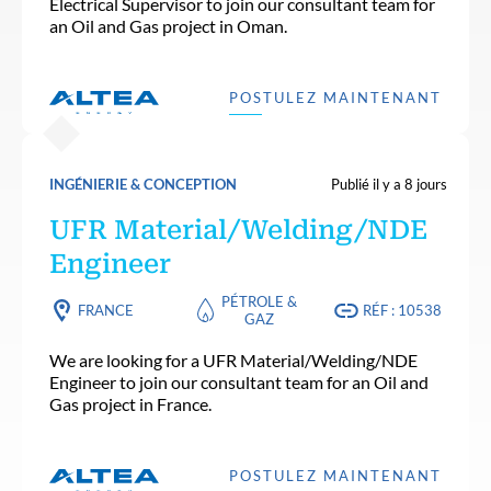
Electrical Supervisor to join our consultant team for
an Oil and Gas project in Oman.
POSTULEZ MAINTENANT
INGÉNIERIE & CONCEPTION
Publié il y a 8 jours
UFR Material/Welding/NDE
Engineer
PÉTROLE &
FRANCE
RÉF : 10538
GAZ
We are looking for a UFR Material/Welding/NDE
Engineer to join our consultant team for an Oil and
Gas project in France.
POSTULEZ MAINTENANT