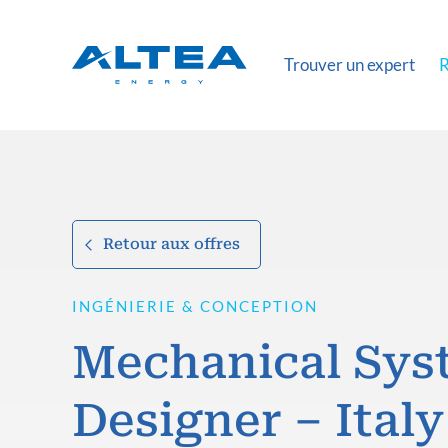
Trouver un expert
R
Retour aux offres
INGÉNIERIE & CONCEPTION
Mechanical Sys
Designer – Italy