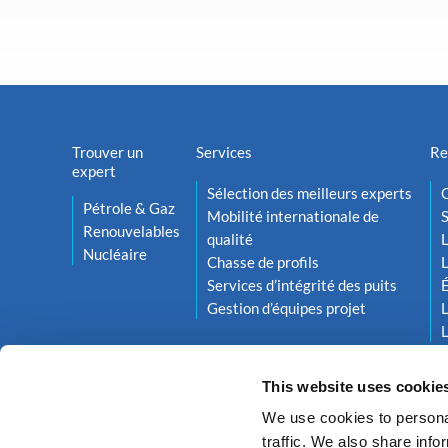
Trouver un
Services
Re
expert
Sélection des meilleurs experts
O
Pétrole & Gaz
Mobilité internationale de
S
Renouvelables
qualité
L
Nucléaire
Chasse de profils
L
Services d’intégrité des puits
Gestion d’équipes projet
L
L
This website uses cookie
We use cookies to personal
traffic. We also share info