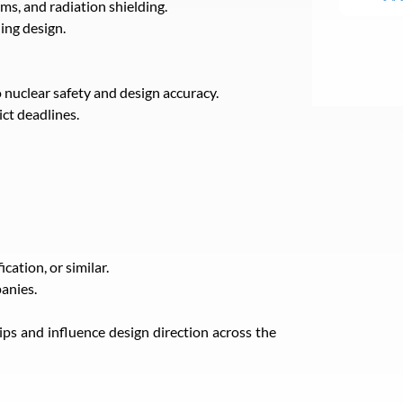
ms, and radiation shielding.
ding design.
 nuclear safety and design accuracy.
ict deadlines.
ation, or similar.
anies.
hips and influence design direction across the