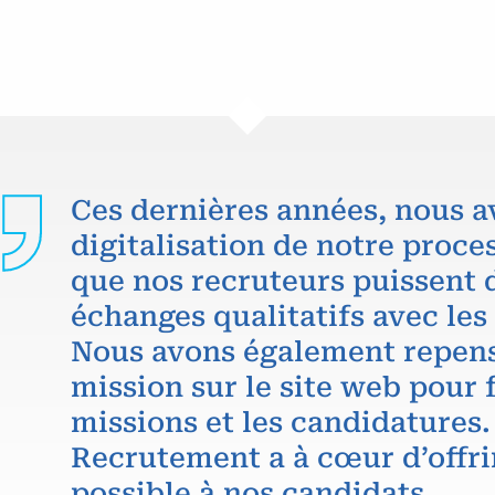
Ces dernières années, nous a
digitalisation de notre proce
que nos recruteurs puissent 
échanges qualitatifs avec les
Nous avons également repens
mission sur le site web pour f
missions et les candidatures.
Recrutement a à cœur d’offri
possible à nos candidats.