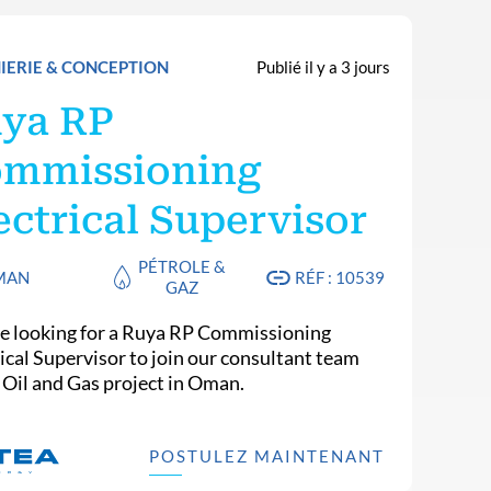
IERIE & CONCEPTION
Publié il y a 3 jours
ya RP
mmissioning
ectrical Supervisor
PÉTROLE &
MAN
RÉF : 10539
GAZ
e looking for a Ruya RP Commissioning
rical Supervisor to join our consultant team
n Oil and Gas project in Oman.
POSTULEZ MAINTENANT