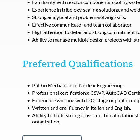
Familiarity with reactor components, cooling syste
Experience in tribology, sealing solutions, and wel
Strong analytical and problem-solving skills.
Effective communicator and team collaborator.
High attention to detail and strong commitment to
Ability to manage multiple design projects with str
Preferred Qualifications
PhD in Mechanical or Nuclear Engineering.
Professional certifications: CSWP, AutoCAD Certific
Experience working with IPO-stage or public comp
Written and oral fluency in Italian and English.
Ability to build strong cross-functional relations
organization.