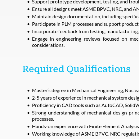
Support prototype development, testing, and troub
Ensure all designs meet ASME BPVC, NRC, and ANSI
Maintain design documentation, including specifica
Participate in PLM processes and support product 
Incorporate feedback from testing, manufacturing, 
Engage in engineering reviews focused on mecha
considerations.
Required Qualifications
Master’s degree in Mechanical Engineering, Nuclear 
2-5 years of experience in mechanical system design 
Proficiency in CAD tools such as AutoCAD, Solid
Strong understanding of mechanical design princ
processes.
Hands-on experience with Finite Element Analysis 
Working knowledge of ASME BPVC, NRC regulatio