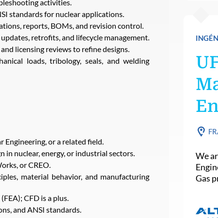
leshooting activities.
 standards for nuclear applications.
tions, reports, BOMs, and revision control.
updates, retrofits, and lifecycle management.
INGÉN
and licensing reviews to refine designs.
U
nical loads, tribology, seals, and welding
Ma
En
FR
Engineering, or a related field.
in nuclear, energy, or industrial sectors.
We ar
Works, or CREO.
Engin
iples, material behavior, and manufacturing
Gas pr
(FEA); CFD is a plus.
ns, and ANSI standards.