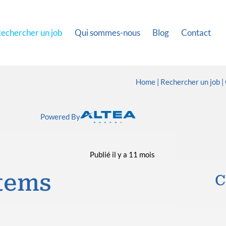
echercher un job
Qui sommes-nous
Blog
Contact
Home
Rechercher un job
Powered By
Publié il y a 11 mois
tems
C