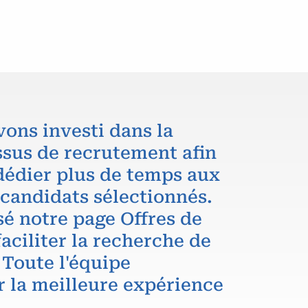
vons investi dans la
ssus de recrutement afin
dédier plus de temps aux
 candidats sélectionnés.
é notre page Offres de
aciliter la recherche de
 Toute l'équipe
r la meilleure expérience