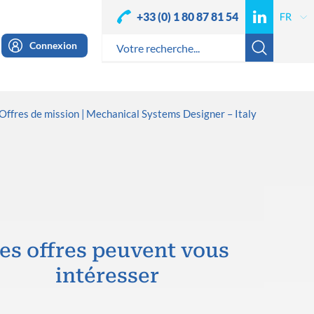
+33 (0) 1 80 87 81 54
Connexion
Offres de mission
Mechanical Systems Designer – Italy
es offres peuvent vous
intéresser