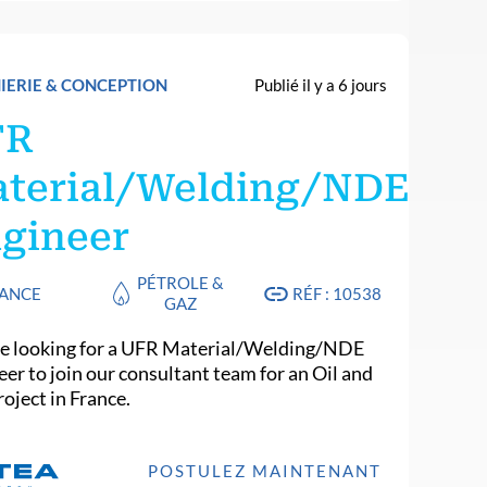
IERIE & CONCEPTION
Publié il y a 6 jours
FR
terial/Welding/NDE
gineer
PÉTROLE &
ANCE
RÉF : 10538
GAZ
e looking for a UFR Material/Welding/NDE
eer to join our consultant team for an Oil and
oject in France.
POSTULEZ MAINTENANT