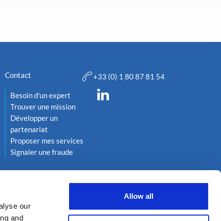
Contact
+33 (0) 1 80 87 81 54
Besoin d'un expert
Trouver une mission
Développer un
partenariat
Proposer mes services
Signaler une fraude
Allow all
alyse our
ing and