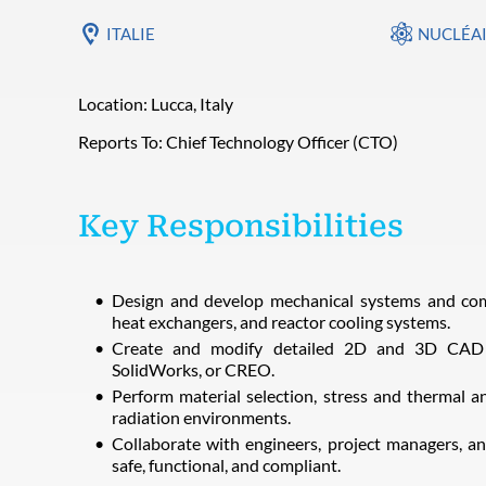
ITALIE
NUCLÉA
Location: Lucca, Italy
Reports To: Chief Technology Officer (CTO)
Key Responsibilities
Design and develop mechanical systems and comp
heat exchangers, and reactor cooling systems.
Create and modify detailed 2D and 3D CAD 
SolidWorks, or CREO.
Perform material selection, stress and thermal a
radiation environments.
Collaborate with engineers, project managers, an
safe, functional, and compliant.