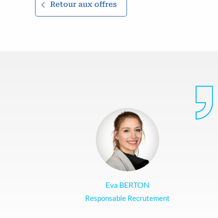
Retour aux offres
Eva BERTON
Responsable Recrutement