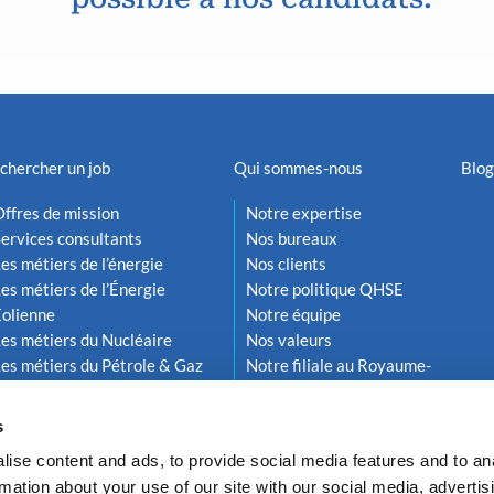
chercher un job
Qui sommes-nous
Blog
ffres de mission
Notre expertise
ervices consultants
Nos bureaux
es métiers de l’énergie
Nos clients
es métiers de l’Énergie
Notre politique QHSE
Éolienne
Notre équipe
es métiers du Nucléaire
Nos valeurs
es métiers du Pétrole & Gaz
Notre filiale au Royaume-
Uni
s
ise content and ads, to provide social media features and to an
rmation about your use of our site with our social media, advertis