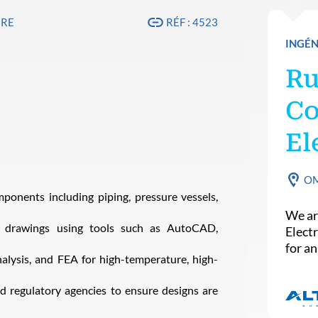
IRE
RÉF : 4523
INGÉN
Ru
Co
El
O
onents including piping, pressure vessels,
We ar
drawings using tools such as AutoCAD,
Elect
for a
nalysis, and FEA for high-temperature, high-
d regulatory agencies to ensure designs are