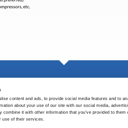
mpressors, etc.
Blog
s
ise content and ads, to provide social media features and to an
rmation about your use of our site with our social media, advertis
 combine it with other information that you’ve provided to them o
 use of their services.