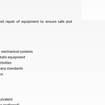
nd repair of equipment to ensure safe and
n mechanical systems
static equipment
tivities
pany standards
us
uivalent
as preferred)