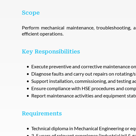
Scope
Perform mechanical maintenance, troubleshooting, a
efficient operations.
Key Responsibilities
Execute preventive and corrective maintenance o
Diagnose faults and carry out repairs on rotating/
Support installation, commissioning, and testing ac
Ensure compliance with HSE procedures and com
Report maintenance activities and equipment stat
Requirements
Technical diploma in Mechanical Engineering or eq
3-5 years of relevant experience (industrial/oil & g