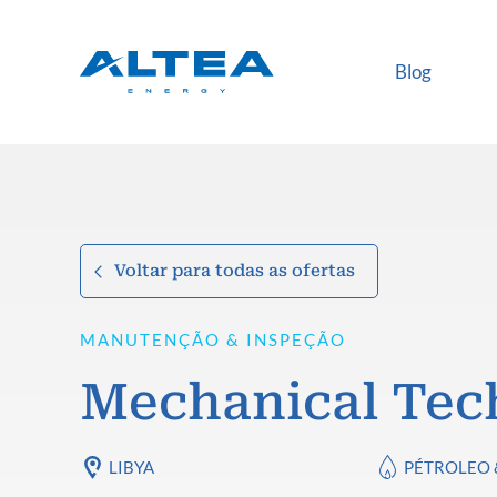
Blog
Voltar para todas as ofertas
MANUTENÇÃO & INSPEÇÃO
Mechanical Tec
LIBYA
PÉTROLEO 