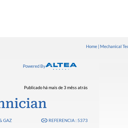
Home
Mechanical Te
Powered By
Publicado há mais de 3 mêss atrás
hnician
& GAZ
REFERENCIA : 5373