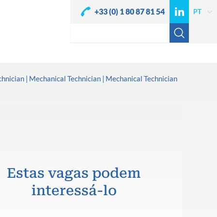
+33 (0) 1 80 87 81 54
chnician
Mechanical Technician
Mechanical Technician
Estas vagas podem
interessá-lo