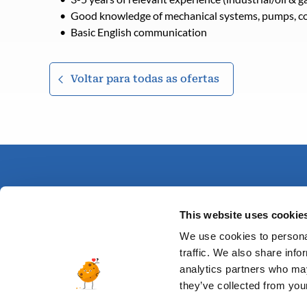
Good knowledge of mechanical systems, pumps, co
Basic English communication
Voltar para todas as ofertas
This website uses cookie
We use cookies to personal
traffic. We also share info
analytics partners who may
they’ve collected from your