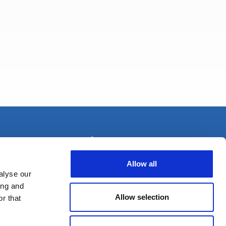
+33 (0) 1 80 87 81 54
Allow all
alyse our
ing and
Allow selection
r that