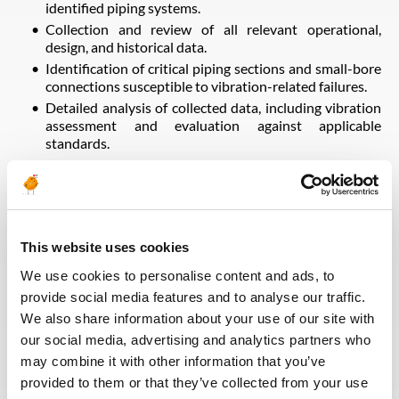
identified piping systems.
Collection and review of all relevant operational,
design, and historical data.
Identification of critical piping sections and small-bore
connections susceptible to vibration-related failures.
Detailed analysis of collected data, including vibration
assessment and evaluation against applicable
standards.
Root cause analysis to determine the origin of
vibration (e.g., flow-induced vibration, mechanical
sources, resonance, support deficiencies).
Preparation of a detailed investigation report
summarizing findings, analysis, and conclusions.
This website uses cookies
Development of both short-term mitigation actions
We use cookies to personalise content and ads, to
and long-term permanent solutions to eliminate or
significantly reduce vibration and prevent recurrence
provide social media features and to analyse our traffic.
of failures.
We also share information about your use of our site with
our social media, advertising and analytics partners who
may combine it with other information that you’ve
Voltar para todas as ofertas
provided to them or that they’ve collected from your use