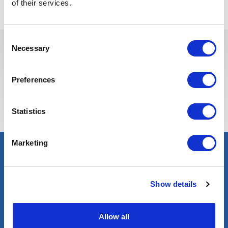
of their services.
Consent
Necessary
Selection
Estas vagas podem interessá-lo
Preferences
Statistics
Marketing
Show details
Allow all