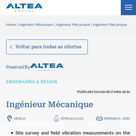
Home
Ingénieur Mécanique
Ingénieur Mécanique
Ingénieur Mécanique
Voltar para todas as ofertas
Powered By
ENGENHARIA & DESIGN
Publicado há mais de 2 mêss atrás
Ingénieur Mécanique
ARGÉLIA
PÉTROLEO & GAZ
REFERENCIA : 10345
Site survey and field vibration measurements on the