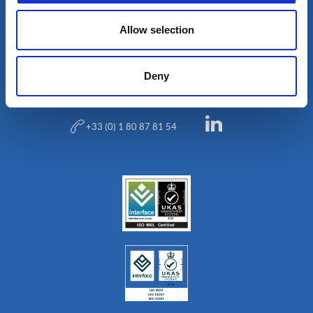
Allow selection
Blog
Deny
+33 (0) 1 80 87 81 54