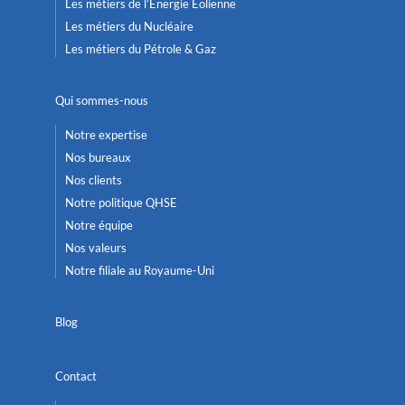
Les métiers de l’Énergie Éolienne
Les métiers du Nucléaire
Les métiers du Pétrole & Gaz
Qui sommes-nous
Notre expertise
Nos bureaux
Nos clients
Notre politique QHSE
Notre équipe
Nos valeurs
Notre filiale au Royaume-Uni
Blog
Contact