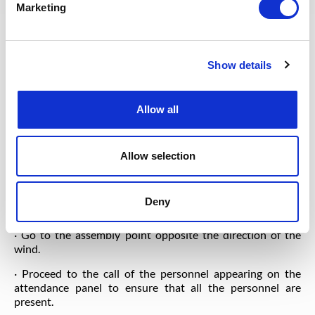
Marketing
❖ For the fire alarm:
· The Workover Drilling Foreman / the Assistant driller / a
Sounder secure the well and return to the assembly point.
Show details
· Secure the well using the following methods:
· Close the annular BOP. Place oh the trim on wedges.
Allow all
Install the kelly valve.
· Close the kelly valve.
Allow selection
· Stop the main engines.
· Watch the direction of the wind using the windsock
Deny
located on the roof of the Site Manager's office.
· Go to the assembly point opposite the direction of the
wind.
· Proceed to the call of the personnel appearing on the
attendance panel to ensure that all the personnel are
present.