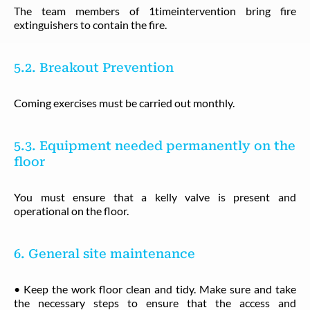
The team members of 1timeintervention bring fire
extinguishers to contain the fire.
5.2. Breakout Prevention
Coming exercises must be carried out monthly.
5.3. Equipment needed permanently on the
floor
You must ensure that a kelly valve is present and
operational on the floor.
6. General site maintenance
• Keep the work floor clean and tidy. Make sure and take
the necessary steps to ensure that the access and