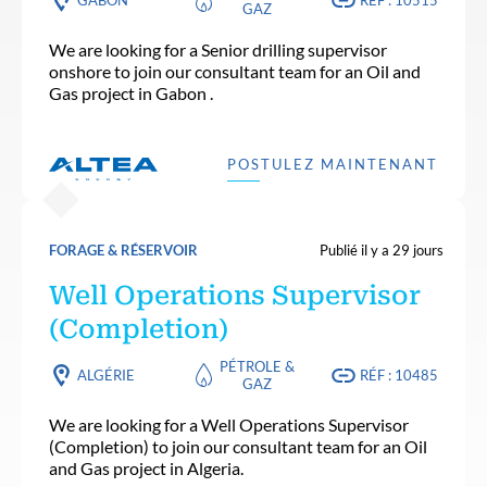
GAZ
We are looking for a Senior drilling supervisor
onshore to join our consultant team for an Oil and
Gas project in Gabon .
POSTULEZ MAINTENANT
FORAGE & RÉSERVOIR
Publié il y a 29 jours
Well Operations Supervisor
(Completion)
PÉTROLE &
ALGÉRIE
RÉF : 10485
GAZ
We are looking for a Well Operations Supervisor
(Completion) to join our consultant team for an Oil
and Gas project in Algeria.