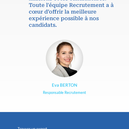
Toute l'équipe Recrutement a à
cœur d’offrir la meilleure
expérience possible à nos
candidats.
Eva BERTON
Responsable Recrutement
Trouver un expert