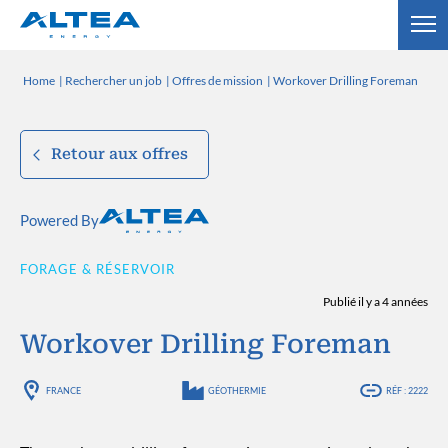
Home
Rechercher un job
Offres de mission
Workover Drilling Foreman
Retour aux offres
Powered By
FORAGE & RÉSERVOIR
Publié il y a 4 années
Workover Drilling Foreman
FRANCE
GÉOTHERMIE
RÉF : 2222