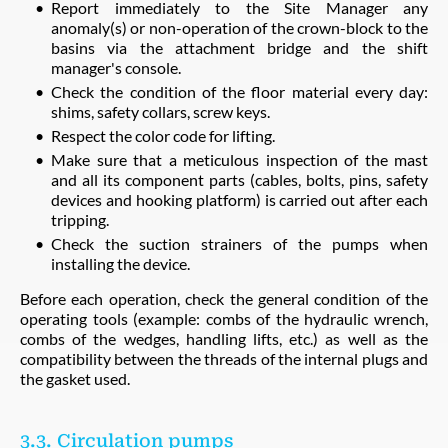
Report immediately to the Site Manager any
anomaly(s) or non-operation of the crown-block to the
basins via the attachment bridge and the shift
manager's console.
Check the condition of the floor material every day:
shims, safety collars, screw keys.
Respect the color code for lifting.
Make sure that a meticulous inspection of the mast
and all its component parts (cables, bolts, pins, safety
devices and hooking platform) is carried out after each
tripping.
Check the suction strainers of the pumps when
installing the device.
Before each operation, check the general condition of the
operating tools (example: combs of the hydraulic wrench,
combs of the wedges, handling lifts, etc.) as well as the
compatibility between the threads of the internal plugs and
the gasket used.
3.3. Circulation pumps