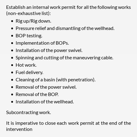
Establish an internal work permit for all the following works
(non-exhaustive list):
Rig up/Rig down.
Pressure relief and dismantling of the wellhead.
BOP testing.
Implementation of BOPs.
Installation of the power swivel.
Spinning and cutting of the maneuvering cable.
Hot work.
Fuel delivery.
Cleaning of a basin (with penetration).
Removal of the power swivel.
Removal of the BOP.
Installation of the wellhead.
Subcontracting work.
It is imperative to close each work permit at the end of the
intervention