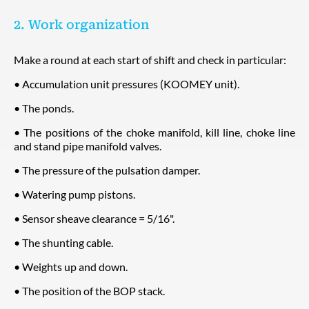
2. Work organization
Make a round at each start of shift and check in particular:
• Accumulation unit pressures (KOOMEY unit).
• The ponds.
• The positions of the choke manifold, kill line, choke line
and stand pipe manifold valves.
• The pressure of the pulsation damper.
• Watering pump pistons.
• Sensor sheave clearance = 5/16".
• The shunting cable.
• Weights up and down.
• The position of the BOP stack.