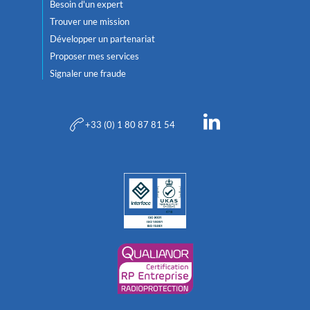
Besoin d'un expert
Trouver une mission
Développer un partenariat
Proposer mes services
Signaler une fraude
+33 (0) 1 80 87 81 54