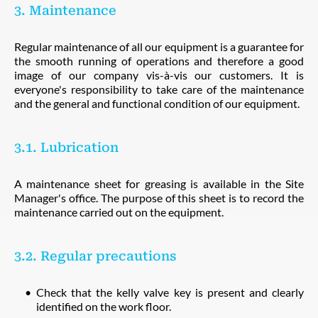
3. Maintenance
Regular maintenance of all our equipment is a guarantee for
the smooth running of operations and therefore a good
image of our company vis-à-vis our customers. It is
everyone's responsibility to take care of the maintenance
and the general and functional condition of our equipment.
3.1. Lubrication
A maintenance sheet for greasing is available in the Site
Manager's office. The purpose of this sheet is to record the
maintenance carried out on the equipment.
3.2. Regular precautions
Check that the kelly valve key is present and clearly
identified on the work floor.