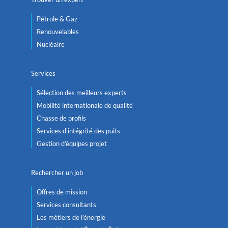
Pétrole & Gaz
Renouvelables
Nucléaire
Services
Sélection des meilleurs experts
Mobilité internationale de qualité
Chasse de profils
Services d’intégrité des puits
Gestion d’équipes projet
Rechercher un job
Offres de mission
Services consultants
Les métiers de l’énergie