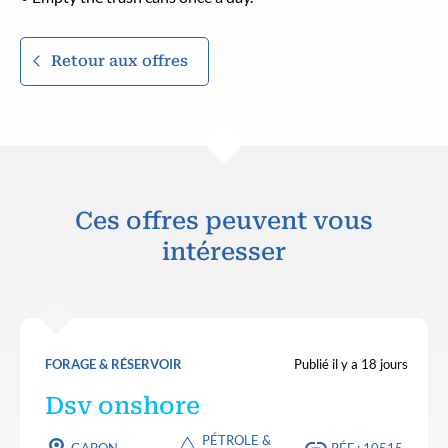
Retour aux offres
Ces offres peuvent vous
intéresser
FORAGE & RÉSERVOIR
Publié il y a 18 jours
Dsv onshore
PÉTROLE &
GABON
RÉF : 10515