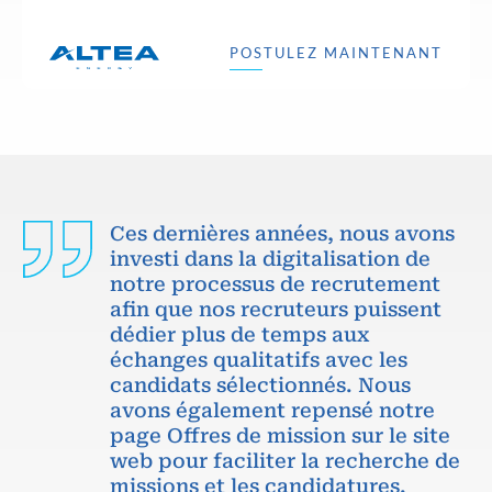
POSTULEZ MAINTENANT
Ces dernières années, nous avons
investi dans la digitalisation de
notre processus de recrutement
afin que nos recruteurs puissent
dédier plus de temps aux
échanges qualitatifs avec les
candidats sélectionnés. Nous
avons également repensé notre
page Offres de mission sur le site
web pour faciliter la recherche de
missions et les candidatures.