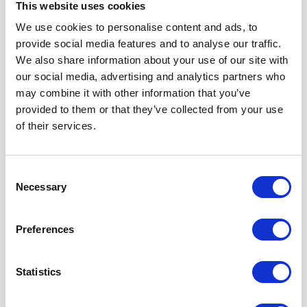
Do not take any alarm lightly and in any case notify the Site
This website uses cookies
Manager.
We use cookies to personalise content and ads, to
❖ For the H gas alert2S or CH4, the safety instructions are
provide social media features and to analyse our traffic.
as follows:
We also share information about your use of our site with
· The Workover Drilling Foreman, the Assistant to the
our social media, advertising and analytics partners who
Workover Drilling Foreman and a Sounder secure the well
may combine it with other information that you’ve
and return to the assembly point.
provided to them or that they’ve collected from your use
of their services.
· Close the annular BOP.
· Place the trim on wedges.
Consent
· Switch off all heat engines.
Necessary
Selection
· Watch the direction of the wind using the windsock
located on the roof of the Site Manager's office.
Preferences
· Go to the assembly point opposite the direction of the
wind.
Statistics
· Proceed to the call of the personnel appearing on the
attendance panel to ensure that all the personnel are
present.