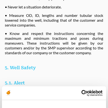
• Never let a situation deteriorate.
• Measure OD, ID, lengths and number tubular stock
lowered into the well, including that of the customer and
service companies.
• Know and respect the instructions concerning the
maximum and minimum tractions and poses during
maneuvers. These instructions will be given by our
customers and/or by the SMP supervisor according to the
standards of our company or the customer company.
5. Well Safety
5.1. Alert
All alerts given by the safety instruments (lamp, siren, etc.)
must result in a stoppage of the operations in progress.