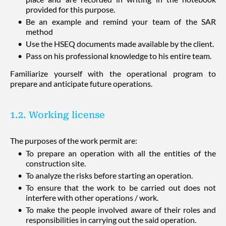
provided for this purpose.
Be an example and remind your team of the SAR
method
Use the HSEQ documents made available by the client.
Pass on his professional knowledge to his entire team.
Familiarize yourself with the operational program to
prepare and anticipate future operations.
1.2. Working license
The purposes of the work permit are:
To prepare an operation with all the entities of the
construction site.
To analyze the risks before starting an operation.
To ensure that the work to be carried out does not
interfere with other operations / work.
To make the people involved aware of their roles and
responsibilities in carrying out the said operation.