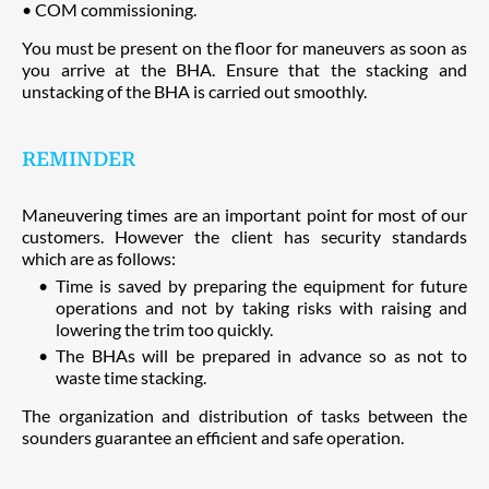
• COM commissioning.
You must be present on the floor for maneuvers as soon as
you arrive at the BHA. Ensure that the stacking and
unstacking of the BHA is carried out smoothly.
REMINDER
Maneuvering times are an important point for most of our
customers. However the client has security standards
which are as follows:
Time is saved by preparing the equipment for future
operations and not by taking risks with raising and
lowering the trim too quickly.
The BHAs will be prepared in advance so as not to
waste time stacking.
The organization and distribution of tasks between the
sounders guarantee an efficient and safe operation.