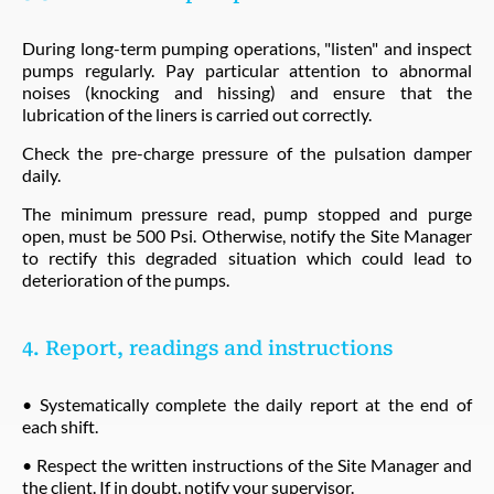
During long-term pumping operations, "listen" and inspect
pumps regularly. Pay particular attention to abnormal
noises (knocking and hissing) and ensure that the
lubrication of the liners is carried out correctly.
Check the pre-charge pressure of the pulsation damper
daily.
The minimum pressure read, pump stopped and purge
open, must be 500 Psi. Otherwise, notify the Site Manager
to rectify this degraded situation which could lead to
deterioration of the pumps.
4. Report, readings and instructions
• Systematically complete the daily report at the end of
each shift.
• Respect the written instructions of the Site Manager and
the client. If in doubt, notify your supervisor.