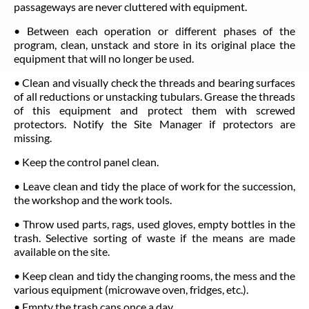
passageways are never cluttered with equipment.
• Between each operation or different phases of the
program, clean, unstack and store in its original place the
equipment that will no longer be used.
• Clean and visually check the threads and bearing surfaces
of all reductions or unstacking tubulars. Grease the threads
of this equipment and protect them with screwed
protectors. Notify the Site Manager if protectors are
missing.
• Keep the control panel clean.
• Leave clean and tidy the place of work for the succession,
the workshop and the work tools.
• Throw used parts, rags, used gloves, empty bottles in the
trash. Selective sorting of waste if the means are made
available on the site.
• Keep clean and tidy the changing rooms, the mess and the
various equipment (microwave oven, fridges, etc.).
• Empty the trash cans once a day.