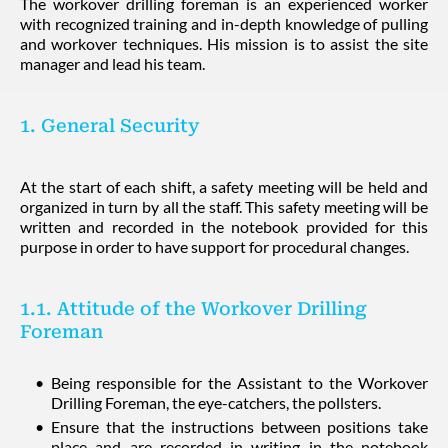
The workover drilling foreman is an experienced worker
with recognized training and in-depth knowledge of pulling
and workover techniques. His mission is to assist the site
manager and lead his team.
1. General Security
At the start of each shift, a safety meeting will be held and
organized in turn by all the staff. This safety meeting will be
written and recorded in the notebook provided for this
purpose in order to have support for procedural changes.
1.1. Attitude of the Workover Drilling
Foreman
Being responsible for the Assistant to the Workover
Drilling Foreman, the eye-catchers, the pollsters.
Ensure that the instructions between positions take
place and are recorded in writing in the notebook