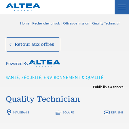
Home
Rechercher un job
Offres de mission
Quality Technician
Retour aux offres
Powered By
SANTÉ, SÉCURITÉ, ENVIRONNEMENT & QUALITÉ
Publié il y a 4 années
Quality Technician
MAURITANIE
SOLAIRE
RÉF : 1968