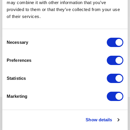
may combine it with other information that you’ve
Senior National Operations
provided to them or that they’ve collected from your use
Liaison Supervisor (SNOLS)
of their services.
PÉTROLE &
ALGÉRIE
RÉF : 10529
GAZ
Consent
We are looking for a Senior National Operations
Necessary
Selection
Liaison Supervisor (SNOLS) to join our consultant
team for an Oil and Gas project in Algeria.
Preferences
POSTULEZ MAINTENANT
Statistics
Marketing
Ces dernières années, nous avons
Show details
investi dans la digitalisation de