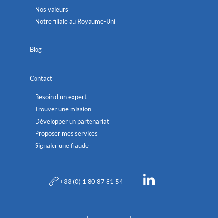
Nos valeurs
Notre filiale au Royaume-Uni
Blog
Contact
Besoin d'un expert
Trouver une mission
Développer un partenariat
Proposer mes services
Signaler une fraude
+33 (0) 1 80 87 81 54