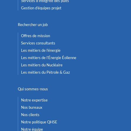
Services d’intégrité des puits
Gestion d’équipes projet
Rechercher un job
Offres de mission
Services consultants
Les métiers de l’énergie
Les métiers de l’Énergie Éolienne
Les métiers du Nucléaire
Les métiers du Pétrole & Gaz
Qui sommes-nous
Notre expertise
Nos bureaux
Nos clients
Notre politique QHSE
Notre équipe