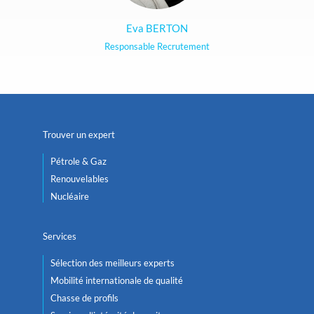
Eva BERTON
Responsable Recrutement
Trouver un expert
Pétrole & Gaz
Renouvelables
Nucléaire
Services
Sélection des meilleurs experts
Mobilité internationale de qualité
Chasse de profils