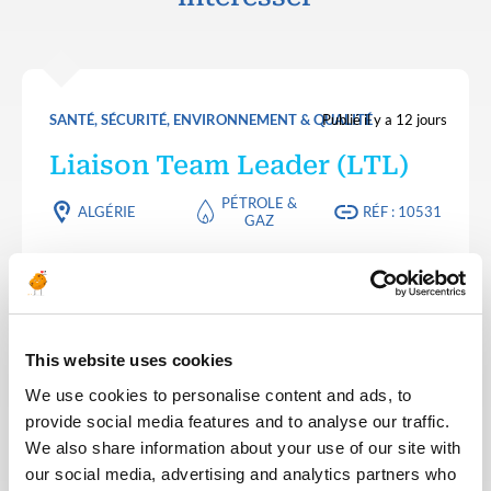
SANTÉ, SÉCURITÉ, ENVIRONNEMENT & QUALITÉ
Publié il y a 12 jours
Liaison Team Leader (LTL)
PÉTROLE &
ALGÉRIE
RÉF : 10531
GAZ
We are looking for a Liaison Team Leader (LTL) to
join our consultant team for an Oil and Gas project
in Algeria.
This website uses cookies
POSTULEZ MAINTENANT
We use cookies to personalise content and ads, to
provide social media features and to analyse our traffic.
We also share information about your use of our site with
SANTÉ, SÉCURITÉ, ENVIRONNEMENT & QUALITÉ
Publié il y a 12 jours
our social media, advertising and analytics partners who