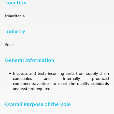
Location
Mauritania
Industry
Solar
General Information
Inspects and tests incoming parts from supply chain
companies and internally produced
components/vehicles to meet the quality standards
and systems required.
Overall Purpose of the Role