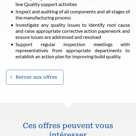
line Quality support activities
Inspect and auditing of all components and all stages of
the manufacturing process
Investigate any quality issues to identify root cause
and raise appropriate corrective action paperwork and
ensure issues are addressed and resolved
Support regular inspection meetings with
representatives from appropriate departments to
establish an action plan for improving build quality.
Retour aux offres
Ces offres peuvent vous
intéresser