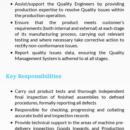
Assist/support the Quality Engineers by providing
production expertise to resolve Quality issues within
the production operation.
Ensure that the product meets customer’s
requirements (both internal and external) at each stage
of its manufacturing process, carrying out relevant
testing and where necessary take corrective action to
rectify non-conformance issues.
Report quality issues data, ensuring the Quality
Management System is adhered to at all stages.
Key Responsibilities
Carry out product tests and thorough independent
final inspection of finished assemblies to defined
procedures, formally reporting all defects
Responsible for checking, progressing and collating
accurate build and inspection records
Provide technical support in the areas of machine pre-
delivery inspection, Goods Inwards, and Production