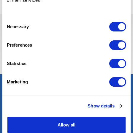
of their services.
Consent
Necessary
Selection
Estas vagas podem interessá-lo
Preferences
Statistics
Marketing
Show details
Allow all