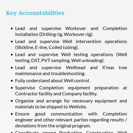
Key Accountabilities
Lead and supervise Workover and Completion
installation (Drilling rig, Workover rig).
Lead and supervise Well intervention operations
(Slickline, E-line, Coiled tubing).
Lead and supervise Well testing operations (Well
testing, DST, PVT sampling, Well unloading).
Lead and supervise Wellhead and X’mas tree
maintenance and troubleshooting.
Fully understand about Well control.
Supervise Completion equipment preparation at
Contractor facility and Company facility.
Organize and arrange for necessary equipment and
materials to be shipped to Wellsite.
Ensure good communication with Completion
engineer and other relevant parties regarding results /
deviations from the original program.
Coordinate among Production, Construction, Well