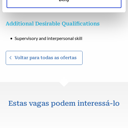
Hold valid IWCF level 4 certificate.
Additional Desirable Qualifications
Supervisory and interpersonal skill
Voltar para todas as ofertas
Estas vagas podem interessá-lo