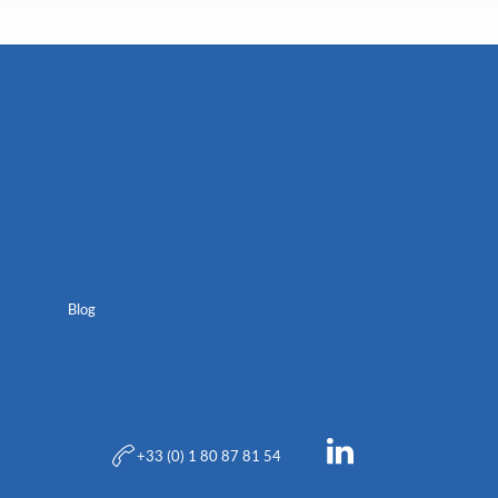
Blog
+33 (0) 1 80 87 81 54