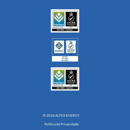
© 2026 ALTEA ENERGY
Política de Privacidade