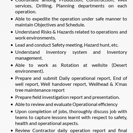
services, Drilling, Planning departments on each
operation.
Able to expedite the operation under safe manner to
maintain Objectives and Schedule.
Understand Risks & Hazards related to operations and
work environments.
Lead and conduct Safety meeting, Hazard hunt, etc.
Understand Inventory system and Inventory
management.
Able to work as Rotation at wellsite (Desert
environment).
Prepare and submit Daily operational report, End of
well report, Well handover report, Wellhead & X’mas
tree maintenance report
Prepare field investigation report and presentation.
Able to review and evaluate Operational efficiency
Upon completion of jobs, thoroughly discuss job with
teams to capture lessons learnt with respect to safety,
health and operational aspects.
Review Contractor daily operation report and final