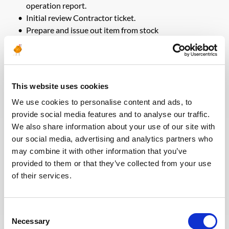
operation report.
Initial review Contractor ticket.
Prepare and issue out item from stock
Job End Results
This website uses cookies
Safe and reliable operations within budget and on
schedule.
We use cookies to personalise content and ads, to
Accurate daily reports and updated well completion
provide social media features and to analyse our traffic.
schematic.
We also share information about your use of our site with
Accurate inventory of equipment / tools / explosives
our social media, advertising and analytics partners who
both at on-site units, at workshop and at contractor’s
may combine it with other information that you’ve
bases.
provided to them or that they’ve collected from your use
Minimum non-productive time due to failure of
equipment/tools and all related support services.
of their services.
Professional Knowledge & Experience
Consent
Necessary
Selection