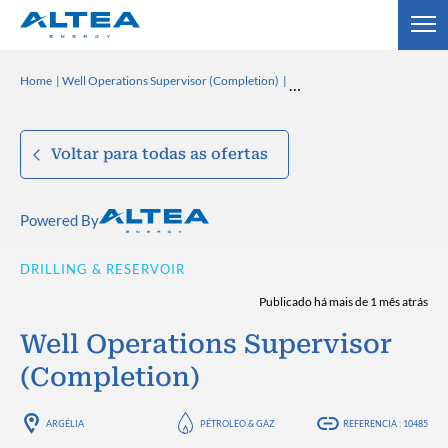
Home
Well Operations Supervisor (Completion)
Voltar para todas as ofertas
Powered By
DRILLING & RESERVOIR
Publicado há mais de 1 mês atrás
Well Operations Supervisor
(Completion)
ARGÉLIA
PÉTROLEO & GAZ
REFERENCIA : 10485