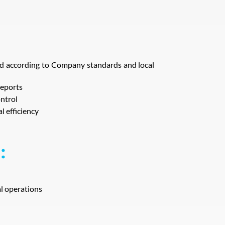
red according to Company standards and local
reports
ntrol
l efficiency
:
l operations