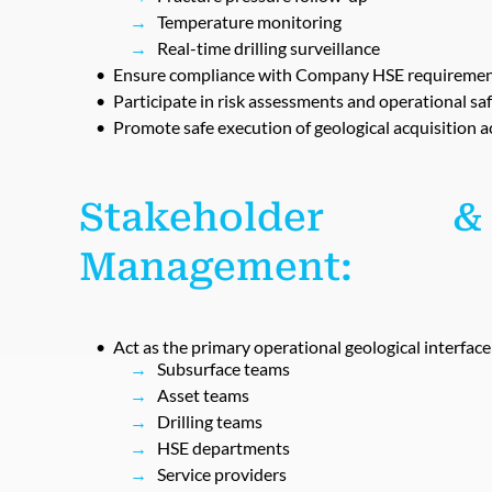
Temperature monitoring
Real-time drilling surveillance
Ensure compliance with Company HSE requirements
Participate in risk assessments and operational sa
Promote safe execution of geological acquisition ac
Stakeholder &
Management:
Act as the primary operational geological interfac
Subsurface teams
Asset teams
Drilling teams
HSE departments
Service providers