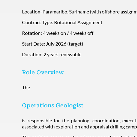
Location: Paramaribo, Suriname (with offshore assignm
Contract Type: Rotational Assignment
Rotation: 4 weeks on / 4 weeks off
Start Date: July 2026 (target)
Duration: 2 years renewable
Role Overview
The
Operations Geologist
is responsible for the planning, coordination, execu
associated with exploration and appraisal drilling camp