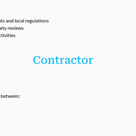
 and local regulations
fety reviews
tivities
 Contractor
e between: