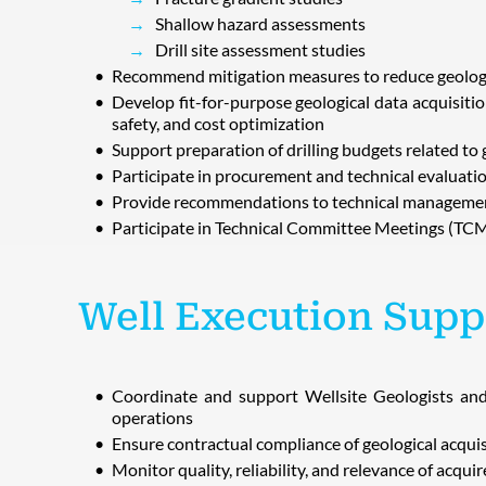
Shallow hazard assessments
Drill site assessment studies
Recommend mitigation measures to reduce geologic
Develop fit-for-purpose geological data acquisiti
safety, and cost optimization
Support preparation of drilling budgets related to 
Participate in procurement and technical evaluatio
Provide recommendations to technical managemen
Participate in Technical Committee Meetings (TCM
Well Execution Supp
Coordinate and support Wellsite Geologists and g
operations
Ensure contractual compliance of geological acqui
Monitor quality, reliability, and relevance of acqui