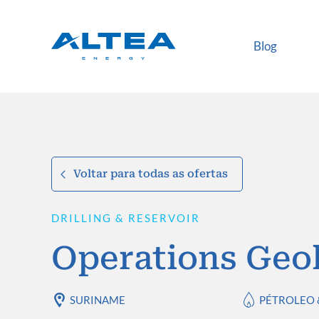
Blog
Voltar para todas as ofertas
DRILLING & RESERVOIR
Operations Geol
SURINAME
PÉTROLEO 