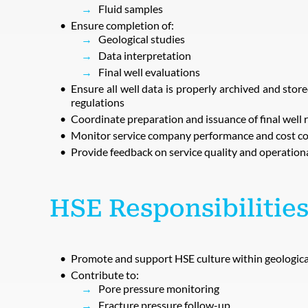
Fluid samples
Ensure completion of:
Geological studies
Data interpretation
Final well evaluations
Ensure all well data is properly archived and sto
regulations
Coordinate preparation and issuance of final well 
Monitor service company performance and cost co
Provide feedback on service quality and operationa
HSE Responsibilities
Promote and support HSE culture within geologica
Contribute to:
Pore pressure monitoring
Fracture pressure follow-up