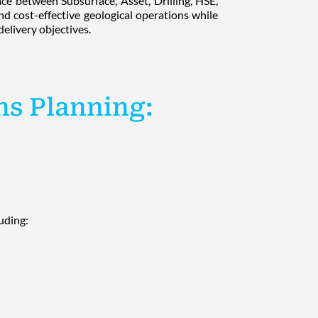
ace between Subsurface, Asset, Drilling, HSE,
nd cost-effective geological operations while
elivery objectives.
ns Planning:
luding: