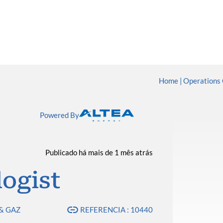
Home
Operations 
Powered By
Publicado há mais de 1 mês atrás
ogist
& GAZ
REFERENCIA : 10440