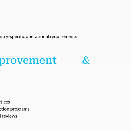
ntry-specific operational requirements
mprovement &
tices
uction programs
l reviews