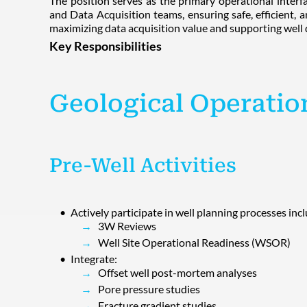
The position serves as the primary operational interf
and Data Acquisition teams, ensuring safe, efficient, a
maximizing data acquisition value and supporting well d
Key Responsibilities
Geological Operatio
Pre-Well Activities
Actively participate in well planning processes inc
3W Reviews
Well Site Operational Readiness (WSOR)
Integrate:
Offset well post-mortem analyses
Pore pressure studies
Fracture gradient studies