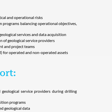
al and operational risks
on programs balancing operational objectives,
geological services and data acquisition
n of geological service providers
t and project teams
) for operated and non-operated assets
ort:
eological service providers during drilling
sition programs
red geological data