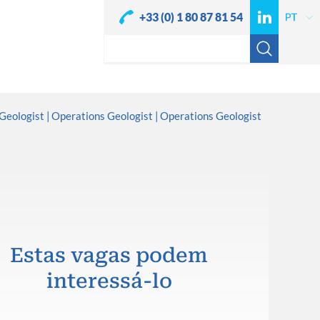
+33 (0) 1 80 87 81 54
Geologist
Operations Geologist
Operations Geologist
Estas vagas podem
interessá-lo