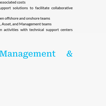
associated costs
port solutions to facilitate collaborative
ween offshore and onshore teams
on, Asset, and Management teams
n activities with technical support centers
 Management &