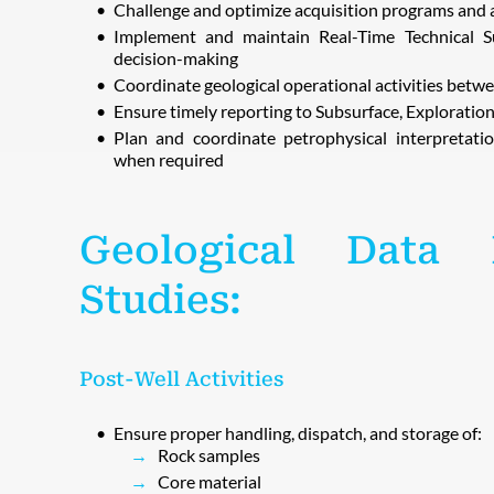
Challenge and optimize acquisition programs and 
Implement and maintain Real-Time Technical Sup
decision-making
Coordinate geological operational activities bet
Ensure timely reporting to Subsurface, Explorati
Plan and coordinate petrophysical interpretatio
when required
Geological Data
Studies:
Post-Well Activities
Ensure proper handling, dispatch, and storage of:
Rock samples
Core material