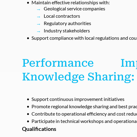
Maintain effective relationships with:
Geological service companies
Local contractors
Regulatory authorities
Industry stakeholders
Support compliance with local regulations and cou
Performance I
Knowledge Sharing:
Support continuous improvement initiatives
Promote regional knowledge sharing and best prac
Contribute to operational efficiency and cost red
Participate in technical workshops and operationa
Qualifications