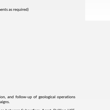
ents as required)
tion, and follow-up of geological operations
aigns.