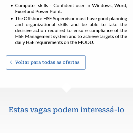
Computer skills - Confident user in Windows, Word,
Excel and Power Point.
The Offshore HSE Supervisor must have good planning
and organizational skills and be able to take the
decisive action required to ensure compliance of the
HSE Management system and to achieve targets of the
daily HSE requirements on the MODU.
Voltar para todas as ofertas
Estas vagas podem interessá-lo