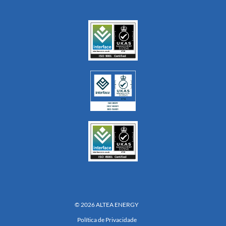
© 2026 ALTEA ENERGY
Política de Privacidade