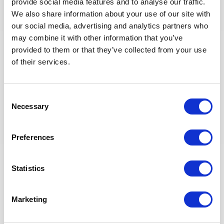
provide social media features and to analyse our traffic.
Enter corrective actions from audits, inspections, or
We also share information about your use of our site with
incident investigations into Synergi and track them
our social media, advertising and analytics partners who
until closure.
may combine it with other information that you’ve
Ensure implementation of the Waste Management
provided to them or that they’ve collected from your use
Plan.
of their services.
Collaborate in the implementation of the
Environmental Monitoring Programme and in the
implementation of the Environmental Approval.
Keep and maintain updated HSE records and KPIs
Consent
(safety, environment, waste management etc.). Update
Necessary
Selection
on Monthly HSE Tracking Database Spreadsheet.
Actively identify lessons learned, deficiencies,
opportunities and good practices and communicate up
Preferences
through the Asset/project hierarchy.
Prepare HSE reports (daily, weekly and monthly).
Statistics
Review daily reports from contractors to ensure and
monitor compliance, participation, and track
observations as needed.
Marketing
Participate in the Morning Drilling Conference call
(daily).