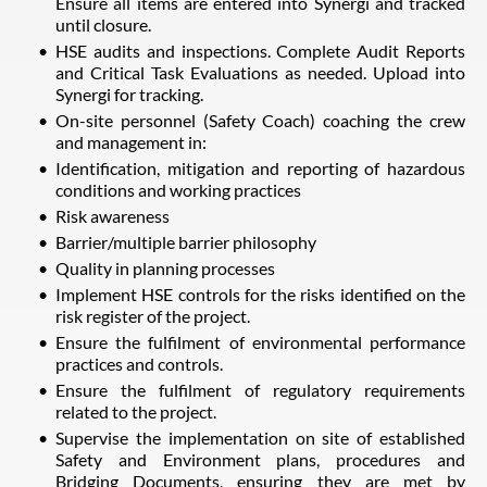
Ensure all items are entered into Synergi and tracked
until closure.
HSE audits and inspections. Complete Audit Reports
and Critical Task Evaluations as needed. Upload into
Synergi for tracking.
On-site personnel (Safety Coach) coaching the crew
and management in:
Identification, mitigation and reporting of hazardous
conditions and working practices
Risk awareness
Barrier/multiple barrier philosophy
Quality in planning processes
Implement HSE controls for the risks identified on the
risk register of the project.
Ensure the fulfilment of environmental performance
practices and controls.
Ensure the fulfilment of regulatory requirements
related to the project.
Supervise the implementation on site of established
Safety and Environment plans, procedures and
Bridging Documents, ensuring they are met by