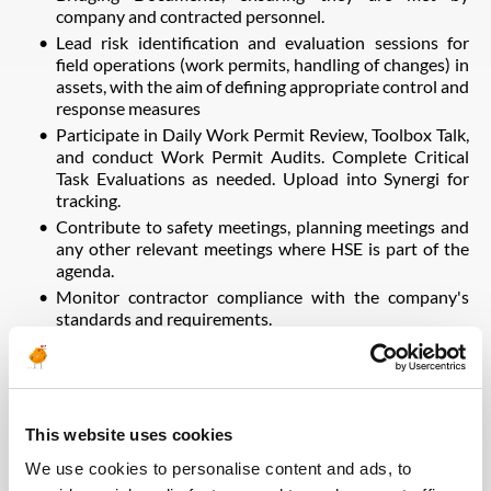
company and contracted personnel.
Lead risk identification and evaluation sessions for
field operations (work permits, handling of changes) in
assets, with the aim of defining appropriate control and
response measures
Participate in Daily Work Permit Review, Toolbox Talk,
and conduct Work Permit Audits. Complete Critical
Task Evaluations as needed. Upload into Synergi for
tracking.
Contribute to safety meetings, planning meetings and
any other relevant meetings where HSE is part of the
agenda.
Monitor contractor compliance with the company's
standards and requirements.
Implement emergency response plans, including
coordination of drill exercises.
Support incident investigations as required. Complete
reports for all incidents.
This website uses cookies
Follow-up the preventive observations program and
prepare reports. Ensure all items are entered into
We use cookies to personalise content and ads, to
Synergi and tracked until closure.