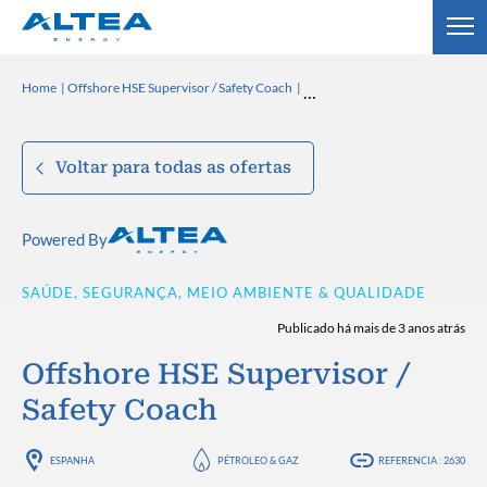
Home
Offshore HSE Supervisor / Safety Coach
Voltar para todas as ofertas
Powered By
SAÚDE, SEGURANÇA, MEIO AMBIENTE & QUALIDADE
Publicado há mais de 3 anos atrás
Offshore HSE Supervisor /
Safety Coach
ESPANHA
PÉTROLEO & GAZ
REFERENCIA : 2630