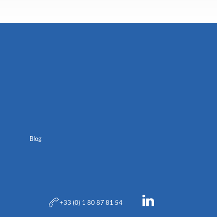
Blog
+33 (0) 1 80 87 81 54