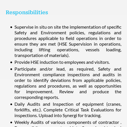
Responsibilities
Supervise in situ on site the implementation of specific
Safety and Environment policies, regulations and
procedures applicable to field operations in order to
ensure they are met (HSE Supervision in operations,
including lifting operations, vessels loading,
transportation of materials).
Provide HSE induction to employees and visitors.
Participate and/or lead, as required, Safety and
Environment compliance inspections and audits in
order to identify deviations from applicable policies,
regulations and procedures, as well as opportunities
for improvement. Review and produce the
corresponding reports.
Daily Audits and Inspection of equipment (cranes,
forklifts, etc.). Complete Critical Task Evaluations for
inspections. Upload into Synergi for tracking.
Weekly Audits of various components of contractor .