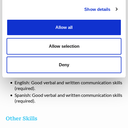
Show details
Profile
Degree/Diploma in Engineering or other relevant field
Allow all
of study, with specialization in QHSE
Knowledgeable in ISO 9001, ISO 14001 and OSHA
18001
Allow selection
Possess certification in NEBOSH or equivalent
Deny
Languages
English: Good verbal and written communication skills
(required).
Spanish: Good verbal and written communication skills
(required).
Other Skills