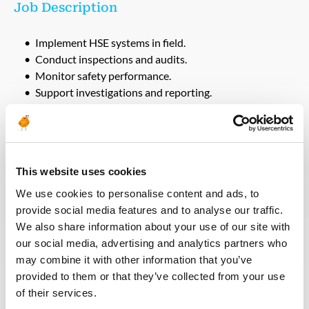
Job Description
Implement HSE systems in field.
Conduct inspections and audits.
Monitor safety performance.
Support investigations and reporting.
Qualifications
Minimum 5 years experience.
This website uses cookies
Field HSE experience.
We use cookies to personalise content and ads, to
NEBOSH required.
provide social media features and to analyse our traffic.
We also share information about your use of our site with
our social media, advertising and analytics partners who
Voltar para todas as ofertas
may combine it with other information that you’ve
provided to them or that they’ve collected from your use
of their services.