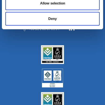
Allow selection
Deny
+33 (0) 1 80 87 81 54