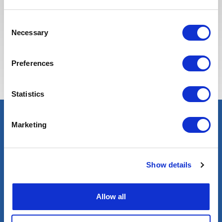
Consent
Necessary
Selection
Estas vagas podem interessá-lo
Preferences
Statistics
Marketing
Show details
Allow all
Blog