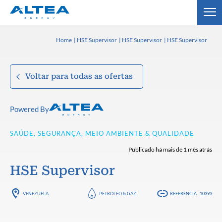
Home
HSE Supervisor
HSE Supervisor
HSE Supervisor
Voltar para todas as ofertas
Powered By
SAÚDE, SEGURANÇA, MEIO AMBIENTE & QUALIDADE
Publicado há mais de 1 mês atrás
HSE Supervisor
VENEZUELA
PÉTROLEO & GAZ
REFERENCIA : 10393