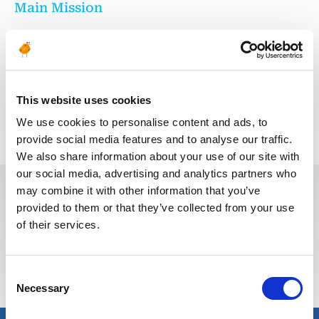
Main Mission
Responsible for ensuring testing, commissioning and on-
time delivery of equipment as per project timeline
This website uses cookies
Voltar para todas as ofertas
We use cookies to personalise content and ads, to
provide social media features and to analyse our traffic.
We also share information about your use of our site with
our social media, advertising and analytics partners who
may combine it with other information that you’ve
provided to them or that they’ve collected from your use
Estas vagas podem interessá-lo
of their services.
Consent
Necessary
Selection