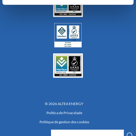
© 2026 ALTEA ENERGY
Política de Privacidade
Politique de gestion des cookies
Réalisation 222