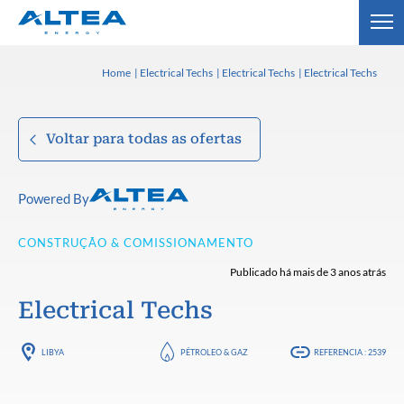
Home
Electrical Techs
Electrical Techs
Electrical Techs
Voltar para todas as ofertas
Powered By
CONSTRUÇÃO & COMISSIONAMENTO
Publicado há mais de 3 anos atrás
Electrical Techs
LIBYA
PÉTROLEO & GAZ
REFERENCIA : 2539