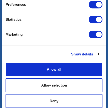
Preferences
Statistics
Marketing
Blog
Show details
Allow all
Allow selection
+33 (0) 1 80 87 81 54
Deny