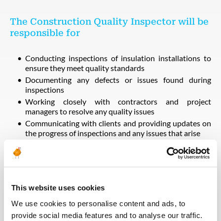
The Construction Quality Inspector will be
responsible for
Conducting inspections of insulation installations to
ensure they meet quality standards
Documenting any defects or issues found during
inspections
Working closely with contractors and project
managers to resolve any quality issues
Communicating with clients and providing updates on
the progress of inspections and any issues that arise
The ideal candidate for this role will have
This website uses cookies
Previous experience with construction and
commissioning projects
We use cookies to personalise content and ads, to
Knowledge of insulation materials and installation
provide social media features and to analyse our traffic.
techniques