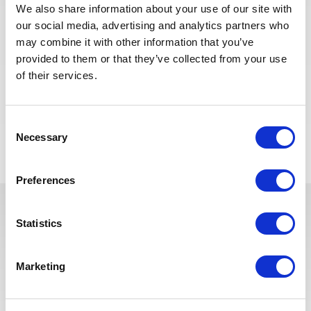
We also share information about your use of our site with
Strong attention to detail and ability to identify
our social media, advertising and analytics partners who
potential issues
may combine it with other information that you’ve
Ability to read and interpret construction plans and
provided to them or that they’ve collected from your use
specifications
of their services.
Excellent communication and problem-solving skills
Consent
Voltar para todas as ofertas
Necessary
Selection
Preferences
Statistics
Estas vagas podem interessá-lo
Marketing