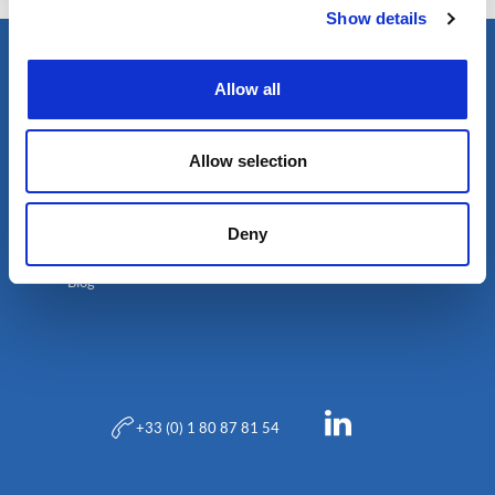
Show details
Allow all
Allow selection
Deny
Blog
+33 (0) 1 80 87 81 54