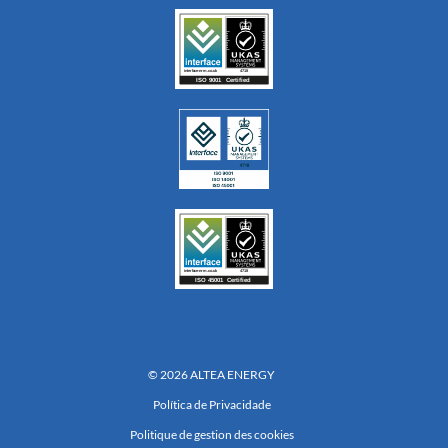
© 2026 ALTEA ENERGY
Política de Privacidade
Politique de gestion des cookies