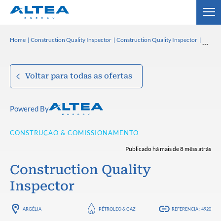
Home
Construction Quality Inspector
Construction Quality Inspector
Voltar para todas as ofertas
Powered By
CONSTRUÇÃO & COMISSIONAMENTO
Publicado há mais de 8 mêss atrás
Construction Quality
Inspector
ARGÉLIA
PÉTROLEO & GAZ
REFERENCIA : 4920