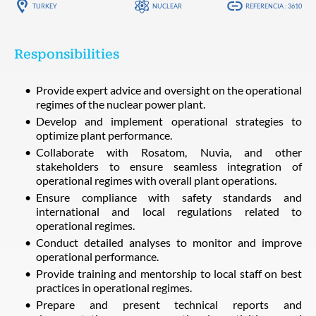
TURKEY
NUCLEAR
REFERENCIA : 3610
Responsibilities
Provide expert advice and oversight on the operational
regimes of the nuclear power plant.
Develop and implement operational strategies to
optimize plant performance.
Collaborate with Rosatom, Nuvia, and other
stakeholders to ensure seamless integration of
operational regimes with overall plant operations.
Ensure compliance with safety standards and
international and local regulations related to
operational regimes.
Conduct detailed analyses to monitor and improve
operational performance.
Provide training and mentorship to local staff on best
practices in operational regimes.
Prepare and present technical reports and