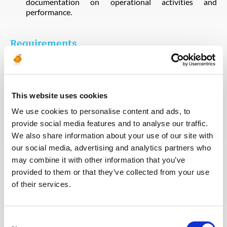
documentation on operational activities and
performance.
Requirements
Nuclear Power Plant Expertise
Proven expertise in
operational regimes for nuclear power plants is
essential.
This website uses cookies
Experience
Minimum of 10 years of experience in
managing operational regimes for nuclear power plants
We use cookies to personalise content and ads, to
or similar projects.
provide social media features and to analyse our traffic.
Long Term Contract
Initial contract of one year,
We also share information about your use of our site with
renewable.
our social media, advertising and analytics partners who
Employment Conditions and Rights
In accordance with
may combine it with other information that you’ve
Turkish Labour Law.
provided to them or that they’ve collected from your use
of their services.
Qualifications
Consent
Degree in nuclear engineering, mechanical engineering,