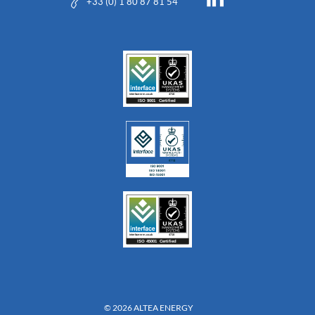
+33 (0) 1 80 87 81 54
© 2026 ALTEA ENERGY