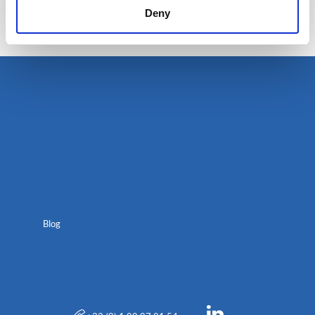
Deny
Blog