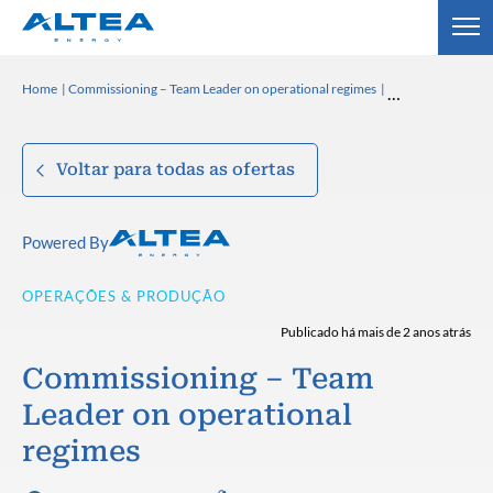
Home
Commissioning – Team Leader on operational regimes
Voltar para todas as ofertas
Powered By
OPERAÇÕES & PRODUÇÃO
Publicado há mais de 2 anos atrás
Commissioning – Team
Leader on operational
regimes