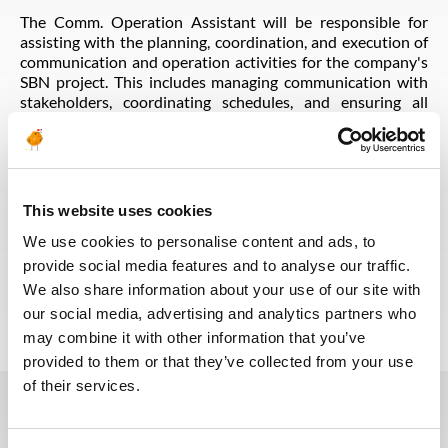
The Comm. Operation Assistant will be responsible for
assisting with the planning, coordination, and execution of
communication and operation activities for the company's
SBN project. This includes managing communication with
stakeholders, coordinating schedules, and ensuring all
operations are carried out efficiently and effectively. The
ideal candidate will have strong communication skills,
excellent attention to detail, and the ability to work in a
fast-paced environment. Experience in the oil and gas
upstream industry is preferred. This is a full-time position
This website uses cookies
with competitive salary and benefits.
We use cookies to personalise content and ads, to
provide social media features and to analyse our traffic.
Voltar para todas as ofertas
We also share information about your use of our site with
our social media, advertising and analytics partners who
may combine it with other information that you’ve
provided to them or that they’ve collected from your use
of their services.
Estas vagas podem interessá-lo