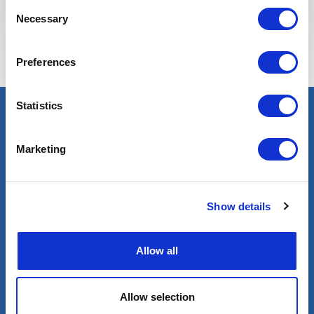
Consent
Necessary
Selection
Preferences
Statistics
Marketing
Show details
Allow all
Blog
Allow selection