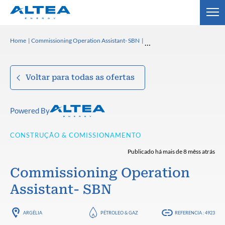
Home
Commissioning Operation Assistant- SBN
Voltar para todas as ofertas
Powered By
CONSTRUÇÃO & COMISSIONAMENTO
Publicado há mais de 8 mêss atrás
Commissioning Operation
Assistant- SBN
ARGÉLIA
PÉTROLEO & GAZ
REFERENCIA : 4923